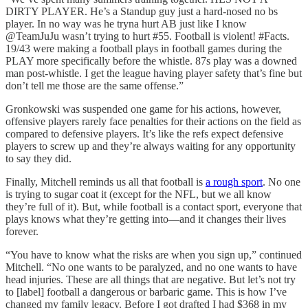
DIRTY PLAYER. He’s a Standup guy just a hard-nosed no bs
player. In no way was he tryna hurt AB just like I know
@TeamJuJu wasn’t trying to hurt #55. Football is violent! #Facts.
19/43 were making a football plays in football games during the
PLAY more specifically before the whistle. 87s play was a downed
man post-whistle. I get the league having player safety that’s fine but
don’t tell me those are the same offense.”
Gronkowski was suspended one game for his actions, however,
offensive players rarely face penalties for their actions on the field as
compared to defensive players. It’s like the refs expect defensive
players to screw up and they’re always waiting for any opportunity
to say they did.
Finally, Mitchell reminds us all that football is
a rough sport
. No one
is trying to sugar coat it (except for the NFL, but we all know
they’re full of it). But, while football is a contact sport, everyone that
plays knows what they’re getting into—and it changes their lives
forever.
“You have to know what the risks are when you sign up,” continued
Mitchell. “No one wants to be paralyzed, and no one wants to have
head injuries. These are all things that are negative. But let’s not try
to [label] football a dangerous or barbaric game. This is how I’ve
changed my family legacy. Before I got drafted I had $368 in my