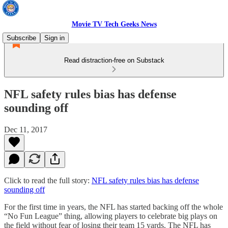
Movie TV Tech Geeks News
Subscribe
Sign in
Read distraction-free on Substack
NFL safety rules bias has defense
sounding off
Dec 11, 2017
Click to read the full story:
NFL safety rules bias has defense
sounding off
For the first time in years, the NFL has started backing off the whole
“No Fun League” thing, allowing players to celebrate big plays on
the field without fear of losing their team 15 yards. The NFL has