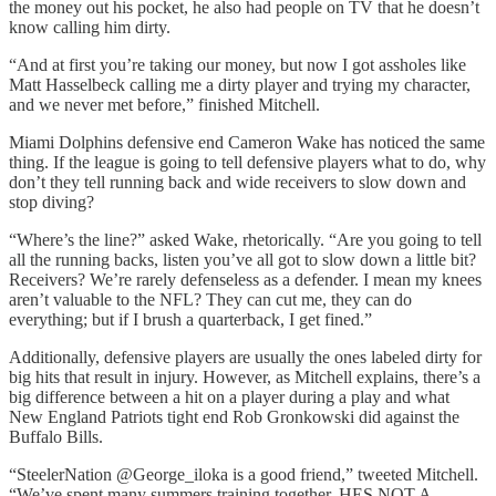
the money out his pocket, he also had people on TV that he doesn’t
know calling him dirty.
“And at first you’re taking our money, but now I got assholes like
Matt Hasselbeck calling me a dirty player and trying my character,
and we never met before,” finished Mitchell.
Miami Dolphins defensive end Cameron Wake has noticed the same
thing. If the league is going to tell defensive players what to do, why
don’t they tell running back and wide receivers to slow down and
stop diving?
“Where’s the line?” asked Wake, rhetorically. “Are you going to tell
all the running backs, listen you’ve all got to slow down a little bit?
Receivers? We’re rarely defenseless as a defender. I mean my knees
aren’t valuable to the NFL? They can cut me, they can do
everything; but if I brush a quarterback, I get fined.”
Additionally, defensive players are usually the ones labeled dirty for
big hits that result in injury. However, as Mitchell explains, there’s a
big difference between a hit on a player during a play and what
New England Patriots tight end Rob Gronkowski did against the
Buffalo Bills.
“SteelerNation @George_iloka is a good friend,” tweeted Mitchell.
“We’ve spent many summers training together. HES NOT A