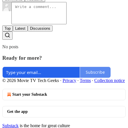
Top
Latest
Discussions
No posts
Ready for more?
Subscribe
© 2026 Movie TV Tech Geeks
·
Privacy
∙
Terms
∙
Collection notice
Start your Substack
Get the app
Substack
is the home for great culture