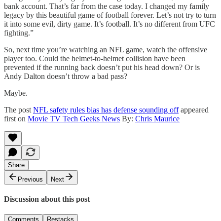
bank account. That’s far from the case today. I changed my family
legacy by this beautiful game of football forever. Let’s not try to turn
it into some evil, dirty game. It’s football. It’s no different from UFC
fighting.”
So, next time you’re watching an NFL game, watch the offensive
player too. Could the helmet-to-helmet collision have been
prevented if the running back doesn’t put his head down? Or is
Andy Dalton doesn’t throw a bad pass?
Maybe.
The post
NFL safety rules bias has defense sounding off
appeared
first on
Movie TV Tech Geeks News
By:
Chris Maurice
Share
Previous
Next
Discussion about this post
Comments
Restacks