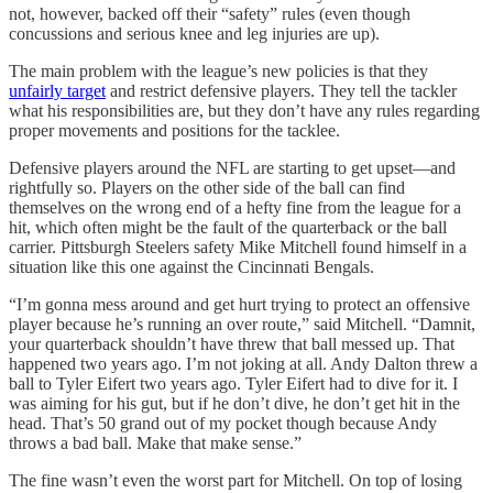
not, however, backed off their “safety” rules (even though
concussions and serious knee and leg injuries are up).
The main problem with the league’s new policies is that they
unfairly target
and restrict defensive players. They tell the tackler
what his responsibilities are, but they don’t have any rules regarding
proper movements and positions for the tacklee.
Defensive players around the NFL are starting to get upset—and
rightfully so. Players on the other side of the ball can find
themselves on the wrong end of a hefty fine from the league for a
hit, which often might be the fault of the quarterback or the ball
carrier. Pittsburgh Steelers safety Mike Mitchell found himself in a
situation like this one against the Cincinnati Bengals.
“I’m gonna mess around and get hurt trying to protect an offensive
player because he’s running an over route,” said Mitchell. “Damnit,
your quarterback shouldn’t have threw that ball messed up. That
happened two years ago. I’m not joking at all. Andy Dalton threw a
ball to Tyler Eifert two years ago. Tyler Eifert had to dive for it. I
was aiming for his gut, but if he don’t dive, he don’t get hit in the
head. That’s 50 grand out of my pocket though because Andy
throws a bad ball. Make that make sense.”
The fine wasn’t even the worst part for Mitchell. On top of losing