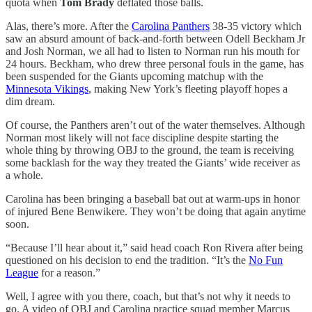
quota when
Tom Brady
deflated those balls.
Alas, there’s more. After the
Carolina Panthers
38-35 victory which
saw an absurd amount of back-and-forth between Odell Beckham Jr
and Josh Norman, we all had to listen to Norman run his mouth for
24 hours. Beckham, who drew three personal fouls in the game, has
been suspended for the Giants upcoming matchup with the
Minnesota Vikings
, making New York’s fleeting playoff hopes a
dim dream.
Of course, the Panthers aren’t out of the water themselves. Although
Norman most likely will not face discipline despite starting the
whole thing by throwing OBJ to the ground, the team is receiving
some backlash for the way they treated the Giants’ wide receiver as
a whole.
Carolina has been bringing a baseball bat out at warm-ups in honor
of injured Bene Benwikere. They won’t be doing that again anytime
soon.
“Because I’ll hear about it,” said head coach Ron Rivera after being
questioned on his decision to end the tradition. “It’s the
No Fun
League
for a reason.”
Well, I agree with you there, coach, but that’s not why it needs to
go. A video of OBJ and Carolina practice squad member Marcus