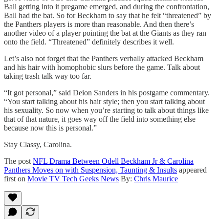
Ball getting into it pregame emerged, and during the confrontation,
Ball had the bat. So for Beckham to say that he felt “threatened” by
the Panthers players is more than reasonable. And then there’s
another video of a player pointing the bat at the Giants as they ran
onto the field. “Threatened” definitely describes it well.
Let’s also not forget that the Panthers verbally attacked Beckham
and his hair with homophobic slurs before the game. Talk about
taking trash talk way too far.
“It got personal,” said Deion Sanders in his postgame commentary.
“You start talking about his hair style; then you start talking about
his sexuality. So now when you’re starting to talk about things like
that of that nature, it goes way off the field into something else
because now this is personal.”
Stay Classy, Carolina.
The post
NFL Drama Between Odell Beckham Jr & Carolina
Panthers Moves on with Suspension, Taunting & Insults
appeared
first on
Movie TV Tech Geeks News
By:
Chris Maurice