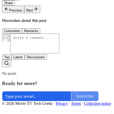
Share
Previous
Next
Discussion about this post
Comments
Restacks
Top
Latest
Discussions
No posts
Ready for more?
Subscribe
© 2026 Movie TV Tech Geeks
·
Privacy
∙
Terms
∙
Collection notice