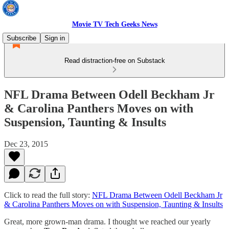
Movie TV Tech Geeks News
Subscribe
Sign in
Read distraction-free on Substack
NFL Drama Between Odell Beckham Jr
& Carolina Panthers Moves on with
Suspension, Taunting & Insults
Dec 23, 2015
Click to read the full story:
NFL Drama Between Odell Beckham Jr
& Carolina Panthers Moves on with Suspension, Taunting & Insults
Great, more grown-man drama. I thought we reached our yearly