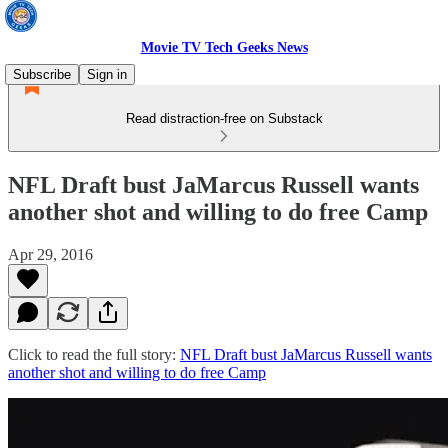
Movie TV Tech Geeks News
Subscribe
Sign in
Read distraction-free on Substack
NFL Draft bust JaMarcus Russell wants
another shot and willing to do free Camp
Apr 29, 2016
Click to read the full story:
NFL Draft bust JaMarcus Russell wants
another shot and willing to do free Camp