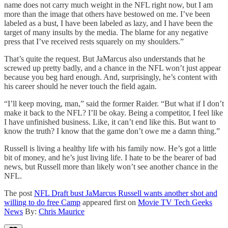
name does not carry much weight in the NFL right now, but I am
more than the image that others have bestowed on me. I’ve been
labeled as a bust, I have been labeled as lazy, and I have been the
target of many insults by the media. The blame for any negative
press that I’ve received rests squarely on my shoulders.”
That’s quite the request. But JaMarcus also understands that he
screwed up pretty badly, and a chance in the NFL won’t just appear
because you beg hard enough. And, surprisingly, he’s content with
his career should he never touch the field again.
“I’ll keep moving, man,” said the former Raider. “But what if I don’t
make it back to the NFL? I’ll be okay. Being a competitor, I feel like
I have unfinished business. Like, it can’t end like this. But want to
know the truth? I know that the game don’t owe me a damn thing.”
Russell is living a healthy life with his family now. He’s got a little
bit of money, and he’s just living life. I hate to be the bearer of bad
news, but Russell more than likely won’t see another chance in the
NFL.
The post
NFL Draft bust JaMarcus Russell wants another shot and
willing to do free Camp
appeared first on
Movie TV Tech Geeks
News
By:
Chris Maurice