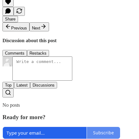
Share
Previous
Next
Discussion about this post
Comments
Restacks
Top
Latest
Discussions
No posts
Ready for more?
Subscribe