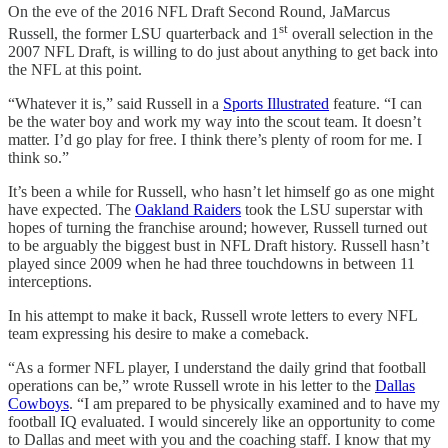
On the eve of the 2016 NFL Draft Second Round, JaMarcus
st
Russell, the former LSU quarterback and 1
overall selection in the
2007 NFL Draft, is willing to do just about anything to get back into
the NFL at this point.
“Whatever it is,” said Russell in a
Sports Illustrated
feature. “I can
be the water boy and work my way into the scout team. It doesn’t
matter. I’d go play for free. I think there’s plenty of room for me. I
think so.”
It’s been a while for Russell, who hasn’t let himself go as one might
have expected. The
Oakland Raiders
took the LSU superstar with
hopes of turning the franchise around; however, Russell turned out
to be arguably the biggest bust in NFL Draft history. Russell hasn’t
played since 2009 when he had three touchdowns in between 11
interceptions.
In his attempt to make it back, Russell wrote letters to every NFL
team expressing his desire to make a comeback.
“As a former NFL player, I understand the daily grind that football
operations can be,” wrote Russell wrote in his letter to the
Dallas
Cowboys
. “I am prepared to be physically examined and to have my
football IQ evaluated. I would sincerely like an opportunity to come
to Dallas and meet with you and the coaching staff. I know that my