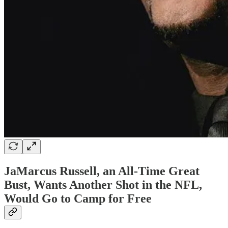
JaMarcus Russell, an All-Time Great
Bust, Wants Another Shot in the NFL,
Would Go to Camp for Free