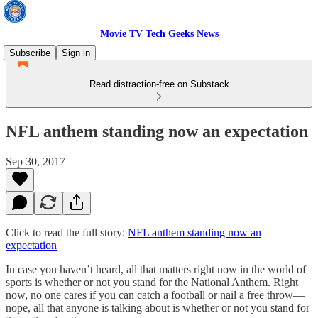
Movie TV Tech Geeks News
Subscribe
Sign in
Read distraction-free on Substack
NFL anthem standing now an expectation
Sep 30, 2017
Click to read the full story:
NFL anthem standing now an
expectation
In case you haven’t heard, all that matters right now in the world of
sports is whether or not you stand for the National Anthem. Right
now, no one cares if you can catch a football or nail a free throw—
nope, all that anyone is talking about is whether or not you stand for