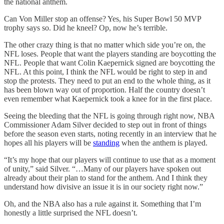
the national anthem.
Can Von Miller stop an offense? Yes, his Super Bowl 50 MVP
trophy says so. Did he kneel? Op, now he’s terrible.
The other crazy thing is that no matter which side you’re on, the
NFL loses. People that want the players standing are boycotting the
NFL. People that want Colin Kaepernick signed are boycotting the
NFL. At this point, I think the NFL would be right to step in and
stop the protests. They need to put an end to the whole thing, as it
has been blown way out of proportion. Half the country doesn’t
even remember what Kaepernick took a knee for in the first place.
Seeing the bleeding that the NFL is going through right now, NBA
Commissioner Adam Silver decided to step out in front of things
before the season even starts, noting recently in an interview that he
hopes all his players will be
standing
when the anthem is played.
“It’s my hope that our players will continue to use that as a moment
of unity,” said Silver. “…Many of our players have spoken out
already about their plan to stand for the anthem. And I think they
understand how divisive an issue it is in our society right now.”
Oh, and the NBA also has a rule against it. Something that I’m
honestly a little surprised the NFL doesn’t.