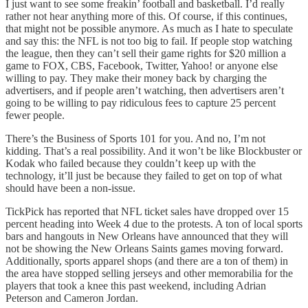
I just want to see some freakin’ football and basketball. I’d really
rather not hear anything more of this. Of course, if this continues,
that might not be possible anymore. As much as I hate to speculate
and say this: the NFL is not too big to fail. If people stop watching
the league, then they can’t sell their game rights for $20 million a
game to FOX, CBS, Facebook, Twitter, Yahoo! or anyone else
willing to pay. They make their money back by charging the
advertisers, and if people aren’t watching, then advertisers aren’t
going to be willing to pay ridiculous fees to capture 25 percent
fewer people.
There’s the Business of Sports 101 for you. And no, I’m not
kidding. That’s a real possibility. And it won’t be like Blockbuster or
Kodak who failed because they couldn’t keep up with the
technology, it’ll just be because they failed to get on top of what
should have been a non-issue.
TickPick has reported that NFL ticket sales have dropped over 15
percent heading into Week 4 due to the protests. A ton of local sports
bars and hangouts in New Orleans have announced that they will
not be showing the New Orleans Saints games moving forward.
Additionally, sports apparel shops (and there are a ton of them) in
the area have stopped selling jerseys and other memorabilia for the
players that took a knee this past weekend, including Adrian
Peterson and Cameron Jordan.