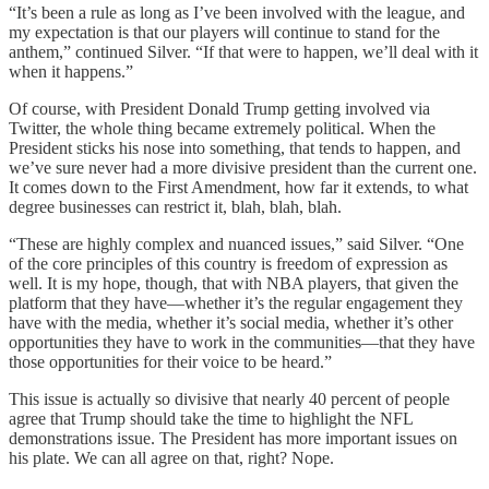
“It’s been a rule as long as I’ve been involved with the league, and
my expectation is that our players will continue to stand for the
anthem,” continued Silver. “If that were to happen, we’ll deal with it
when it happens.”
Of course, with President Donald Trump getting involved via
Twitter, the whole thing became extremely political. When the
President sticks his nose into something, that tends to happen, and
we’ve sure never had a more divisive president than the current one.
It comes down to the First Amendment, how far it extends, to what
degree businesses can restrict it, blah, blah, blah.
“These are highly complex and nuanced issues,” said Silver. “One
of the core principles of this country is freedom of expression as
well. It is my hope, though, that with NBA players, that given the
platform that they have—whether it’s the regular engagement they
have with the media, whether it’s social media, whether it’s other
opportunities they have to work in the communities—that they have
those opportunities for their voice to be heard.”
This issue is actually so divisive that nearly 40 percent of people
agree that Trump should take the time to highlight the NFL
demonstrations issue. The President has more important issues on
his plate. We can all agree on that, right? Nope.