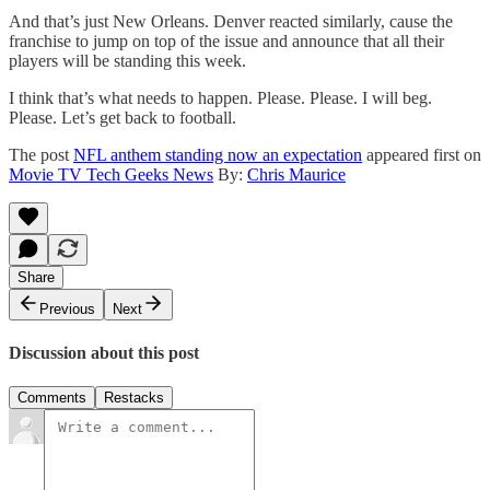
And that’s just New Orleans. Denver reacted similarly, cause the
franchise to jump on top of the issue and announce that all their
players will be standing this week.
I think that’s what needs to happen. Please. Please. I will beg.
Please. Let’s get back to football.
The post
NFL anthem standing now an expectation
appeared first on
Movie TV Tech Geeks News
By:
Chris Maurice
Share
Previous
Next
Discussion about this post
Comments
Restacks