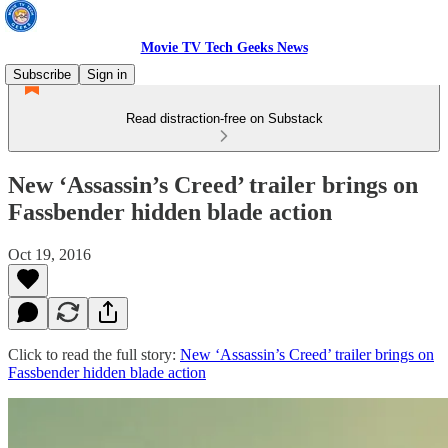
Movie TV Tech Geeks News
Subscribe
Sign in
Read distraction-free on Substack
New ‘Assassin’s Creed’ trailer brings on
Fassbender hidden blade action
Oct 19, 2016
Click to read the full story:
New ‘Assassin’s Creed’ trailer brings on
Fassbender hidden blade action