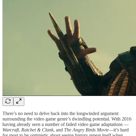
There’s no need to delve back into the longwinded argument
surrounding the video game genre’s dwindling potential. With 2016
having already seen a number of failed video game adaptations —
Warcraft
,
Ratchet & Clank
, and
The Angry Birds Movie
—it’s hard
for most to be optimistic about seeing history repeat itself when