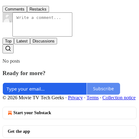
Comments
Restacks
Top
Latest
Discussions
No posts
Ready for more?
Subscribe
© 2026 Movie TV Tech Geeks
·
Privacy
∙
Terms
∙
Collection notice
Start your Substack
Get the app