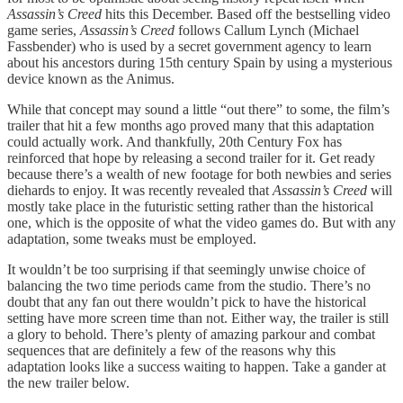
Assassin’s Creed
hits this December. Based off the bestselling video
game series,
Assassin’s Creed
follows Callum Lynch (Michael
Fassbender) who is used by a secret government agency to learn
about his ancestors during 15th century Spain by using a mysterious
device known as the Animus.
While that concept may sound a little “out there” to some, the film’s
trailer that hit a few months ago proved many that this adaptation
could actually work. And thankfully, 20th Century Fox has
reinforced that hope by releasing a second trailer for it. Get ready
because there’s a wealth of new footage for both newbies and series
diehards to enjoy. It was recently revealed that
Assassin’s Creed
will
mostly take place in the futuristic setting rather than the historical
one, which is the opposite of what the video games do. But with any
adaptation, some tweaks must be employed.
It wouldn’t be too surprising if that seemingly unwise choice of
balancing the two time periods came from the studio. There’s no
doubt that any fan out there wouldn’t pick to have the historical
setting have more screen time than not. Either way, the trailer is still
a glory to behold. There’s plenty of amazing parkour and combat
sequences that are definitely a few of the reasons why this
adaptation looks like a success waiting to happen. Take a gander at
the new trailer below.