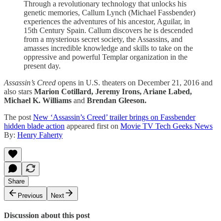
Through a revolutionary technology that unlocks his
genetic memories, Callum Lynch (Michael Fassbender)
experiences the adventures of his ancestor, Aguilar, in
15th Century Spain. Callum discovers he is descended
from a mysterious secret society, the Assassins, and
amasses incredible knowledge and skills to take on the
oppressive and powerful Templar organization in the
present day.
Assassin’s Creed
opens in U.S. theaters on December 21, 2016 and
also stars
Marion Cotillard, Jeremy Irons, Ariane Labed,
Michael K. Williams
and
Brendan Gleeson.
The post
New ‘Assassin’s Creed’ trailer brings on Fassbender
hidden blade action
appeared first on
Movie TV Tech Geeks News
By:
Henry Faherty
Share
Previous
Next
Discussion about this post