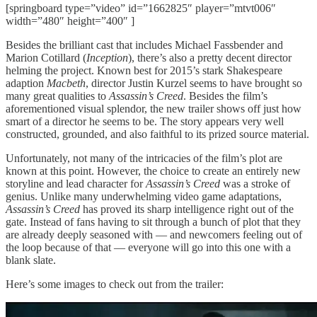
[springboard type=”video” id=”1662825″ player=”mtvt006″
width=”480″ height=”400″ ]
Besides the brilliant cast that includes Michael Fassbender and
Marion Cotillard (
Inception
), there’s also a pretty decent director
helming the project. Known best for 2015’s stark Shakespeare
adaption
Macbeth
, director Justin Kurzel seems to have brought so
many great qualities to
Assassin’s Creed
. Besides the film’s
aforementioned visual splendor, the new trailer shows off just how
smart of a director he seems to be. The story appears very well
constructed, grounded, and also faithful to its prized source material.
Unfortunately, not many of the intricacies of the film’s plot are
known at this point. However, the choice to create an entirely new
storyline and lead character for
Assassin’s Creed
was a stroke of
genius. Unlike many underwhelming video game adaptations,
Assassin’s Creed
has proved its sharp intelligence right out of the
gate. Instead of fans having to sit through a bunch of plot that they
are already deeply seasoned with — and newcomers feeling out of
the loop because of that — everyone will go into this one with a
blank slate.
Here’s some images to check out from the trailer: