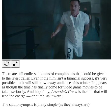
There are still endless amounts of compliments that could be given
to the latest trailer. Even if the film isn’t a financial success, it’s very
possible that it will still blow away audiences this winter. It appears
as though the time has finally come for video game movies to be
taken seriously. And hopefully,
Assassin’s Creed
is the one that will
lead the charge — or
climb
, as it were.
The studio synopsis is pretty simple (as they always are):