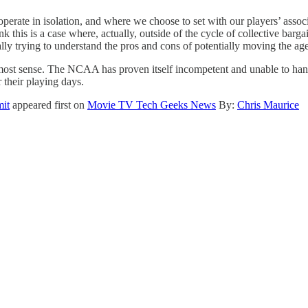
operate in isolation, and where we choose to set with our players’ assoc
k this is a case where, actually, outside of the cycle of collective barg
ally trying to understand the pros and cons of potentially moving the age
most sense. The NCAA has proven itself incompetent and unable to hand
 their playing days.
mit
appeared first on
Movie TV Tech Geeks News
By:
Chris Maurice