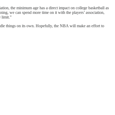
iation, the minimum age has a direct impact on college basketball as
aining, we can spend more time on it with the players’ association,
 limit.”
le things on its own. Hopefully, the NBA will make an effort to