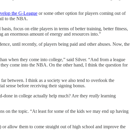
velop the G-League
or some other option for players coming out of
ail to the NBA.
is, focus on elite players in terms of better training, better fitness,
tting an enormous amount of energy and resources into.”
ce, until recently, of players being paid and other abuses. Now, the
than when they come into college,” said Silver. “And from a league
 they come into the NBA. On the other hand, I think the question for
ar between. I think as a society we also tend to overlook the
ial sense before receiving their signing bonus.
nd-done in college actually help much? Are they
really
learning
s on the topic. “At least for some of the kids we may end up having
L) or allow them to come straight out of high school and improve the