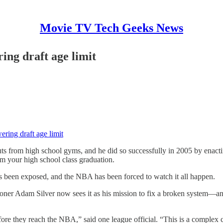
Movie TV Tech Geeks News
ng draft age limit
ing draft age limit
om high school gyms, and he did so successfully in 2005 by enacting 
om your high school class graduation.
has been exposed, and the NBA has been forced to watch it all happen.
ioner Adam Silver now sees it as his mission to fix a broken system—a
re they reach the NBA,” said one league official. “This is a complex cha