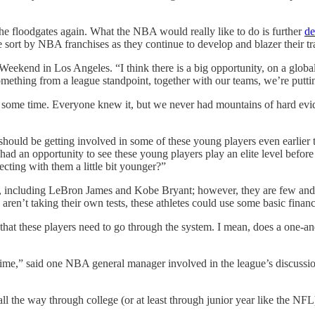
he floodgates again. What the NBA would really like to do is further
de
e sort by NBA franchises as they continue to develop and blazer their tr
ekend in Los Angeles. “I think there is a big opportunity, on a global bas
s something from a league standpoint, together with our teams, we’re pu
some time. Everyone knew it, but we never had mountains of hard eviden
hould be getting involved in some of these young players even earlier 
ad an opportunity to see these young players play an elite level before
secting with them a little bit younger?”
l, including LeBron James and Kobe Bryant; however, they are few and f
aren’t taking their own tests, these athletes could use some basic financ
hat these players need to go through the system. I mean, does a one-a
ime,” said one NBA general manager involved in the league’s discussion
all the way through college (or at least through junior year like the NF