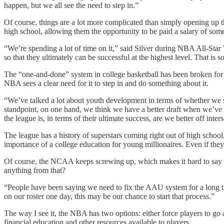
happen, but we all see the need to step in.”
Of course, things are a lot more complicated than simply opening up t
high school, allowing them the opportunity to be paid a salary of som
“We’re spending a lot of time on it,” said Silver during NBA All-Star We
so that they ultimately can be successful at the highest level. That i
The “one-and-done” system in college basketball has been broken for 
NBA sees a clear need for it to step in and do something about it.
“We’ve talked a lot about youth development in terms of whether we s
standpoint, on one hand, we think we have a better draft when we’ve h
the league is, in terms of their ultimate success, are we better off inter
The league has a history of superstars coming right out of high schoo
importance of a college education for young millionaires. Even if they 
Of course, the NCAA keeps screwing up, which makes it hard to say t
anything from that?
“People have been saying we need to fix the AAU system for a long t
on our roster one day, this may be our chance to start that process.”
The way I see it, the NBA has two options: either force players to go 
financial education and other resources available to players.