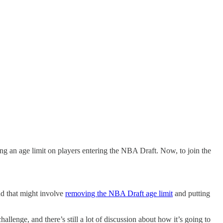
an age limit on players entering the NBA Draft. Now, to join the
nd that might involve
removing the NBA Draft age limit
and putting
llenge, and there’s still a lot of discussion about how it’s going to