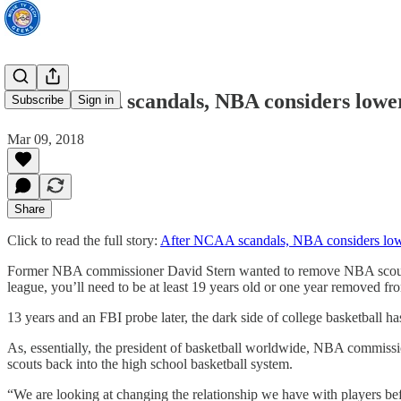
After NCAA scandals, NBA considers loweri
Subscribe
Sign in
Mar 09, 2018
Share
Click to read the full story:
After NCAA scandals, NBA considers lower
Former NBA commissioner David Stern wanted to remove NBA scouts fr
league, you’ll need to be at least 19 years old or one year removed fr
13 years and an FBI probe later, the dark side of college basketball 
As, essentially, the president of basketball worldwide, NBA commiss
scouts back into the high school basketball system.
“We are looking at changing the relationship we have with players befo