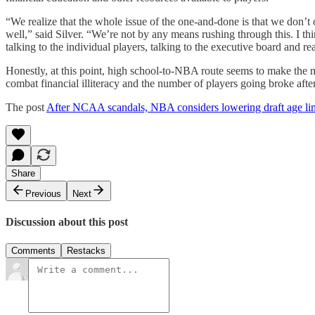
“We realize that the whole issue of the one-and-done is that we don’t 
well,” said Silver. “We’re not by any means rushing through this. I thin
talking to the individual players, talking to the executive board and re
Honestly, at this point, high school-to-NBA route seems to make the 
combat financial illiteracy and the number of players going broke after
The post
After NCAA scandals, NBA considers lowering draft age li
Share
Previous
Next
Discussion about this post
Comments
Restacks