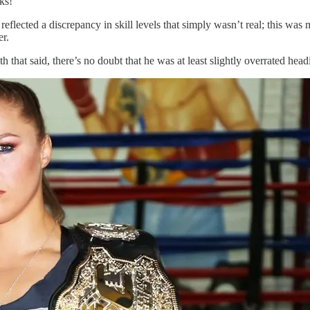
ks!
flected a discrepancy in skill levels that simply wasn’t real; this was m
er.
 that said, there’s no doubt that he was at least slightly overrated headi