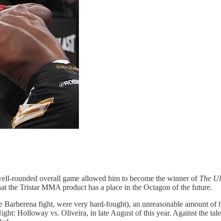
nd well-rounded overall game allowed him to become the winner of
The Ul
 that the Tristar MMA product has a place in the Octagon of the future.
he Barberena fight, were very hard-fought), an unreasonable amount of
ht: Holloway vs. Oliveira, in late August of this year. Against the tale