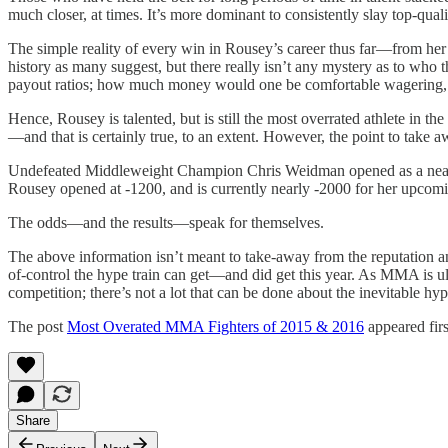
much closer, at times. It’s more dominant to consistently slay top-qual
The simple reality of every win in Rousey’s career thus far—from her f
history as many suggest, but there really isn’t any mystery as to who t
payout ratios; how much money would one be comfortable wagering, g
Hence, Rousey is talented, but is still the most overrated athlete in 
—and that is certainly true, to an extent. However, the point to take
Undefeated Middleweight Champion Chris Weidman opened as a nearly e
Rousey opened at -1200, and is currently nearly -2000 for her upcomi
The odds—and the results—speak for themselves.
The above information isn’t meant to take-away from the reputation and 
of-control the hype train can get—and did get this year. As MMA is ultr
competition; there’s not a lot that can be done about the inevitable hyp
The post
Most Overated MMA Fighters of 2015 & 2016
appeared fir
Share