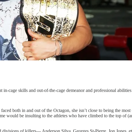
nt in-cage skills and out-of-the-cage demeanor and professional abiliti
aced both in and out of the Octagon, she isn’t close to being the most
time would be insulting to the athletes who have climbed to the top of (a
d divisions of killers— Anderson Silva, Georges St-Pierre, Jon Jones, et