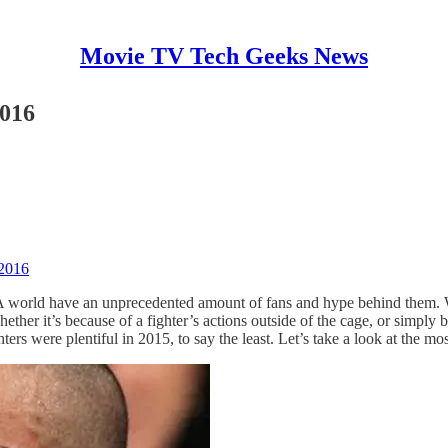
Movie TV Tech Geeks News
2016
 2016
MMA world have an unprecedented amount of fans and hype behind them. Wh
ther it’s because of a fighter’s actions outside of the cage, or simply
ghters were plentiful in 2015, to say the least. Let’s take a look at the 