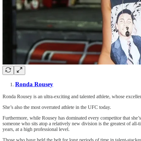
Ronda Rousey
Ronda Rousey is an ultra-exciting and talented athlete, whose excelle
She’s also the most overrated athlete in the UFC today.
Furthermore, while Rousey has dominated every competitor that she’s f
someone who sits atop a relatively new division is the greatest of all-
years, at a high professional level.
Those who have held the belt for long periods of time in talent-stacke