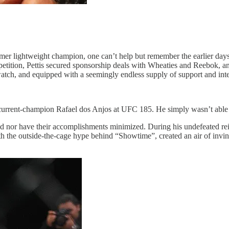
er lightweight champion, one can’t help but remember the earlier days
 competition, Pettis secured sponsorship deals with Wheaties and Reebok
 watch, and equipped with a seemingly endless supply of support and inte
 current-champion Rafael dos Anjos at UFC 185. He simply wasn’t able to
graded nor have their accomplishments minimized. During his undefeated
 the outside-the-cage hype behind “Showtime”, created an air of invinc