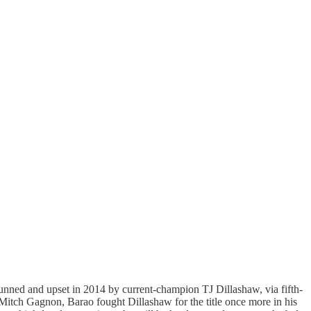
unned and upset in 2014 by current-champion TJ Dillashaw, via fifth-
 Mitch Gagnon, Barao fought Dillashaw for the title once more in his