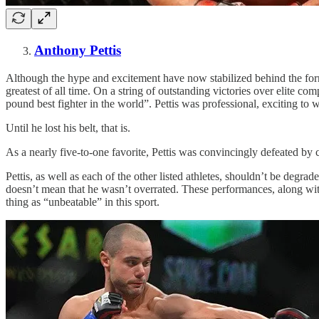
Anthony Pettis
Although the hype and excitement have now stabilized behind the form
greatest of all time. On a string of outstanding victories over elite
pound best fighter in the world”. Pettis was professional, exciting to
Until he lost his belt, that is.
As a nearly five-to-one favorite, Pettis was convincingly defeated by
Pettis, as well as each of the other listed athletes, shouldn’t be de
doesn’t mean that he wasn’t overrated. These performances, along with
thing as “unbeatable” in this sport.