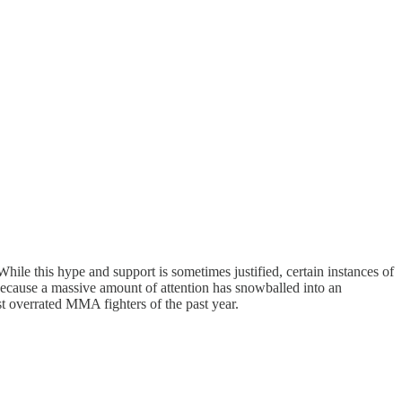
ile this hype and support is sometimes justified, certain instances of
 because a massive amount of attention has snowballed into an
most overrated MMA fighters of the past year.