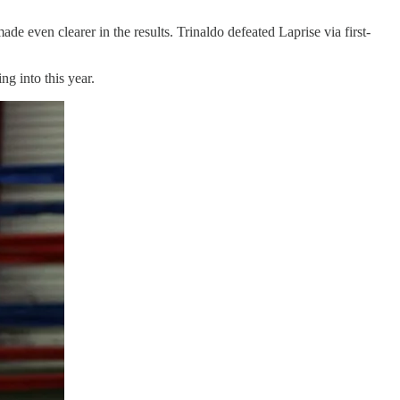
ade even clearer in the results. Trinaldo defeated Laprise via first-
ng into this year.