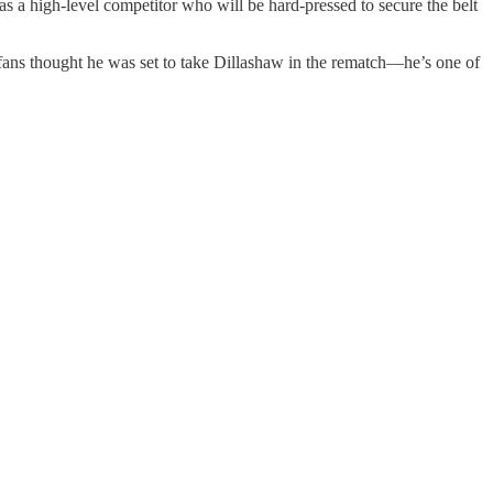
 a high-level competitor who will be hard-pressed to secure the belt
 fans thought he was set to take Dillashaw in the rematch—he’s one of