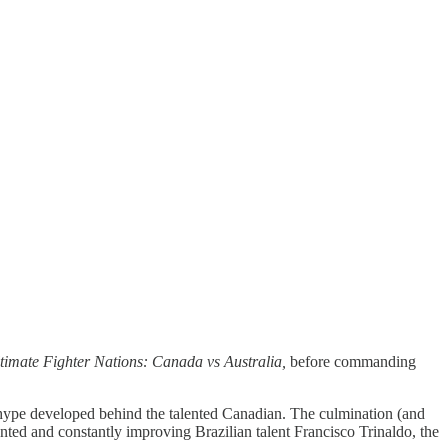
timate Fighter Nations: Canada vs Australia,
before commanding
 hype developed behind the talented Canadian. The culmination (and
nted and constantly improving Brazilian talent Francisco Trinaldo, the