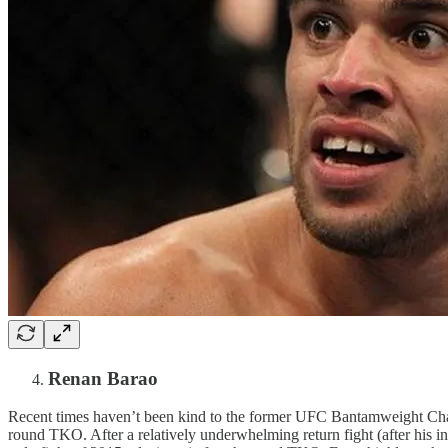
Renan Barao
Recent times haven’t been kind to the former UFC Bantamweight Cha
round TKO. After a relatively underwhelming return fight (after his i