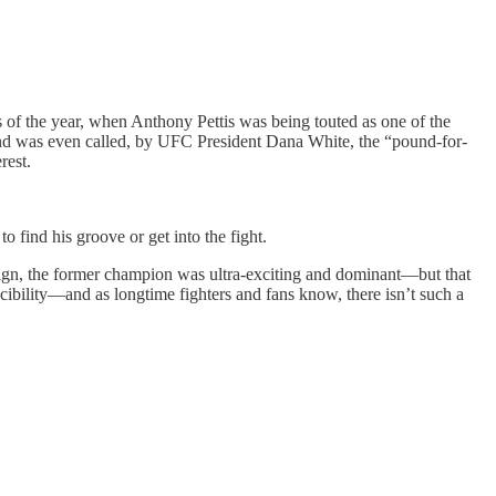
 of the year, when Anthony Pettis was being touted as one of the
, and was even called, by UFC President Dana White, the “pound-for-
rest.
 find his groove or get into the fight.
 reign, the former champion was ultra-exciting and dominant—but that
ibility—and as longtime fighters and fans know, there isn’t such a