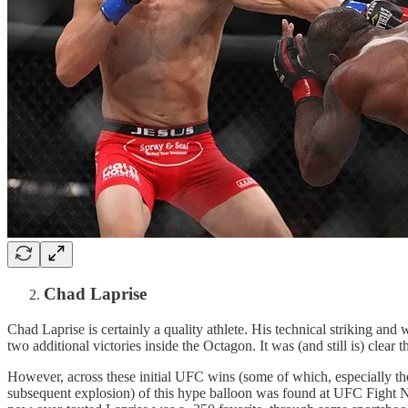
Chad Laprise
Chad Laprise is certainly a quality athlete. His technical striking a
two additional victories inside the Octagon. It was (and still is) clear
However, across these initial UFC wins (some of which, especially t
subsequent explosion) of this hype balloon was found at UFC Fight Nig