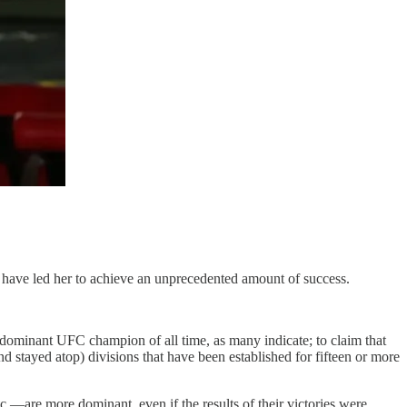
es have led her to achieve an unprecedented amount of success.
 dominant UFC champion of all time, as many indicate; to claim that
nd stayed atop) divisions that have been established for fifteen or more
c.—are more dominant, even if the results of their victories were