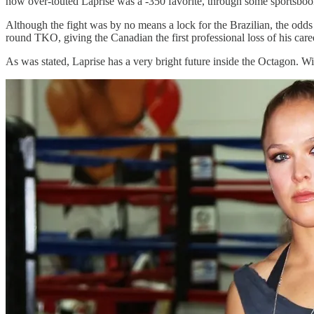
now over-touted Laprise was a -350 favorite, through some sportsboo
Although the fight was by no means a lock for the Brazilian, the odds re
round TKO, giving the Canadian the first professional loss of his care
As was stated, Laprise has a very bright future inside the Octagon. With