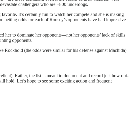
ely devastate challengers who are +800 underdogs.
 favorite. It’s certainly fun to watch her compete and she is making
h, the betting odds for each of Rousey’s opponents have had impressive
owed her to dominate her opponents—not her opponents’ lack of skills
aunting opponents.
e Rockhold (the odds were similar for his defense against Machida).
ellent). Rather, the list is meant to document and record just how out-
will hold. Let’s hope to see some exciting action and frequent