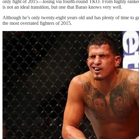
only fight of 2015—losing via fourth-round TKO. From highly ranked a
is not an ideal transition, but one that Barao knows very well.
Although he’s only twenty-eight years old and has plenty of time to g
the most overrated fighters of 2015.