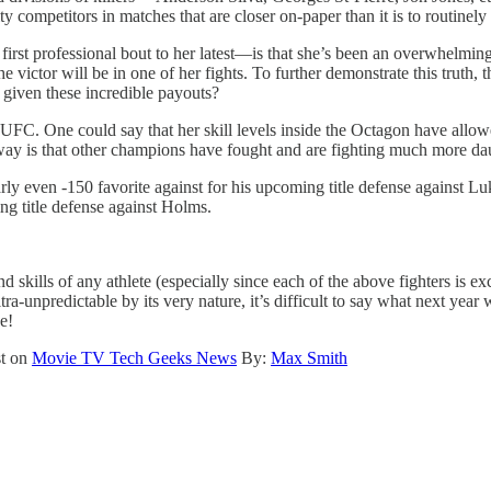
ity competitors in matches that are closer on-paper than it is to routin
irst professional bout to her latest—is that she’s been an overwhelming
he victor will be in one of her fights. To further demonstrate this trut
iven these incredible payouts?
the UFC. One could say that her skill levels inside the Octagon have all
 away is that other champions have fought and are fighting much more d
ven -150 favorite against for his upcoming title defense against Luk
ng title defense against Holms.
skills of any athlete (especially since each of the above fighters is exc
a-unpredictable by its very nature, it’s difficult to say what next year 
e!
st on
Movie TV Tech Geeks News
By:
Max Smith