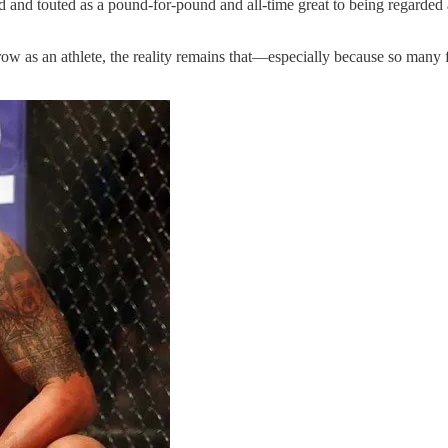
nd touted as a pound-for-pound and all-time great to being regarded as
row as an athlete, the reality remains that—especially because so many