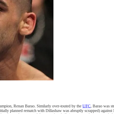
mpion, Renan Barao. Similarly over-touted by the
UFC
, Barao was st
nitially planned rematch with Dillashaw was abruptly scrapped) against