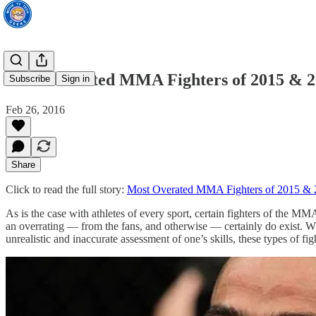
Most Overated MMA Fighters of 2015 & 
Subscribe
Sign in
Feb 26, 2016
Share
Click to read the full story:
Most Overated MMA Fighters of 2015 &
As is the case with athletes of every sport, certain fighters of the 
an overrating — from the fans, and otherwise — certainly do exist. Whe
unrealistic and inaccurate assessment of one’s skills, these types of fi