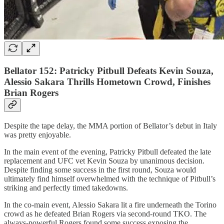
Bellator 152: Patricky Pitbull Defeats Kevin Souza,
Alessio Sakara Thrills Hometown Crowd, Finishes
Brian Rogers
Despite the tape delay, the MMA portion of Bellator’s debut in Italy
was pretty enjoyable.
In the main event of the evening, Patricky Pitbull defeated the late
replacement and UFC vet Kevin Souza by unanimous decision.
Despite finding some success in the first round, Souza would
ultimately find himself overwhelmed with the technique of Pitbull’s
striking and perfectly timed takedowns.
In the co-main event, Alessio Sakara lit a fire underneath the Torino
crowd as he defeated Brian Rogers via second-round TKO. The
always-powerful Rogers found some success exposing the