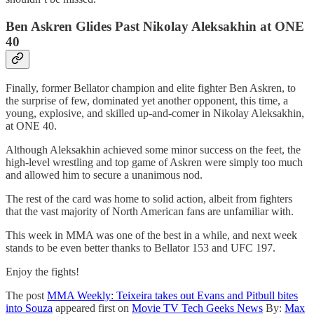
Ben Askren Glides Past Nikolay Aleksakhin at ONE
40
Finally, former Bellator champion and elite fighter Ben Askren, to
the surprise of few, dominated yet another opponent, this time, a
young, explosive, and skilled up-and-comer in Nikolay Aleksakhin,
at ONE 40.
Although Aleksakhin achieved some minor success on the feet, the
high-level wrestling and top game of Askren were simply too much
and allowed him to secure a unanimous nod.
The rest of the card was home to solid action, albeit from fighters
that the vast majority of North American fans are unfamiliar with.
This week in MMA was one of the best in a while, and next week
stands to be even better thanks to Bellator 153 and UFC 197.
Enjoy the fights!
The post
MMA Weekly: Teixeira takes out Evans and Pitbull bites
into Souza
appeared first on
Movie TV Tech Geeks News
By:
Max