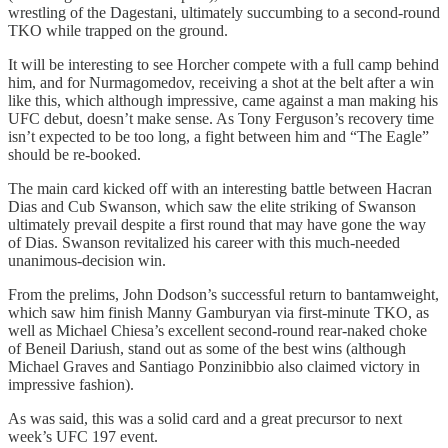
wrestling of the Dagestani, ultimately succumbing to a second-round
TKO while trapped on the ground.
It will be interesting to see Horcher compete with a full camp behind
him, and for Nurmagomedov, receiving a shot at the belt after a win
like this, which although impressive, came against a man making his
UFC debut, doesn’t make sense. As Tony Ferguson’s recovery time
isn’t expected to be too long, a fight between him and “The Eagle”
should be re-booked.
The main card kicked off with an interesting battle between Hacran
Dias and Cub Swanson, which saw the elite striking of Swanson
ultimately prevail despite a first round that may have gone the way
of Dias. Swanson revitalized his career with this much-needed
unanimous-decision win.
From the prelims, John Dodson’s successful return to bantamweight,
which saw him finish Manny Gamburyan via first-minute TKO, as
well as Michael Chiesa’s excellent second-round rear-naked choke
of Beneil Dariush, stand out as some of the best wins (although
Michael Graves and Santiago Ponzinibbio also claimed victory in
impressive fashion).
As was said, this was a solid card and a great precursor to next
week’s UFC 197 event.