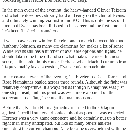
booked against Hector Lombard at UFC 199).
In the main event of the evening, the heavy-handed Glover Teixeira
did what he does best, striking hard and early on the chin of Evans,
and ultimately winning via first-round KO. This is only the second
time that Evans has been finished in his career and the first time that
he’s been finished in round one.
It was an awesome win for Teixeira, and a match between him and
Anthony Johnson, as many are clamoring for, makes a lot of sense.
While Evans still has a number of available options and fights, he
should take some time off and see what makes the most financial
sense, at this point in his career. Perhaps when Machida returns from
his presumably lax suspension, Evans could rematch him.
In the co-main event of the evening, TUF veterans Tecia Torres and
Rose Namajunas battled across three rounds. Although the fight was
relatively competitive, it always felt as though Namajunas was just
one step ahead, and this point was even more apparent on the
scorecards, as “Thug” secured the unanimous nod.
Before that, Khabib Nurmagomedov returned to the Octagon
against Darrell Horcher and looked about as good as was expected.
Horcher was a very game opponent, and he certainly put up a better
fight than many anticipated, but like so many others athletes
(including the current champion), he became overwhelmed with the