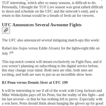
TUF interesting, which after so many seasons, is difficult to do.
Personally, I thought the TUF Live season was great (albeit difficult
to shoot and schedule on the UFC and the network’s end), and a
return to this format would be a breath of fresh air for viewers.
UFC Announces Several Awesome Fights
The UFC also announced several intriguing match-ups this week:
Rafael dos Anjos versus Eddie Alvarez for the lightweight title on
th
July 7
This top-notch contest will stream exclusively on Fight Pass, and if
you weren’t planning on subscribing to the digital service before,
this may change your mind. Both men are elite, both men are
exciting, and both are sure to put on an incredible show here.
BJ Penn versus Dennis Siver at UFC 199
It will be interesting to see if all of the work with Greg Jackson and
Mike Winkeljohn pays off for Penn, but the reality of this fight—and
his last several—is that he has nothing left to prove. Especially with
a win here, Penn should think about hanging the gloves up for good