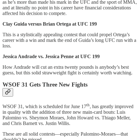
as he’s more than made his mark in the UFC and the sport of MMA,
and at literally no point in his career have financial considerations
affected his decision to compete.
Clay Guida versus Brian Ortega at UFC 199
This is a stylistically appealing contest that could propel Ortega’s
career with a win and mark the end of Guida’s long UFC run with a
loss.
Jessica Andrade vs. Jessica Penne at UFC 199
How Andrade will cut an extra twenty pounds is anybody’s best
guess, but this solid strawweight fight is certainly worth watching.
WSOF 31 Gets Three New Fights
th
WSOF 31, which is scheduled for June 17
, has greatly improved
in quality with the addition of three new main-card bouts: Luis
Palomino vs. Sheymon Moraes, John Howard vs. Thiago Meller,
and Chris Barnett vs. Justin Willis.
These are all solid contests—especially Palomino-Moraes—that
shouldn’t be missed.