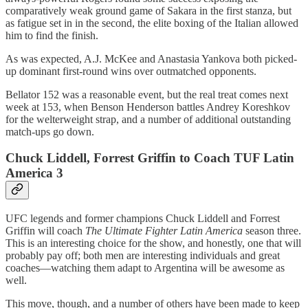
comparatively weak ground game of Sakara in the first stanza, but
as fatigue set in in the second, the elite boxing of the Italian allowed
him to find the finish.
As was expected, A.J. McKee and Anastasia Yankova both picked-
up dominant first-round wins over outmatched opponents.
Bellator 152 was a reasonable event, but the real treat comes next
week at 153, when Benson Henderson battles Andrey Koreshkov
for the welterweight strap, and a number of additional outstanding
match-ups go down.
Chuck Liddell, Forrest Griffin to Coach TUF Latin
America 3
UFC legends and former champions Chuck Liddell and Forrest
Griffin will coach
The Ultimate Fighter Latin America
season three.
This is an interesting choice for the show, and honestly, one that will
probably pay off; both men are interesting individuals and great
coaches—watching them adapt to Argentina will be awesome as
well.
This move, though, and a number of others have been made to keep