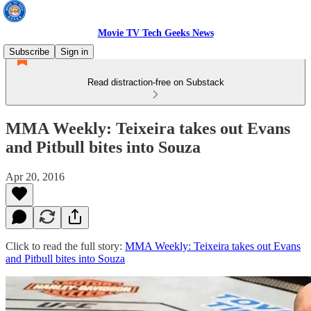
Movie TV Tech Geeks News
Subscribe
Sign in
Read distraction-free on Substack
MMA Weekly: Teixeira takes out Evans
and Pitbull bites into Souza
Apr 20, 2016
Click to read the full story:
MMA Weekly: Teixeira takes out Evans
and Pitbull bites into Souza