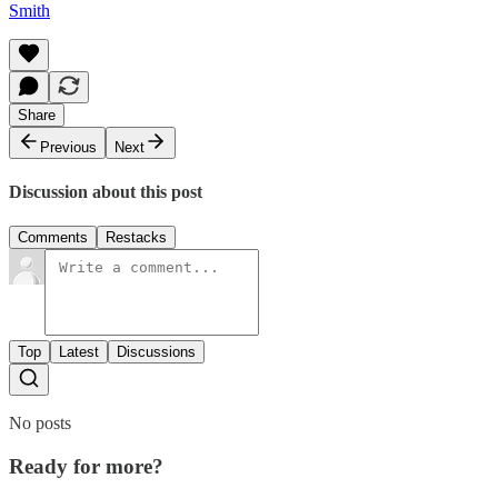
Smith
Share
Previous
Next
Discussion about this post
Comments
Restacks
Top
Latest
Discussions
No posts
Ready for more?