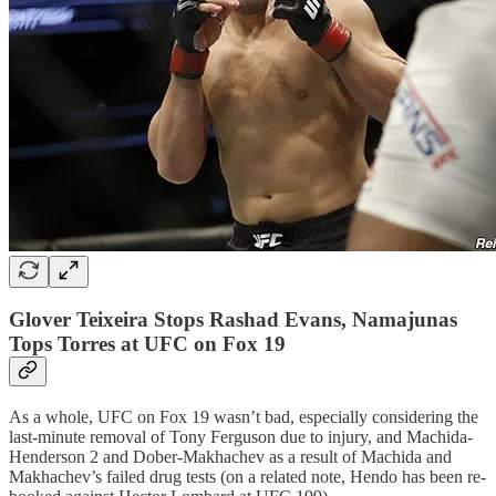
Glover Teixeira Stops Rashad Evans, Namajunas
Tops Torres at UFC on Fox 19
As a whole, UFC on Fox 19 wasn’t bad, especially considering the
last-minute removal of Tony Ferguson due to injury, and Machida-
Henderson 2 and Dober-Makhachev as a result of Machida and
Makhachev’s failed drug tests (on a related note, Hendo has been re-