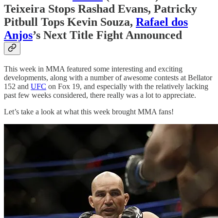
Teixeira Stops Rashad Evans, Patricky
Pitbull Tops Kevin Souza,
Rafael dos
Anjos
’s Next Title Fight Announced
This week in MMA featured some interesting and exciting
developments, along with a number of awesome contests at Bellator
152 and
UFC
on Fox 19, and especially with the relatively lacking
past few weeks considered, there really was a lot to appreciate.
Let’s take a look at what this week brought MMA fans!