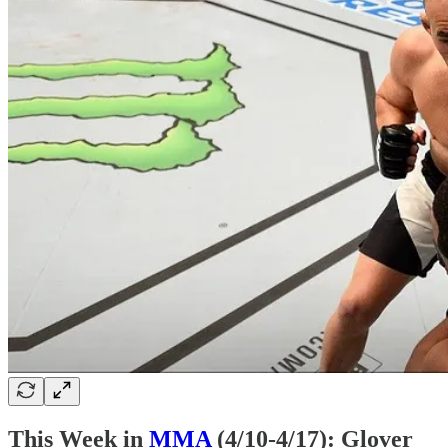
This Week in
MMA
(4/10-4/17): Glover