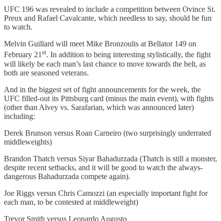
UFC 196 was revealed to include a competition between Ovince St.
Preux and Rafael Cavalcante, which needless to say, should be fun
to watch.
Melvin Guillard will meet Mike Bronzoulis at Bellator 149 on
st
February 21
. In addition to being interesting stylistically, the fight
will likely be each man’s last chance to move towards the belt, as
both are seasoned veterans.
And in the biggest set of fight announcements for the week, the
UFC filled-out its Pittsburg card (minus the main event), with fights
(other than Alvey vs. Sarafarian, which was announced later)
including:
Derek Brunson versus Roan Carneiro (two surprisingly underrated
middleweights)
Brandon Thatch versus Siyar Bahadurzada (Thatch is still a monster,
despite recent setbacks, and it will be good to watch the always-
dangerous Bahadurzada compete again).
Joe Riggs versus Chris Camozzi (an especially important fight for
each man, to be contested at middleweight)
Trevor Smith versus Leonardo Augusto