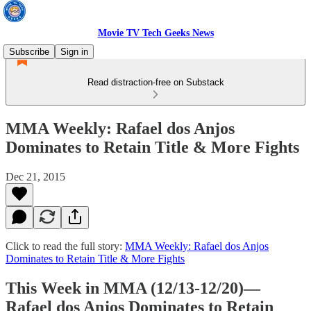
Movie TV Tech Geeks News
Subscribe
Sign in
Read distraction-free on Substack
MMA Weekly: Rafael dos Anjos
Dominates to Retain Title & More Fights
Dec 21, 2015
Click to read the full story:
MMA Weekly: Rafael dos Anjos
Dominates to Retain Title & More Fights
This Week in MMA (12/13-12/20)—
Rafael dos Anjos Dominates to Retain