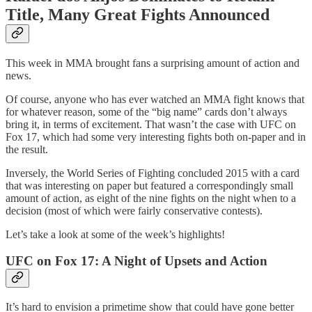
Title, Many Great Fights Announced
This week in MMA brought fans a surprising amount of action and
news.
Of course, anyone who has ever watched an MMA fight knows that
for whatever reason, some of the “big name” cards don’t always
bring it, in terms of excitement. That wasn’t the case with UFC on
Fox 17, which had some very interesting fights both on-paper and in
the result.
Inversely, the World Series of Fighting concluded 2015 with a card
that was interesting on paper but featured a correspondingly small
amount of action, as eight of the nine fights on the night when to a
decision (most of which were fairly conservative contests).
Let’s take a look at some of the week’s highlights!
UFC on Fox 17: A Night of Upsets and Action
It’s hard to envision a primetime show that could have gone better