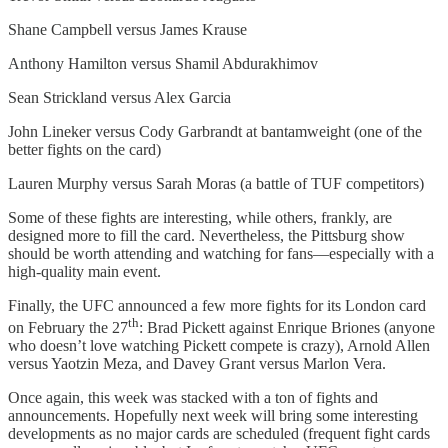
Shane Campbell versus James Krause
Anthony Hamilton versus Shamil Abdurakhimov
Sean Strickland versus Alex Garcia
John Lineker versus Cody Garbrandt at bantamweight (one of the
better fights on the card)
Lauren Murphy versus Sarah Moras (a battle of TUF competitors)
Some of these fights are interesting, while others, frankly, are
designed more to fill the card. Nevertheless, the Pittsburg show
should be worth attending and watching for fans—especially with a
high-quality main event.
Finally, the UFC announced a few more fights for its London card
th
on February the 27
: Brad Pickett against Enrique Briones (anyone
who doesn’t love watching Pickett compete is crazy), Arnold Allen
versus Yaotzin Meza, and Davey Grant versus Marlon Vera.
Once again, this week was stacked with a ton of fights and
announcements. Hopefully next week will bring some interesting
developments as no major cards are scheduled (frequent fight cards