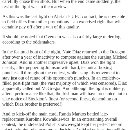
carefully chose their shots. But when the end came suddenly, the
rest of the fight was in the rearview.
As this was the last fight on Alistair’s UFC contract, he is now able
to field offers from other promotions—an exercised right that will
certainly pay off after a win of this quality.
It should be noted that Overeem was also a fairly large underdog,
according to the oddsmakers.
In the featured bout of the night, Nate Diaz returned to the Octagon
after over a year of inactivity to compete against the surging Michael
Johnson. And in another impressive upset, Diaz won the fight
clearly, after peppering Johnson with hard, technical-boxing
punches all throughout the contest, while using his movement to
stay just out of range of his opponent’s punches. In an expletive-
filled post-fight rant (the vast majority of which was censored), Diaz
apparently called out McGregor. And although the fight is unlikely,
after a performance like that, the Irishman will have no choice but to
take notice of Stockton’s finest (or second finest, depending on
which Diaz brother is preferred!).
And to kick-off the main card, Randa Markos battled late-
replacement Karolina Kowalkiewicz. In an entertaining overall
contest, the undefeated Polish strawweight kept her perfect record
intact, winning via unanimous decision. As Markos is an incredibly