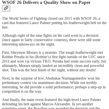
WSOF 26 Delivers a Quality Show on Paper
The World Series of Fighting closed out 2015 with WSOF 26, a
card that featured Lance Palmer putting his featherweight belt on the
line.
Although eight of the nine fights on the card went to a decision
(once again in fairly conservative contests), there were still some
interesting takeaways on the night.
First, Sheymon Moraes is a monster. The tough featherweight met
Robbie Peralta in his (Robbie’s) first fight outside of the UFC since
2011 and won via vicious TKO. Peralta had some success early, but
ultimately, Moraes simply landed an incredibly clean and powerful
shot. This was the best finish of the night, without any doubt!
Next, to the surprise of few, Abubakar Nurmagomedov won his
preliminary contest via unanimous decision. While not terribly
interesting, he did provide a solid performance; perhaps a step-up in
competition is on the way.
And finally, the main event featured the high-level Lance Palmer
defending his belt against Marcos Alexandre. In yet another
surprising upset, the Brazilian was awarded the decision and the