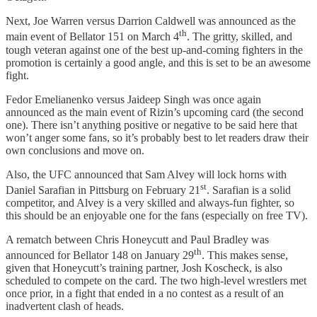
Next, Joe Warren versus Darrion Caldwell was announced as the
th
main event of Bellator 151 on March 4
. The gritty, skilled, and
tough veteran against one of the best up-and-coming fighters in the
promotion is certainly a good angle, and this is set to be an awesome
fight.
Fedor Emelianenko versus Jaideep Singh was once again
announced as the main event of Rizin’s upcoming card (the second
one). There isn’t anything positive or negative to be said here that
won’t anger some fans, so it’s probably best to let readers draw their
own conclusions and move on.
Also, the UFC announced that Sam Alvey will lock horns with
st
Daniel Sarafian in Pittsburg on February 21
. Sarafian is a solid
competitor, and Alvey is a very skilled and always-fun fighter, so
this should be an enjoyable one for the fans (especially on free TV).
A rematch between Chris Honeycutt and Paul Bradley was
th
announced for Bellator 148 on January 29
. This makes sense,
given that Honeycutt’s training partner, Josh Koscheck, is also
scheduled to compete on the card. The two high-level wrestlers met
once prior, in a fight that ended in a no contest as a result of an
inadvertent clash of heads.