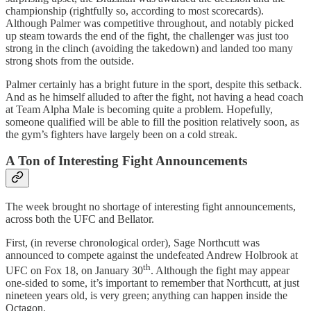
championship (rightfully so, according to most scorecards).
Although Palmer was competitive throughout, and notably picked
up steam towards the end of the fight, the challenger was just too
strong in the clinch (avoiding the takedown) and landed too many
strong shots from the outside.
Palmer certainly has a bright future in the sport, despite this setback.
And as he himself alluded to after the fight, not having a head coach
at Team Alpha Male is becoming quite a problem. Hopefully,
someone qualified will be able to fill the position relatively soon, as
the gym’s fighters have largely been on a cold streak.
A Ton of Interesting Fight Announcements
The week brought no shortage of interesting fight announcements,
across both the UFC and Bellator.
First, (in reverse chronological order), Sage Northcutt was
announced to compete against the undefeated Andrew Holbrook at
th
UFC on Fox 18, on January 30
. Although the fight may appear
one-sided to some, it’s important to remember that Northcutt, at just
nineteen years old, is very green; anything can happen inside the
Octagon.