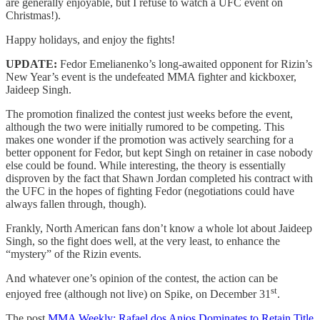
are generally enjoyable, but I refuse to watch a UFC event on
Christmas!).
Happy holidays, and enjoy the fights!
UPDATE:
Fedor Emelianenko’s long-awaited opponent for Rizin’s
New Year’s event is the undefeated MMA fighter and kickboxer,
Jaideep Singh.
The promotion finalized the contest just weeks before the event,
although the two were initially rumored to be competing. This
makes one wonder if the promotion was actively searching for a
better opponent for Fedor, but kept Singh on retainer in case nobody
else could be found. While interesting, the theory is essentially
disproven by the fact that Shawn Jordan completed his contract with
the UFC in the hopes of fighting Fedor (negotiations could have
always fallen through, though).
Frankly, North American fans don’t know a whole lot about Jaideep
Singh, so the fight does well, at the very least, to enhance the
“mystery” of the Rizin events.
And whatever one’s opinion of the contest, the action can be
st
enjoyed free (although not live) on Spike, on December 31
.
The post
MMA Weekly: Rafael dos Anjos Dominates to Retain Title