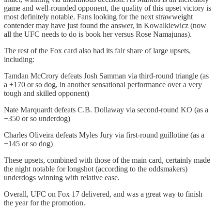
game and well-rounded opponent, the quality of this upset victory is
most definitely notable. Fans looking for the next strawweight
contender may have just found the answer, in Kowalkiewicz (now
all the UFC needs to do is book her versus Rose Namajunas).
The rest of the Fox card also had its fair share of large upsets,
including:
Tamdan McCrory defeats Josh Samman via third-round triangle (as
a +170 or so dog, in another sensational performance over a very
tough and skilled opponent)
Nate Marquardt defeats C.B. Dollaway via second-round KO (as a
+350 or so underdog)
Charles Oliveira defeats Myles Jury via first-round guillotine (as a
+145 or so dog)
These upsets, combined with those of the main card, certainly made
the night notable for longshot (according to the oddsmakers)
underdogs winning with relative ease.
Overall, UFC on Fox 17 delivered, and was a great way to finish
the year for the promotion.