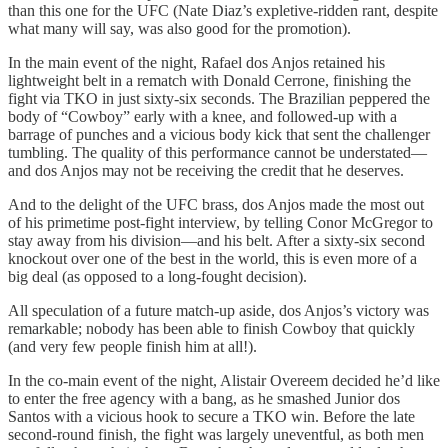
than this one for the UFC (Nate Diaz’s expletive-ridden rant, despite
what many will say, was also good for the promotion).
In the main event of the night, Rafael dos Anjos retained his
lightweight belt in a rematch with Donald Cerrone, finishing the
fight via TKO in just sixty-six seconds. The Brazilian peppered the
body of “Cowboy” early with a knee, and followed-up with a
barrage of punches and a vicious body kick that sent the challenger
tumbling. The quality of this performance cannot be understated—
and dos Anjos may not be receiving the credit that he deserves.
And to the delight of the UFC brass, dos Anjos made the most out
of his primetime post-fight interview, by telling Conor McGregor to
stay away from his division—and his belt. After a sixty-six second
knockout over one of the best in the world, this is even more of a
big deal (as opposed to a long-fought decision).
All speculation of a future match-up aside, dos Anjos’s victory was
remarkable; nobody has been able to finish Cowboy that quickly
(and very few people finish him at all!).
In the co-main event of the night, Alistair Overeem decided he’d like
to enter the free agency with a bang, as he smashed Junior dos
Santos with a vicious hook to secure a TKO win. Before the late
second-round finish, the fight was largely uneventful, as both men