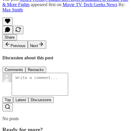
& More Fights
appeared first on
Movie TV Tech Geeks News
By:
Max Smith
Share
Previous
Next
Discussion about this post
Comments
Restacks
Top
Latest
Discussions
No posts
Ready for more?