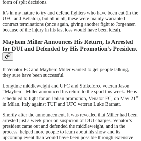
form of split decisions.
It’s in my nature to try and defend fighters who have been cut (in the
UFC and Bellator), but all in all, these were mainly warranted
contract terminations (once again, giving another fight to Jorgensen
because of the injury in his last loss would have been ideal).
Mayhem Miller Announces His Return, Is Arrested
for DUI and Defended by His Promotion’s President
If Venator FC and Mayhem Miller wanted to get people talking,
they sure have been successful.
Longtime middleweight and UFC and Strikeforce veteran Jason
“Mayhem” Miller announced his return to the sport this week. He is
st
scheduled to fight for an Italian promotion, Venator FC, on May 21
in Milan, Italy against TUF and UFC veteran Luke Barnatt.
Shortly after the announcement, it was revealed that Miller had been
arrested just a week prior on suspicion of DUI charges. Venator’s
president came out and defended the middleweight, and in the
process, helped more people to learn about his show and its
upcoming event than would have been possible through extensive