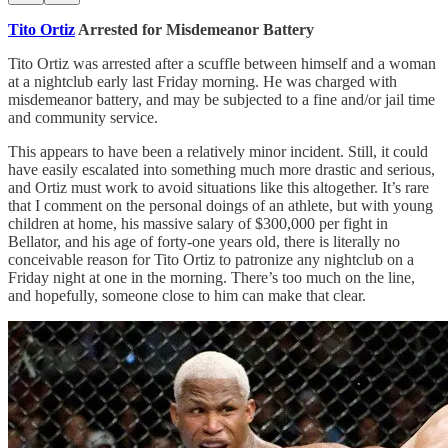
Tito Ortiz
Arrested for Misdemeanor Battery
Tito Ortiz was arrested after a scuffle between himself and a woman
at a nightclub early last Friday morning. He was charged with
misdemeanor battery, and may be subjected to a fine and/or jail time
and community service.
This appears to have been a relatively minor incident. Still, it could
have easily escalated into something much more drastic and serious,
and Ortiz must work to avoid situations like this altogether. It’s rare
that I comment on the personal doings of an athlete, but with young
children at home, his massive salary of $300,000 per fight in
Bellator, and his age of forty-one years old, there is literally no
conceivable reason for Tito Ortiz to patronize any nightclub on a
Friday night at one in the morning. There’s too much on the line,
and hopefully, someone close to him can make that clear.