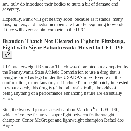
say, truly do introduce their bodies to quite a bit of damage and
adversity.
Hopefully, Punk will get healthy soon, because as it stands, many
fans, fighters, and media members are frankly beginning to wonder
if they will ever see him compete in the UFC.
Brandon Thatch Not Cleared to Fight in Pittsburg,
Fight with Siyar Bahadurzada Moved to UFC 196
UFC welterweight Brandon Thatch wasn’t granted an exemption by
the Pennsylvania State Athletic Commission to use a drug that is
being reported as legal under the USADA’s rules. Even with this
confirmation, many fans (myself included) are legitimately interested
in what exactly this drug is (although, realistically, the odds of it
being anything of a performance-enhancing nature are essentially
zero).
th
Still, the two will join a stacked card on March 5
in UFC 196,
which of course features a super fight between featherweight
champion Conor McGregor and lightweight champion Rafael dos
Anjos.