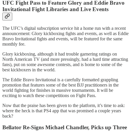
UFC Fight Pass to Feature Glory and Eddie Bravo
Invitational Fight Libraries and Live Events
The UFC’s digital subscription service hit a home run with a recent
announcement: Glory kickboxing fights and events, as well as Eddie
Bravo Invitational fights and events, will be featured for the same
monthly fee.
Glory kickboxing, although it had trouble garnering ratings on
North American TV (and more pressingly, had a hard time attracting
fans), put on some awesome contests, and is home to some of the
best kickboxers in the world.
The Eddie Bravo Invitational is a carefully formatted grappling
promotion that features some of the best BJJ practitioners in the
world fighting for finishes in massive tournaments. It will be
exciting to watch these competitions on Fight Pass.
Now that the praise has been given to the platform, it’s time to ask:
where the heck is that PS4 app that was promised a couple years
back?
Bellator Re-Signs Michael Chandler, Picks up Three