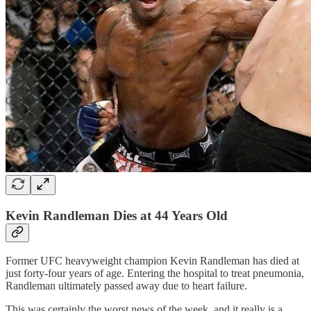
Kevin Randleman Dies at 44 Years Old
Former UFC heavyweight champion Kevin Randleman has died at
just forty-four years of age. Entering the hospital to treat pneumonia,
Randleman ultimately passed away due to heart failure.
This was certainly the worst news of the week, and it really is a