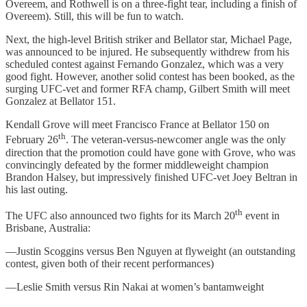
Overeem, and Rothwell is on a three-fight tear, including a finish of
Overeem). Still, this will be fun to watch.
Next, the high-level British striker and Bellator star, Michael Page,
was announced to be injured. He subsequently withdrew from his
scheduled contest against Fernando Gonzalez, which was a very
good fight. However, another solid contest has been booked, as the
surging UFC-vet and former RFA champ, Gilbert Smith will meet
Gonzalez at Bellator 151.
Kendall Grove will meet Francisco France at Bellator 150 on
th
February 26
. The veteran-versus-newcomer angle was the only
direction that the promotion could have gone with Grove, who was
convincingly defeated by the former middleweight champion
Brandon Halsey, but impressively finished UFC-vet Joey Beltran in
his last outing.
th
The UFC also announced two fights for its March 20
event in
Brisbane, Australia:
—Justin Scoggins versus Ben Nguyen at flyweight (an outstanding
contest, given both of their recent performances)
—Leslie Smith versus Rin Nakai at women’s bantamweight