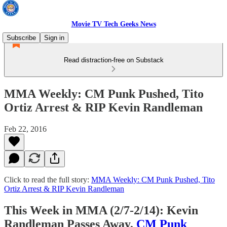
Movie TV Tech Geeks News
Subscribe
Sign in
Read distraction-free on Substack
MMA Weekly: CM Punk Pushed, Tito
Ortiz Arrest & RIP Kevin Randleman
Feb 22, 2016
Click to read the full story:
MMA Weekly: CM Punk Pushed, Tito
Ortiz Arrest & RIP Kevin Randleman
This Week in MMA (2/7-2/14): Kevin
Randleman Passes Away,
CM Punk