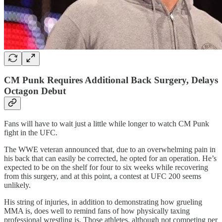
CM Punk Requires Additional Back Surgery, Delays
Octagon Debut
Fans will have to wait just a little while longer to watch CM Punk
fight in the UFC.
The WWE veteran announced that, due to an overwhelming pain in
his back that can easily be corrected, he opted for an operation. He’s
expected to be on the shelf for four to six weeks while recovering
from this surgery, and at this point, a contest at UFC 200 seems
unlikely.
His string of injuries, in addition to demonstrating how grueling
MMA is, does well to remind fans of how physically taxing
professional wrestling is. Those athletes, although not competing per