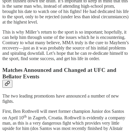
sport flushed down the drain. It’s important to keep in mind that this
is the same man who, instead of attending high-school prom,
brought his date to watch one of his fights! He had dedicated his life
to the sport, only to be rejected (under less than ideal circumstances)
at the highest level.
This is why Miller’s return to the sport is so important; hopefully, it
can help him through some of the issues which he is encountering.
Contrary to what many believe, MMA truly is the cure to Mayhem’s
recovery—just as it was probably the source of his initial problems
and spiraling downfall. Let’s hope that he can re-dedicate himself to
the sport, find some success, and get his life in order.
Matches Announced and Changed at UFC and
Bellator Events
The two leading promotions have announced a number of new
fights.
First, Ben Rothwell will meet former champion Junior dos Santos
th
on April 10
in Zagreb, Croatia. Rothwell is evidently a company
man, as this is a very dangerous fight which provides very little
upside for him (dos Santos was most recently finished by Alistair