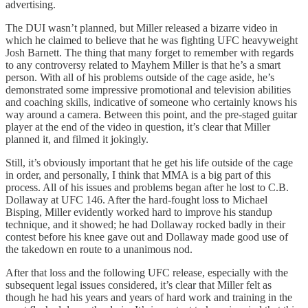
advertising.
The DUI wasn’t planned, but Miller released a bizarre video in
which he claimed to believe that he was fighting UFC heavyweight
Josh Barnett. The thing that many forget to remember with regards
to any controversy related to Mayhem Miller is that he’s a smart
person. With all of his problems outside of the cage aside, he’s
demonstrated some impressive promotional and television abilities
and coaching skills, indicative of someone who certainly knows his
way around a camera. Between this point, and the pre-staged guitar
player at the end of the video in question, it’s clear that Miller
planned it, and filmed it jokingly.
Still, it’s obviously important that he get his life outside of the cage
in order, and personally, I think that MMA is a big part of this
process. All of his issues and problems began after he lost to C.B.
Dollaway at UFC 146. After the hard-fought loss to Michael
Bisping, Miller evidently worked hard to improve his standup
technique, and it showed; he had Dollaway rocked badly in their
contest before his knee gave out and Dollaway made good use of
the takedown en route to a unanimous nod.
After that loss and the following UFC release, especially with the
subsequent legal issues considered, it’s clear that Miller felt as
though he had his years and years of hard work and training in the