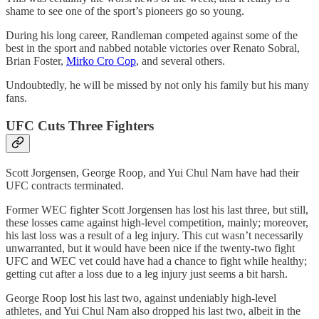
shame to see one of the sport’s pioneers go so young.
During his long career, Randleman competed against some of the
best in the sport and nabbed notable victories over Renato Sobral,
Brian Foster,
Mirko Cro Cop
, and several others.
Undoubtedly, he will be missed by not only his family but his many
fans.
UFC Cuts Three Fighters
Scott Jorgensen, George Roop, and Yui Chul Nam have had their
UFC contracts terminated.
Former WEC fighter Scott Jorgensen has lost his last three, but still,
these losses came against high-level competition, mainly; moreover,
his last loss was a result of a leg injury. This cut wasn’t necessarily
unwarranted, but it would have been nice if the twenty-two fight
UFC and WEC vet could have had a chance to fight while healthy;
getting cut after a loss due to a leg injury just seems a bit harsh.
George Roop lost his last two, against undeniably high-level
athletes, and Yui Chul Nam also dropped his last two, albeit in the