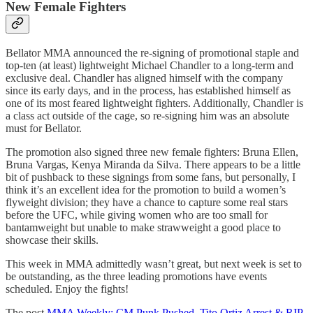
New Female Fighters
Bellator MMA announced the re-signing of promotional staple and
top-ten (at least) lightweight Michael Chandler to a long-term and
exclusive deal. Chandler has aligned himself with the company
since its early days, and in the process, has established himself as
one of its most feared lightweight fighters. Additionally, Chandler is
a class act outside of the cage, so re-signing him was an absolute
must for Bellator.
The promotion also signed three new female fighters: Bruna Ellen,
Bruna Vargas, Kenya Miranda da Silva. There appears to be a little
bit of pushback to these signings from some fans, but personally, I
think it’s an excellent idea for the promotion to build a women’s
flyweight division; they have a chance to capture some real stars
before the UFC, while giving women who are too small for
bantamweight but unable to make strawweight a good place to
showcase their skills.
This week in MMA admittedly wasn’t great, but next week is set to
be outstanding, as the three leading promotions have events
scheduled. Enjoy the fights!
The post
MMA Weekly: CM Punk Pushed, Tito Ortiz Arrest & RIP