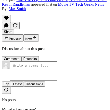
Kevin Randleman
appeared first on
Movie TV Tech Geeks News
By:
Max Smith
Share
Previous
Next
Discussion about this post
Comments
Restacks
Top
Latest
Discussions
No posts
Ready for more?