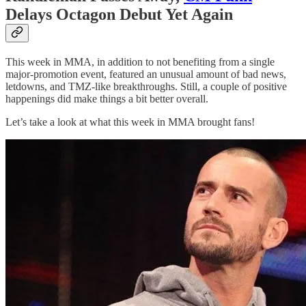
Delays Octagon Debut Yet Again
This week in MMA, in addition to not benefiting from a single
major-promotion event, featured an unusual amount of bad news,
letdowns, and TMZ-like breakthroughs. Still, a couple of positive
happenings did make things a bit better overall.
Let’s take a look at what this week in MMA brought fans!