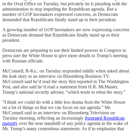
in the Oval Office on Tuesday, but privately he is pleading with the
administration to stop impeding the Republican agenda. But a
number of GOP lawmakers expressed concerns, as Democrats
demanded that Republicans finally stand up to their president.
A growing number of GOP lawmakers are now expressing concerns
as Democrats demand that Republicans finally stand up to their
president.
Democrats are preparing to use their limited powers in Congress to
press sure the White House to give more details to Trump’s meeting
with Russian officials.
McConnell, R-Ky., on Tuesday responded mildly when asked about
the leak story in an interview on Bloomberg Business TV.
McConnell said he’d read the story first reported in The Washington
Post, and also said he’d read a statement from H.R. McMaster,
Trump’s national security adviser, “which tends to rebut the story.”
“I think we could do with a little less drama from the White House
on a lot of things so that we can focus on our agenda,” Mr.
McConnell said in an interview on Bloomberg Television on
Tuesday morning, reflecting an increasingly
frustrated Republican
majority
over the near standstill of any policy agenda in the wake of
Mr. Trump’s many contentious statements. As if to emphasize that