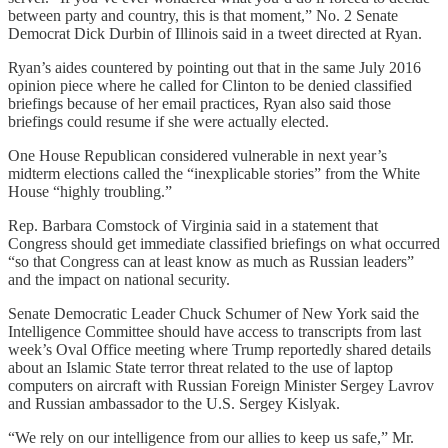
between party and country, this is that moment,” No. 2 Senate
Democrat Dick Durbin of Illinois said in a tweet directed at Ryan.
Ryan’s aides countered by pointing out that in the same July 2016
opinion piece where he called for Clinton to be denied classified
briefings because of her email practices, Ryan also said those
briefings could resume if she were actually elected.
One House Republican considered vulnerable in next year’s
midterm elections called the “inexplicable stories” from the White
House “highly troubling.”
Rep. Barbara Comstock of Virginia said in a statement that
Congress should get immediate classified briefings on what occurred
“so that Congress can at least know as much as Russian leaders”
and the impact on national security.
Senate Democratic Leader Chuck Schumer of New York said the
Intelligence Committee should have access to transcripts from last
week’s Oval Office meeting where Trump reportedly shared details
about an Islamic State terror threat related to the use of laptop
computers on aircraft with Russian Foreign Minister Sergey Lavrov
and Russian ambassador to the U.S. Sergey Kislyak.
“We rely on our intelligence from our allies to keep us safe,” Mr.