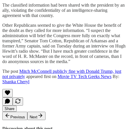
The classified information had been shared with the president by an
ally, violating the confidentiality of an intelligence-sharing
agreement with that country.
Other Republicans seemed to give the White House the benefit of
the doubt as they called for more information. “I suspect the
administration will brief the Congress more fully on exactly what
transpired,” Senator Tom Cotton, Republican of Arkansas and a
former Army captain, said on Tuesday during an interview on Hugh
Hewitt’s radio show. “But I have much greater confidence in the
word of H. R. McMaster on the record, in front of cameras, than I
do anonymous sources in the media.”
The post
Mitch McConnell publicly fine with Donald Trump, just
not privately
appeared first on
Movie TV Tech Geeks News
By:
Shanka Cheryl
Share
Previous
Next
Discussion about this post