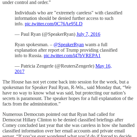
under control and order.”
Individuals who are "extremely careless" with classified
information should be denied further access to such
info.
pic.twitter.com/0C76Ae95LD
— Paul Ryan (@SpeakerRyan)
July 7, 2016
Ryan spokesman. –
@SpeakerRyan
wants a full
explanation after report of Trump providing classified
info to Russia.
pic.twitter.com/l47bVREPA1
— Patricia Zengerle (@ReutersZengerle)
May 16,
2017
The House has not yet come back into session for the week, but a
spokesman for Speaker Paul Ryan, R-Wis., said Monday that, “We
have no way to know what was said, but protecting our nation’s
secrets is paramount. The speaker hopes for a full explanation of the
facts from the administration.”
Numerous Democrats pointed out that Ryan had called for
Democrat Hillary Clinton to be denied classified briefings after
Comey concluded last year that she was careless in how she handled
classified information over her email accounts and private email
server. “If you’ve ever wondered what you’d do if forced to decide