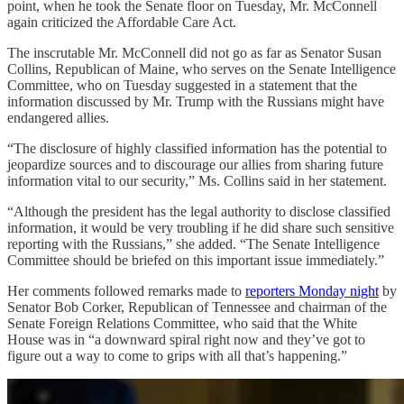
point, when he took the Senate floor on Tuesday, Mr. McConnell
again criticized the Affordable Care Act.
The inscrutable Mr. McConnell did not go as far as Senator Susan
Collins, Republican of Maine, who serves on the Senate Intelligence
Committee, who on Tuesday suggested in a statement that the
information discussed by Mr. Trump with the Russians might have
endangered allies.
“The disclosure of highly classified information has the potential to
jeopardize sources and to discourage our allies from sharing future
information vital to our security,” Ms. Collins said in her statement.
“Although the president has the legal authority to disclose classified
information, it would be very troubling if he did share such sensitive
reporting with the Russians,” she added. “The Senate Intelligence
Committee should be briefed on this important issue immediately.”
Her comments followed remarks made to
reporters Monday night
by
Senator Bob Corker, Republican of Tennessee and chairman of the
Senate Foreign Relations Committee, who said that the White
House was in “a downward spiral right now and they’ve got to
figure out a way to come to grips with all that’s happening.”