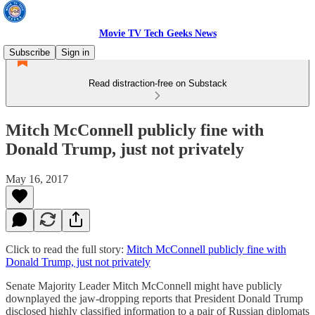
Movie TV Tech Geeks News
Subscribe
Sign in
Read distraction-free on Substack
Mitch McConnell publicly fine with
Donald Trump, just not privately
May 16, 2017
Click to read the full story:
Mitch McConnell publicly fine with
Donald Trump, just not privately
Senate Majority Leader Mitch McConnell might have publicly
downplayed the jaw-dropping reports that President Donald Trump
disclosed highly classified information to a pair of Russian diplomats