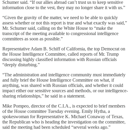
Schumer said. “If our allies abroad can’t trust us to keep sensitive
information close to the vest, they may no longer share it with us.”
“Given the gravity of the matter, we need to be able to quickly
assess whether or not this report is true and what exactly was said,”
Mr. Schumer said, calling on the White House to “make the
transcript of the meeting available to congressional intelligence
committees as soon as possible.”
Representative Adam B. Schiff of California, the top Democrat on
the House Intelligence Committee, called reports of Mr. Trump
discussing highly classified information with Russian officials
“deeply disturbing.”
“The administration and intelligence community must immediately
and fully brief the House Intelligence Committee on what, if
anything, was shared with Russian officials, and whether it could
impact either our sensitive sources and methods, or our intelligence-
sharing relationships,” he said in a statement.
Mike Pompeo, director of the C.I.A., is expected to brief members
of the House committee Tuesday evening. Emily Hytha, a
spokeswoman for Representative K. Michael Conaway of Texas,
the Republican who is heading the investigation on the committee,
said the meeting had been scheduled “several weeks ago.”