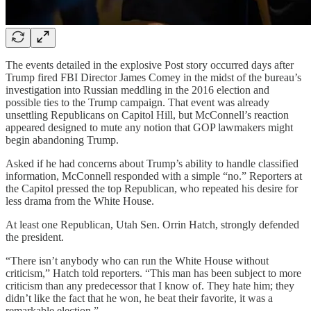
The events detailed in the explosive Post story occurred days after
Trump fired FBI Director James Comey in the midst of the bureau’s
investigation into Russian meddling in the 2016 election and
possible ties to the Trump campaign. That event was already
unsettling Republicans on Capitol Hill, but McConnell’s reaction
appeared designed to mute any notion that GOP lawmakers might
begin abandoning Trump.
Asked if he had concerns about Trump’s ability to handle classified
information, McConnell responded with a simple “no.” Reporters at
the Capitol pressed the top Republican, who repeated his desire for
less drama from the White House.
At least one Republican, Utah Sen. Orrin Hatch, strongly defended
the president.
“There isn’t anybody who can run the White House without
criticism,” Hatch told reporters. “This man has been subject to more
criticism than any predecessor that I know of. They hate him; they
didn’t like the fact that he won, he beat their favorite, it was a
remarkable election.”