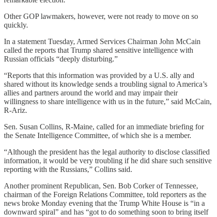
Other GOP lawmakers, however, were not ready to move on so
quickly.
In a statement Tuesday, Armed Services Chairman John McCain
called the reports that Trump shared sensitive intelligence with
Russian officials “deeply disturbing.”
“Reports that this information was provided by a U.S. ally and
shared without its knowledge sends a troubling signal to America’s
allies and partners around the world and may impair their
willingness to share intelligence with us in the future,” said McCain,
R-Ariz.
Sen. Susan Collins, R-Maine, called for an immediate briefing for
the Senate Intelligence Committee, of which she is a member.
“Although the president has the legal authority to disclose classified
information, it would be very troubling if he did share such sensitive
reporting with the Russians,” Collins said.
Another prominent Republican, Sen. Bob Corker of Tennessee,
chairman of the Foreign Relations Committee, told reporters as the
news broke Monday evening that the Trump White House is “in a
downward spiral” and has “got to do something soon to bring itself