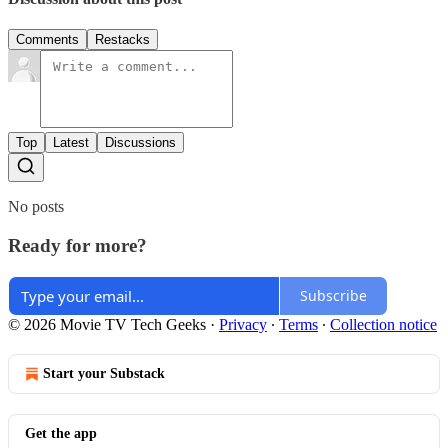
Comments
Restacks
Top
Latest
Discussions
No posts
Ready for more?
Subscribe
© 2026 Movie TV Tech Geeks
·
Privacy
∙
Terms
∙
Collection notice
Start your Substack
Get the app