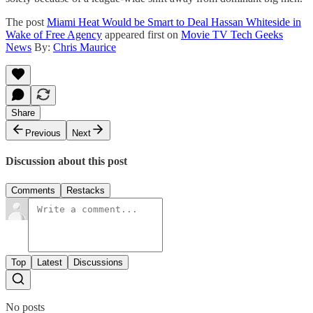
The post
Miami Heat Would be Smart to Deal Hassan Whiteside in
Wake of Free Agency
appeared first on
Movie TV Tech Geeks
News
By:
Chris Maurice
Share
Previous
Next
Discussion about this post
Comments
Restacks
Top
Latest
Discussions
No posts