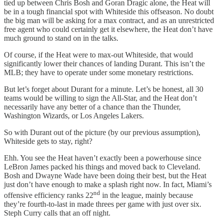
tied up between Chris Bosh and Goran Dragic alone, the Heat will
be in a tough financial spot with Whiteside this offseason. No doubt
the big man will be asking for a max contract, and as an unrestricted
free agent who could certainly get it elsewhere, the Heat don’t have
much ground to stand on in the talks.
Of course, if the Heat were to max-out Whiteside, that would
significantly lower their chances of landing Durant. This isn’t the
MLB; they have to operate under some monetary restrictions.
But let’s forget about Durant for a minute. Let’s be honest, all 30
teams would be willing to sign the All-Star, and the Heat don’t
necessarily have any better of a chance than the Thunder,
Washington Wizards, or Los Angeles Lakers.
So with Durant out of the picture (by our previous assumption),
Whiteside gets to stay, right?
Ehh. You see the Heat haven’t exactly been a powerhouse since
LeBron James packed his things and moved back to Cleveland.
Bosh and Dwayne Wade have been doing their best, but the Heat
just don’t have enough to make a splash right now. In fact, Miami’s
nd
offensive efficiency ranks 22
in the league, mainly because
they’re fourth-to-last in made threes per game with just over six.
Steph Curry calls that an off night.