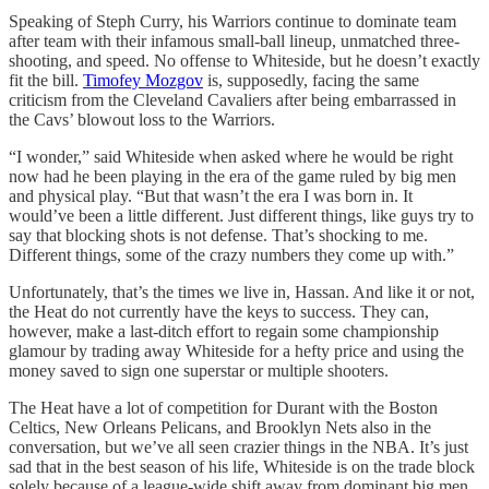
Speaking of Steph Curry, his Warriors continue to dominate team
after team with their infamous small-ball lineup, unmatched three-
shooting, and speed. No offense to Whiteside, but he doesn’t exactly
fit the bill.
Timofey Mozgov
is, supposedly, facing the same
criticism from the Cleveland Cavaliers after being embarrassed in
the Cavs’ blowout loss to the Warriors.
“I wonder,” said Whiteside when asked where he would be right
now had he been playing in the era of the game ruled by big men
and physical play. “But that wasn’t the era I was born in. It
would’ve been a little different. Just different things, like guys try to
say that blocking shots is not defense. That’s shocking to me.
Different things, some of the crazy numbers they come up with.”
Unfortunately, that’s the times we live in, Hassan. And like it or not,
the Heat do not currently have the keys to success. They can,
however, make a last-ditch effort to regain some championship
glamour by trading away Whiteside for a hefty price and using the
money saved to sign one superstar or multiple shooters.
The Heat have a lot of competition for Durant with the Boston
Celtics, New Orleans Pelicans, and Brooklyn Nets also in the
conversation, but we’ve all seen crazier things in the NBA. It’s just
sad that in the best season of his life, Whiteside is on the trade block
solely because of a league-wide shift away from dominant big men.