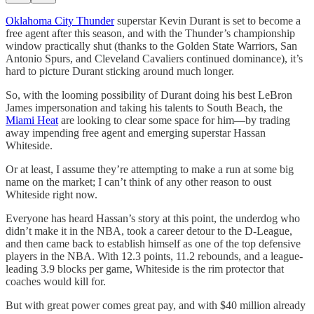
Oklahoma City Thunder
superstar Kevin Durant is set to become a
free agent after this season, and with the Thunder’s championship
window practically shut (thanks to the Golden State Warriors, San
Antonio Spurs, and Cleveland Cavaliers continued dominance), it’s
hard to picture Durant sticking around much longer.
So, with the looming possibility of Durant doing his best LeBron
James impersonation and taking his talents to South Beach, the
Miami Heat
are looking to clear some space for him—by trading
away impending free agent and emerging superstar Hassan
Whiteside.
Or at least, I assume they’re attempting to make a run at some big
name on the market; I can’t think of any other reason to oust
Whiteside right now.
Everyone has heard Hassan’s story at this point, the underdog who
didn’t make it in the NBA, took a career detour to the D-League,
and then came back to establish himself as one of the top defensive
players in the NBA. With 12.3 points, 11.2 rebounds, and a league-
leading 3.9 blocks per game, Whiteside is the rim protector that
coaches would kill for.
But with great power comes great pay, and with $40 million already