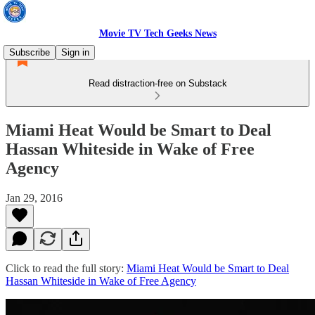
Movie TV Tech Geeks News
Subscribe
Sign in
Read distraction-free on Substack
Miami Heat Would be Smart to Deal
Hassan Whiteside in Wake of Free
Agency
Jan 29, 2016
Click to read the full story:
Miami Heat Would be Smart to Deal
Hassan Whiteside in Wake of Free Agency