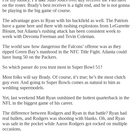
on the roster. Brady’s best receiver is a tight end, and he is not gonna
be playing in the big game of course.
The advantage goes to Ryan with his backfield as well. The Patriots
have a game here and there with rushing explosions from LeGarrette
Blount, but Atlanta’s rushing attack has been consistent week to
week with Devonta Freeman and Tevin Coleman.
The world saw how dangerous the Falcons’ offense was as they
ripped Green Bay’s manhood in the NFC Title Fight. Atlanta could
have hung 50 on the Packers.
So which passer do you trust most in Super Bowl 51?
Most folks will say Brady. Of course, it’s true; he’s the most clutch
guy ever. And going to Super Bowls comes as natural to him as
wedding supermodels.
Yet, last weekend Matt Ryan outshined the hottest quarterback in the
NFL in the biggest game of his career.
The difference between Rodgers and Ryan in that battle? Ryan had
real bullets, and Rodgers was shooting with blanks. Oh, and Ryan
was safe in the pocket while Aaron Rodgers got rocked on multiple
occasions.