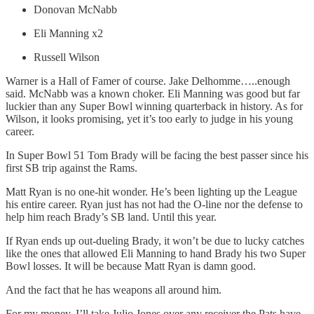
Donovan McNabb
Eli Manning x2
Russell Wilson
Warner is a Hall of Famer of course. Jake Delhomme…..enough
said. McNabb was a known choker. Eli Manning was good but far
luckier than any Super Bowl winning quarterback in history. As for
Wilson, it looks promising, yet it’s too early to judge in his young
career.
In Super Bowl 51 Tom Brady will be facing the best passer since his
first SB trip against the Rams.
Matt Ryan is no one-hit wonder. He’s been lighting up the League
his entire career. Ryan just has not had the O-line nor the defense to
help him reach Brady’s SB land. Until this year.
If Ryan ends up out-dueling Brady, it won’t be due to lucky catches
like the ones that allowed Eli Manning to hand Brady his two Super
Bowl losses. It will be because Matt Ryan is damn good.
And the fact that he has weapons all around him.
For my money, I’ll take Julio Jones over any receiver the Pats have