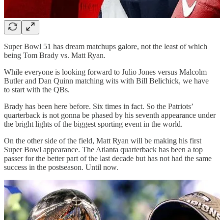
Super Bowl 51 has dream matchups galore, not the least of which
being Tom Brady vs. Matt Ryan.
While everyone is looking forward to Julio Jones versus Malcolm
Butler and Dan Quinn matching wits with Bill Belichick, we have
to start with the QBs.
Brady has been here before. Six times in fact. So the Patriots’
quarterback is not gonna be phased by his seventh appearance under
the bright lights of the biggest sporting event in the world.
On the other side of the field, Matt Ryan will be making his first
Super Bowl appearance. The Atlanta quarterback has been a top
passer for the better part of the last decade but has not had the same
success in the postseason. Until now.