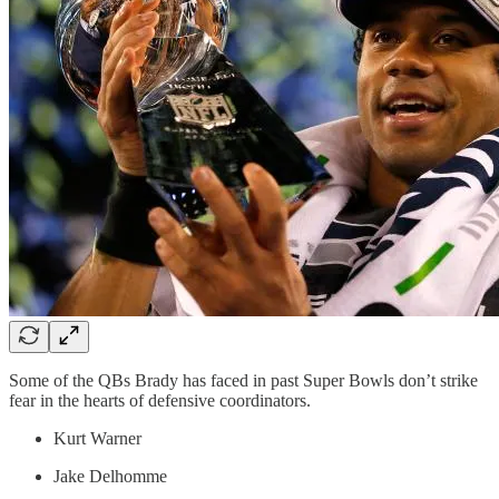
Some of the QBs Brady has faced in past Super Bowls don’t strike
fear in the hearts of defensive coordinators.
Kurt Warner
Jake Delhomme