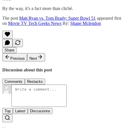
By the way, it’s a fact more than cliché.
The post
Matt Ryan vs. Tom Brady: Super Bowl 51
appeared first
on
Movie TV Tech Geeks News
By:
Shane Mclendon
Share
Previous
Next
Discussion about this post
Comments
Restacks
Top
Latest
Discussions