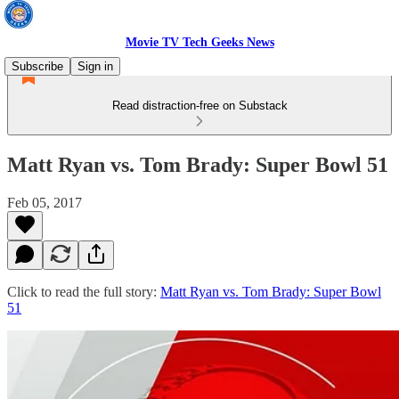
Movie TV Tech Geeks News
Subscribe
Sign in
Read distraction-free on Substack
Matt Ryan vs. Tom Brady: Super Bowl 51
Feb 05, 2017
Click to read the full story:
Matt Ryan vs. Tom Brady: Super Bowl
51