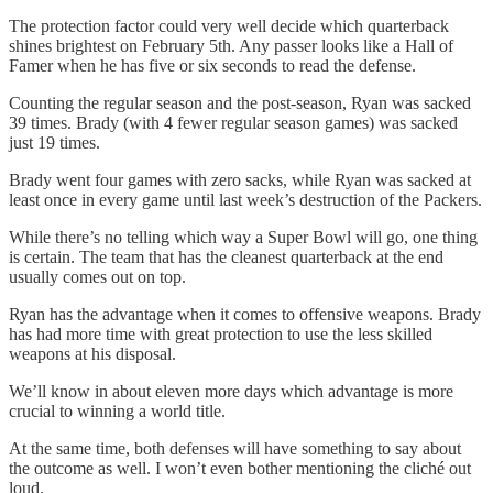
The protection factor could very well decide which quarterback
shines brightest on February 5th. Any passer looks like a Hall of
Famer when he has five or six seconds to read the defense.
Counting the regular season and the post-season, Ryan was sacked
39 times. Brady (with 4 fewer regular season games) was sacked
just 19 times.
Brady went four games with zero sacks, while Ryan was sacked at
least once in every game until last week’s destruction of the Packers.
While there’s no telling which way a Super Bowl will go, one thing
is certain. The team that has the cleanest quarterback at the end
usually comes out on top.
Ryan has the advantage when it comes to offensive weapons. Brady
has had more time with great protection to use the less skilled
weapons at his disposal.
We’ll know in about eleven more days which advantage is more
crucial to winning a world title.
At the same time, both defenses will have something to say about
the outcome as well. I won’t even bother mentioning the cliché out
loud.