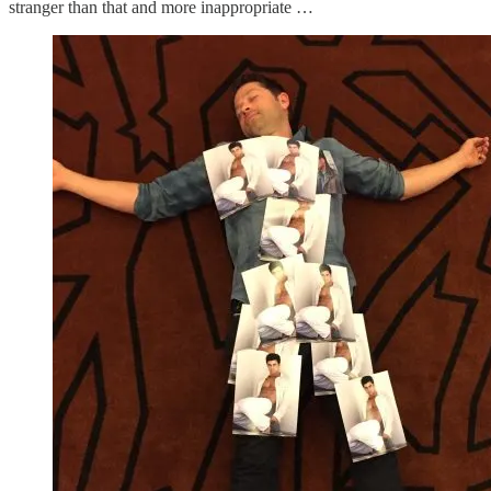
stranger than that and more inappropriate …