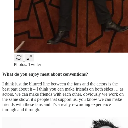
Photos: Twitter
What do you enjoy most about conventions?
I think just the blurred line between the fans and the actors is the
best part about it – I think you can make friends on both sides … as
actors, we can make friends with each other, obviously we work on
the same show, it’s people that support us, you know we can make
friends with these fans and it’s a really rewarding experience
through and through.