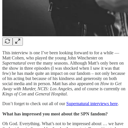
This interview is one I’ve been looking forward to for a while —
Matt Cohen, who played the young John Winchester on
Supernatural
over the many seasons. Although Matt’s only been on
the show in three episodes (I was shocked when I saw it was that
few) he has made quite an impact on our fandom – not only because
of his acting but because of his kindness and generosity on both
social media and in person. Matt has also appeared on
How to Get
Away with Murder, NCIS: Los Angeles
, and of course is currently on
Kings of Con
and
General Hospital
.
Don’t forget to check out all of our
Supernatural interviews here
.
What has impressed you most about the SPN fandom?
Oh God. Everything. What’s not to be impressed about … we have