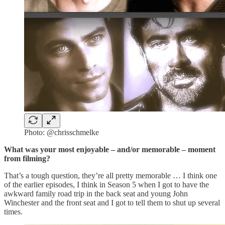
Photo: @chrisschmelke
What was your most enjoyable – and/or memorable – moment
from filming?
That’s a tough question, they’re all pretty memorable … I think one
of the earlier episodes, I think in Season 5 when I got to have the
awkward family road trip in the back seat and young John
Winchester and the front seat and I got to tell them to shut up several
times.