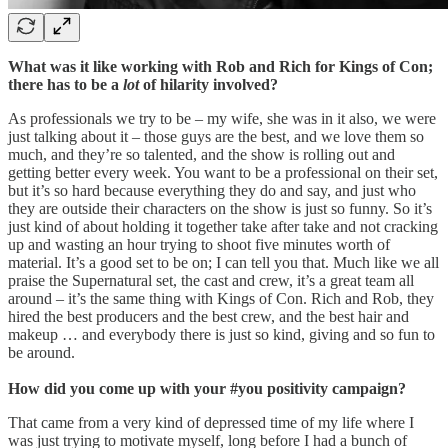
What was it like working with Rob and Rich for Kings of Con;
there has to be a
lot
of hilarity involved?
As professionals we try to be – my wife, she was in it also, we were
just talking about it – those guys are the best, and we love them so
much, and they’re so talented, and the show is rolling out and
getting better every week. You want to be a professional on their set,
but it’s so hard because everything they do and say, and just who
they are outside their characters on the show is just so funny. So it’s
just kind of about holding it together take after take and not cracking
up and wasting an hour trying to shoot five minutes worth of
material. It’s a good set to be on; I can tell you that. Much like we all
praise the Supernatural set, the cast and crew, it’s a great team all
around – it’s the same thing with Kings of Con. Rich and Rob, they
hired the best producers and the best crew, and the best hair and
makeup … and everybody there is just so kind, giving and so fun to
be around.
How did you come up with your #you positivity campaign?
That came from a very kind of depressed time of my life where I
was just trying to motivate myself, long before I had a bunch of