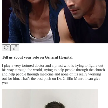
Tell us about your role on General Hospital.
I play a very tortured doctor and a priest who is trying to figure out
his way through the world, trying to help people through the church
and help people through medicine and none of it’s really working
out for him. That’s the best pitch on Dr. Griffin Munro I can give
you.