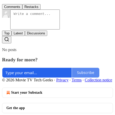
Comments
Restacks
Top
Latest
Discussions
No posts
Ready for more?
Subscribe
© 2026 Movie TV Tech Geeks
·
Privacy
∙
Terms
∙
Collection notice
Start your Substack
Get the app