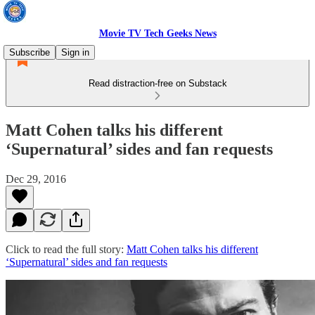
Movie TV Tech Geeks News
Subscribe
Sign in
Read distraction-free on Substack
Matt Cohen talks his different
‘Supernatural’ sides and fan requests
Dec 29, 2016
Click to read the full story:
Matt Cohen talks his different
‘Supernatural’ sides and fan requests