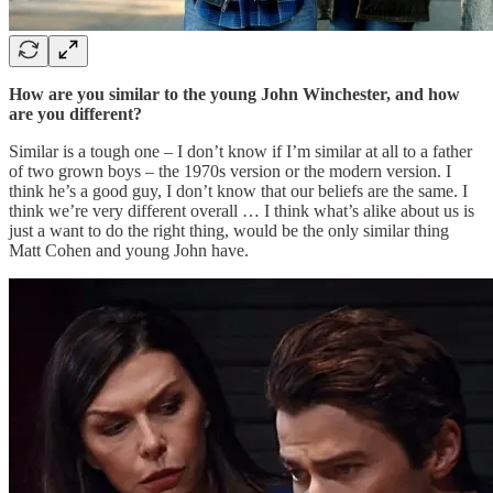
How are you similar to the young John Winchester, and how
are you different?
Similar is a tough one – I don’t know if I’m similar at all to a father
of two grown boys – the 1970s version or the modern version. I
think he’s a good guy, I don’t know that our beliefs are the same. I
think we’re very different overall … I think what’s alike about us is
just a want to do the right thing, would be the only similar thing
Matt Cohen and young John have.