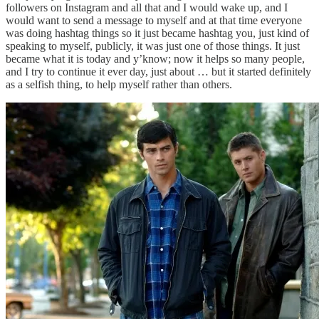
followers on Instagram and all that and I would wake up, and I
would want to send a message to myself and at that time everyone
was doing hashtag things so it just became hashtag you, just kind of
speaking to myself, publicly, it was just one of those things. It just
became what it is today and y’know; now it helps so many people,
and I try to continue it ever day, just about … but it started definitely
as a selfish thing, to help myself rather than others.