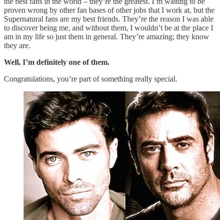
the best fans in the world – they’re the greatest. I’m waiting to be
proven wrong by other fan bases of other jobs that I work at, but the
Supernatural fans are my best friends. They’re the reason I was able
to discover being me, and without them, I wouldn’t be at the place I
am in my life so just them in general. They’re amazing; they know
they are.
Well, I’m definitely one of them.
Congratulations, you’re part of something really special.