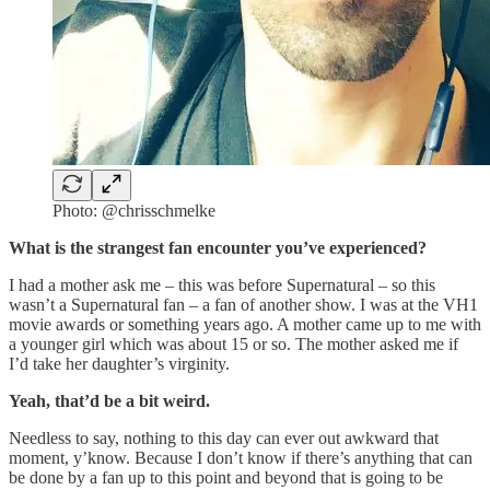
Photo: @chrisschmelke
What is the strangest fan encounter you’ve experienced?
I had a mother ask me – this was before Supernatural – so this
wasn’t a Supernatural fan – a fan of another show. I was at the VH1
movie awards or something years ago. A mother came up to me with
a younger girl which was about 15 or so. The mother asked me if
I’d take her daughter’s virginity.
Yeah, that’d be a bit weird.
Needless to say, nothing to this day can ever out awkward that
moment, y’know. Because I don’t know if there’s anything that can
be done by a fan up to this point and beyond that is going to be