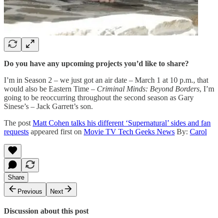
Do you have any upcoming projects you’d like to share?
I’m in Season 2 – we just got an air date – March 1 at 10 p.m., that
would also be Eastern Time –
Criminal Minds: Beyond Borders
, I’m
going to be reoccurring throughout the second season as Gary
Sinese’s – Jack Garrett’s son.
The post
Matt Cohen talks his different ‘Supernatural’ sides and fan
requests
appeared first on
Movie TV Tech Geeks News
By:
Carol
Share
Previous
Next
Discussion about this post