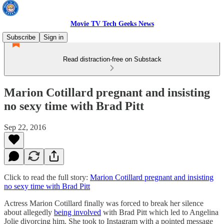
Movie TV Tech Geeks News
Subscribe
Sign in
Read distraction-free on Substack
Marion Cotillard pregnant and insisting
no sexy time with Brad Pitt
Sep 22, 2016
Click to read the full story:
Marion Cotillard pregnant and insisting
no sexy time with Brad Pitt
Actress Marion Cotillard finally was forced to break her silence
about allegedly
being involved
with Brad Pitt which led to Angelina
Jolie divorcing him. She took to Instagram with a pointed message