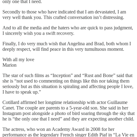
only one that I need.
Secondly to those who have indicated that I am devastated, I am
very well thank you. This crafted conversation isn’t distressing.
And to all the media and the haters who are quick to pass judgment,
I sincerely wish you a swift recovery.
Finally, I do very much wish that Angelina and Brad, both whom I
deeply respect, will find peace in this very tumultuous moment.
With all my love
Marion
The star of such films as “Inception” and “Rust and Bone” said that
she is “not used to commenting on things like this nor taking them
seriously but as this situation is spiraling and affecting people I love,
I have to speak up.”
Cotillard affirmed her longtime relationship with actor Guillaume
Canet. The couple are parents to a 5-year-old son. She said in her
Instagram post alongside a photo of bird soaring through the sky that
he is “the only one that I need” and they are expecting another child.
The actress, who won an Academy Award in 2008 for her
performance as the legendary French singer Edith Piaf in “La Vie en