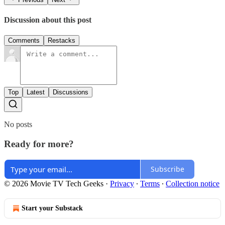
Discussion about this post
Comments
Restacks
Top
Latest
Discussions
No posts
Ready for more?
Subscribe
© 2026 Movie TV Tech Geeks
·
Privacy
∙
Terms
∙
Collection notice
Start your Substack