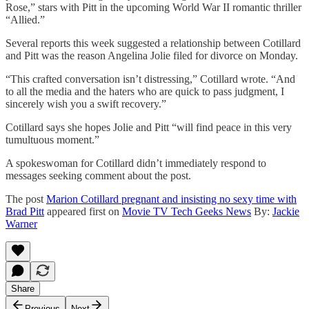
Rose,” stars with Pitt in the upcoming World War II romantic thriller
“Allied.”
Several reports this week suggested a relationship between Cotillard
and Pitt was the reason Angelina Jolie filed for divorce on Monday.
“This crafted conversation isn’t distressing,” Cotillard wrote. “And
to all the media and the haters who are quick to pass judgment, I
sincerely wish you a swift recovery.”
Cotillard says she hopes Jolie and Pitt “will find peace in this very
tumultuous moment.”
A spokeswoman for Cotillard didn’t immediately respond to
messages seeking comment about the post.
The post
Marion Cotillard pregnant and insisting no sexy time with
Brad Pitt
appeared first on
Movie TV Tech Geeks News
By:
Jackie
Warner
Share
Previous
Next