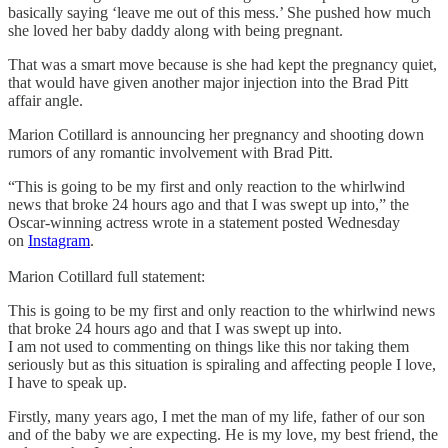
basically saying ‘leave me out of this mess.’ She pushed how much
she loved her baby daddy along with being pregnant.
That was a smart move because is she had kept the pregnancy quiet,
that would have given another major injection into the Brad Pitt
affair angle.
Marion Cotillard is announcing her pregnancy and shooting down
rumors of any romantic involvement with Brad Pitt.
“This is going to be my first and only reaction to the whirlwind
news that broke 24 hours ago and that I was swept up into,” the
Oscar-winning actress wrote in a statement posted Wednesday
on
Instagram
.
Marion Cotillard full statement:
This is going to be my first and only reaction to the whirlwind news
that broke 24 hours ago and that I was swept up into.
I am not used to commenting on things like this nor taking them
seriously but as this situation is spiraling and affecting people I love,
I have to speak up.
Firstly, many years ago, I met the man of my life, father of our son
and of the baby we are expecting. He is my love, my best friend, the