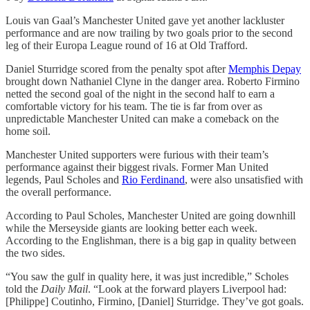
Louis van Gaal’s Manchester United gave yet another lackluster
performance and are now trailing by two goals prior to the second
leg of their Europa League round of 16 at Old Trafford.
Daniel Sturridge scored from the penalty spot after
Memphis Depay
brought down Nathaniel Clyne in the danger area. Roberto Firmino
netted the second goal of the night in the second half to earn a
comfortable victory for his team. The tie is far from over as
unpredictable Manchester United can make a comeback on the
home soil.
Manchester United supporters were furious with their team’s
performance against their biggest rivals. Former Man United
legends, Paul Scholes and
Rio Ferdinand
, were also unsatisfied with
the overall performance.
According to Paul Scholes, Manchester United are going downhill
while the Merseyside giants are looking better each week.
According to the Englishman, there is a big gap in quality between
the two sides.
“You saw the gulf in quality here, it was just incredible,” Scholes
told the
Daily Mail
. “Look at the forward players Liverpool had:
[Philippe] Coutinho, Firmino, [Daniel] Sturridge. They’ve got goals.