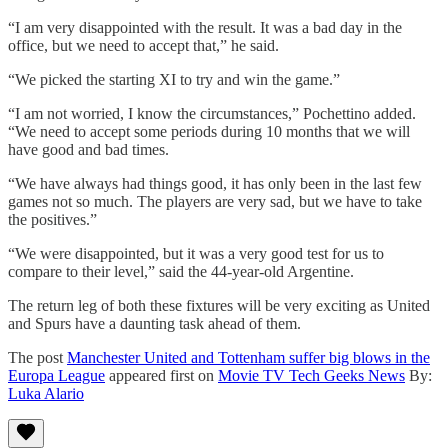
“I am very disappointed with the result. It was a bad day in the
office, but we need to accept that,” he said.
“We picked the starting XI to try and win the game.”
“I am not worried, I know the circumstances,” Pochettino added.
“We need to accept some periods during 10 months that we will
have good and bad times.
“We have always had things good, it has only been in the last few
games not so much. The players are very sad, but we have to take
the positives.”
“We were disappointed, but it was a very good test for us to
compare to their level,” said the 44-year-old Argentine.
The return leg of both these fixtures will be very exciting as United
and Spurs have a daunting task ahead of them.
The post
Manchester United and Tottenham suffer big blows in the
Europa League
appeared first on
Movie TV Tech Geeks News
By:
Luka Alario