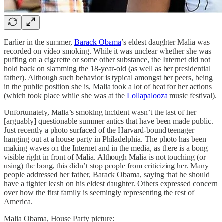
Earlier in the summer,
Barack Obama
’s eldest daughter Malia was
recorded on video smoking. While it was unclear whether she was
puffing on a cigarette or some other substance, the Internet did not
hold back on slamming the 18-year-old (as well as her presidential
father). Although such behavior is typical amongst her peers, being
in the public position she is, Malia took a lot of heat for her actions
(which took place while she was at the
Lollapalooza
music festival).
Unfortunately, Malia’s smoking incident wasn’t the last of her
[arguably] questionable summer antics that have been made public.
Just recently a photo surfaced of the Harvard-bound teenager
hanging out at a house party in Philadelphia. The photo has been
making waves on the Internet and in the media, as there is a bong
visible right in front of Malia. Although Malia is not touching (or
using) the bong, this didn’t stop people from criticizing her. Many
people addressed her father, Barack Obama, saying that he should
have a tighter leash on his eldest daughter. Others expressed concern
over how the first family is seemingly representing the rest of
America.
Malia Obama, House Party picture: