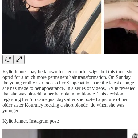
Kylie Jenner may be known for her colorful wigs, but this time, she
opted for a much more permanent hair transformation. On Sunday,
the young reality star took to her Snapchat to share the latest change
she has made to her appearance. In a series of videos, Kylie revealed
that she was bleaching her hair platinum blonde. This decision
regarding her ‘do came just days after she posted a picture of her
older sister Kourtney rocking a short blonde ‘do when she was
younger.
Kylie Jenner, Instagram post: