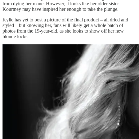
from dying her mane. However, it looks like her older sister
Kourtney may have inspired her enough to take the plunge.
Kylie has yet to post a picture of the final product – all dried and
styled – but knowing her, fans will likely get a whole batch of
photos from the 19-year-old, as she looks to show off her new
blonde locks.