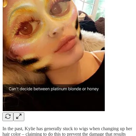
In the past, Kylie has generally stuck to wigs when changing up her
hair color – claiming to do this to prevent the damage that results