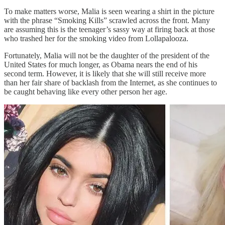
To make matters worse, Malia is seen wearing a shirt in the picture
with the phrase “Smoking Kills” scrawled across the front. Many
are assuming this is the teenager’s sassy way at firing back at those
who trashed her for the smoking video from Lollapalooza.
Fortunately, Malia will not be the daughter of the president of the
United States for much longer, as Obama nears the end of his
second term. However, it is likely that she will still receive more
than her fair share of backlash from the Internet, as she continues to
be caught behaving like every other person her age.