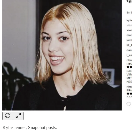
Kylie Jenner, Snapchat posts: