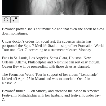
Beyonce proved she’s not invincible and that even she needs to slow
down sometimes.
Under doctor’s orders for vocal rest, the superstar singer has
postponed the Sept. 7 MetLife Stadium stop of her Formation World
Tour until Oct. 7, according to a statement released Monday.
Fans in St. Louis, Los Angeles, Santa Clara, Houston, New
Orleans, Atlanta, Philadelphia and Nashville can rest easy though.
Queen Bey will be proceeding with those dates as planned.
The Formation World Tour in support of her album “Lemonade”
kicked off April 27 in Miami and was to conclude Oct. 2 in
Nashville.
Beyoncé turned 35 on Sunday and attended the Made in America
Festival in Philadelphia with her husband and festival founder Jay-
Z.