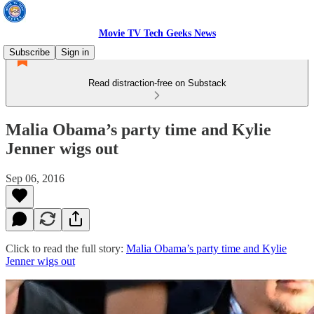
Movie TV Tech Geeks News
Subscribe
Sign in
Read distraction-free on Substack
Malia Obama’s party time and Kylie
Jenner wigs out
Sep 06, 2016
Click to read the full story:
Malia Obama’s party time and Kylie
Jenner wigs out