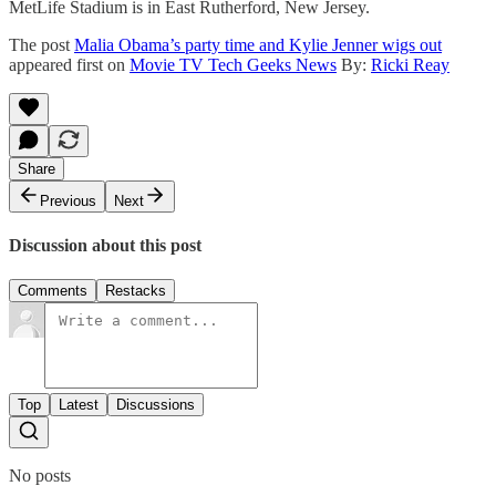
MetLife Stadium is in East Rutherford, New Jersey.
The post
Malia Obama’s party time and Kylie Jenner wigs out
appeared first on
Movie TV Tech Geeks News
By:
Ricki Reay
Share
Previous
Next
Discussion about this post
Comments
Restacks
Top
Latest
Discussions
No posts