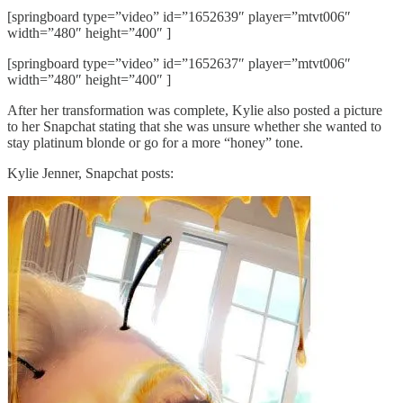
[springboard type=”video” id=”1652639″ player=”mtvt006″
width=”480″ height=”400″ ]
[springboard type=”video” id=”1652637″ player=”mtvt006″
width=”480″ height=”400″ ]
After her transformation was complete, Kylie also posted a picture
to her Snapchat stating that she was unsure whether she wanted to
stay platinum blonde or go for a more “honey” tone.
Kylie Jenner, Snapchat posts: