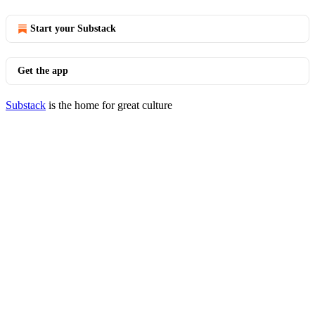
Start your Substack
Get the app
Substack
is the home for great culture