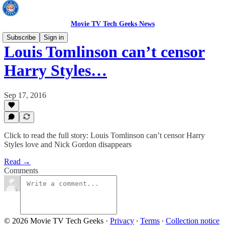
Movie TV Tech Geeks News
Subscribe
Sign in
Louis Tomlinson can’t censor
Harry Styles…
Sep 17, 2016
Click to read the full story: Louis Tomlinson can’t censor Harry
Styles love and Nick Gordon disappears
Read →
Comments
© 2026 Movie TV Tech Geeks
·
Privacy
∙
Terms
∙
Collection notice