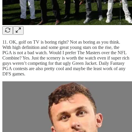
11. OK, golf on TV is boring right? Not as boring as you think.
With high definition and some great young stars on the rise, the
PGA is not a bad watch. Would I prefer The Masters over the NFL
Combine? Yes. Just the scenery is worth the watch even if super rich
guys weren’t competing for that ugly Green Jacket. Daily Fantasy
PGA contests are also pretty cool and maybe the least work of any
DFS games.