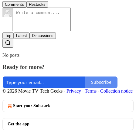
Comments
Restacks
Top
Latest
Discussions
No posts
Ready for more?
Subscribe
© 2026 Movie TV Tech Geeks
·
Privacy
∙
Terms
∙
Collection notice
Start your Substack
Get the app