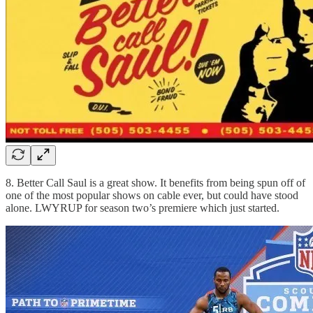
8. Better Call Saul is a great show. It benefits from being spun off of
one of the most popular shows on cable ever, but could have stood
alone. LWYRUP for season two’s premiere which just started.