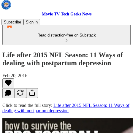
Movie TV Tech Geeks News
Subscribe
Sign in
Read distraction-free on Substack
Life after 2015 NFL Season: 11 Ways of
dealing with postpartum depression
Feb 20, 2016
Click to read the full story:
Life after 2015 NFL Season: 11 Ways of
dealing with postpartum depression