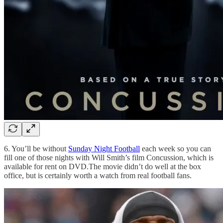
6. You’ll be without
Sunday Night Football
each week so you can
fill one of those nights with Will Smith’s film Concussion, which is
available for rent on DVD.The movie didn’t do well at the box
office, but is certainly worth a watch from real football fans.