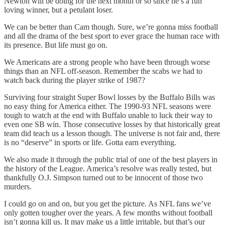
Newton will be doing for the next month or so since he’s a fun
loving winner, but a petulant loser.
We can be better than Cam though. Sure, we’re gonna miss football
and all the drama of the best sport to ever grace the human race with
its presence. But life must go on.
We Americans are a strong people who have been through worse
things than an NFL off-season. Remember the scabs we had to
watch back during the player strike of 1987?
Surviving four straight Super Bowl losses by the Buffalo Bills was
no easy thing for America either. The 1990-93 NFL seasons were
tough to watch at the end with Buffalo unable to luck their way to
even one SB win. Those consecutive losses by that historically great
team did teach us a lesson though. The universe is not fair and, there
is no “deserve” in sports or life. Gotta earn everything.
We also made it through the public trial of one of the best players in
the history of the League. America’s resolve was really tested, but
thankfully O.J. Simpson turned out to be innocent of those two
murders.
I could go on and on, but you get the picture. As NFL fans we’ve
only gotten tougher over the years. A few months without football
isn’t gonna kill us. It may make us a little irritable, but that’s our