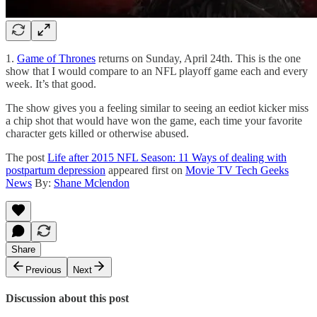
1.
Game of Thrones
returns on Sunday, April 24th. This is the one
show that I would compare to an NFL playoff game each and every
week. It’s that good.
The show gives you a feeling similar to seeing an eediot kicker miss
a chip shot that would have won the game, each time your favorite
character gets killed or otherwise abused.
The post
Life after 2015 NFL Season: 11 Ways of dealing with
postpartum depression
appeared first on
Movie TV Tech Geeks
News
By:
Shane Mclendon
Share
Previous
Next
Discussion about this post