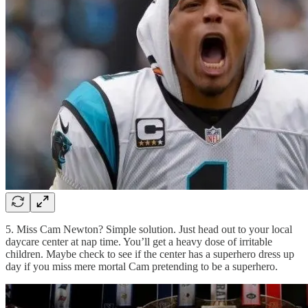
5. Miss Cam Newton? Simple solution. Just head out to your local
daycare center at nap time. You’ll get a heavy dose of irritable
children. Maybe check to see if the center has a superhero dress up
day if you miss mere mortal Cam pretending to be a superhero.