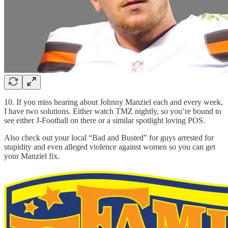
10. If you miss hearing about Johnny Manziel each and every week,
I have two solutions. Either watch TMZ nightly, so you’re bound to
see either J-Football on there or a similar spotlight loving POS.
Also check out your local “Bad and Busted” for guys arrested for
stupidity and even alleged violence against women so you can get
your Manziel fix.