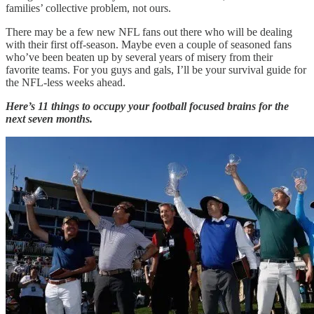
families’ collective problem, not ours.
There may be a few new NFL fans out there who will be dealing
with their first off-season. Maybe even a couple of seasoned fans
who’ve been beaten up by several years of misery from their
favorite teams. For you guys and gals, I’ll be your survival guide for
the NFL-less weeks ahead.
Here’s 11 things to occupy your football focused brains for the
next seven months.