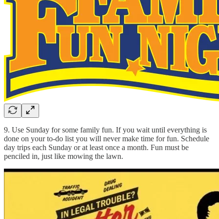
9. Use Sunday for some family fun. If you wait until everything is
done on your to-do list you will never make time for fun. Schedule
day trips each Sunday or at least once a month. Fun must be
penciled in, just like mowing the lawn.