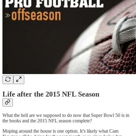
Life after the 2015 NFL Season
What the hell are we supposed to do now that Super Bowl 50 is in
the books and the 2015 NFL season complete?
Moping around the house is one option. It’s likely what Cam