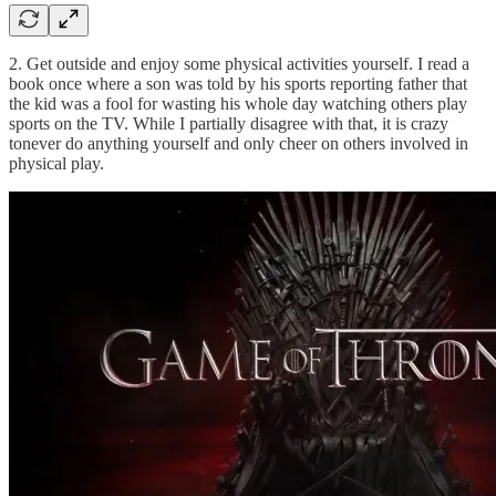
2. Get outside and enjoy some physical activities yourself. I read a
book once where a son was told by his sports reporting father that
the kid was a fool for wasting his whole day watching others play
sports on the TV. While I partially disagree with that, it is crazy
tonever do anything yourself and only cheer on others involved in
physical play.