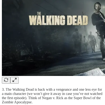
3. The Walking Dead is back with a vengeance and one less eye for
a main character (we won’t give it away in case you’ve not watched
the first episode). Think of Negan v. Rick as the Super Bowl of the
Zombie Apocalypse.