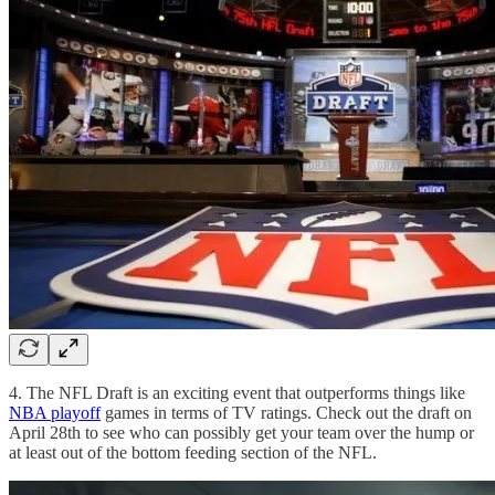
4. The NFL Draft is an exciting event that outperforms things like
NBA playoff
games in terms of TV ratings. Check out the draft on
April 28th to see who can possibly get your team over the hump or
at least out of the bottom feeding section of the NFL.