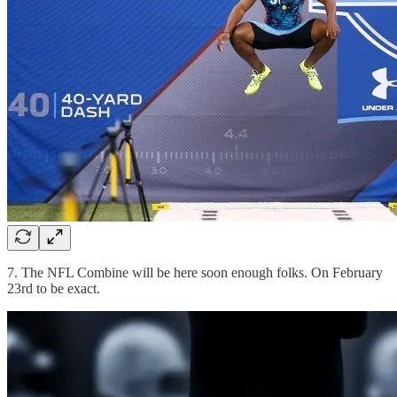
7. The NFL Combine will be here soon enough folks. On February
23rd to be exact.