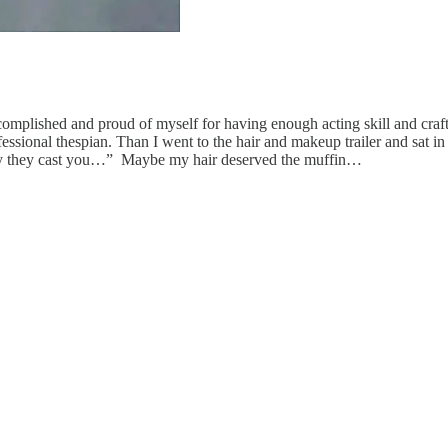
accomplished and proud of myself for having enough acting skill and craft
fessional thespian. Than I went to the hair and makeup trailer and sat 
why they cast you…” Maybe my hair deserved the muffin…