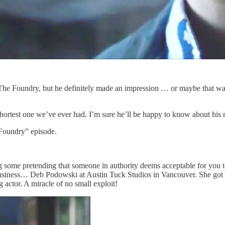
The Foundry, but he definitely made an impression … or maybe that w
e shortest one we’ve ever had. I’m sure he’ll be happy to know about hi
oundry” episode.
g some pretending that someone in authority deems acceptable for you t
business… Deb Podowski at Austin Tuck Studios in Vancouver. She got m
ng actor. A miracle of no small exploit!