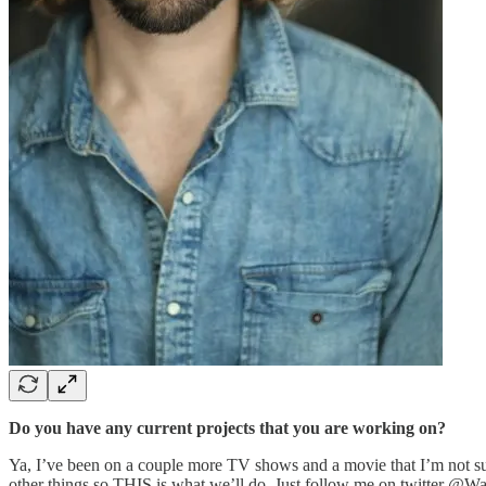
Do you have any current projects that you are working on?
Ya, I’ve been on a couple more TV shows and a movie that I’m not s
other things so THIS is what we’ll do. Just follow me on twitter @WarKy