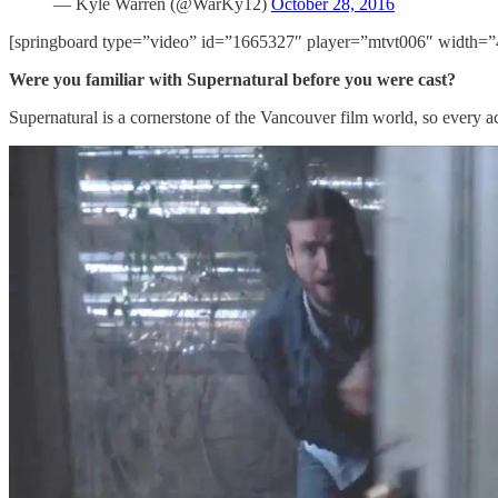
— Kyle Warren (@WarKy12)
October 28, 2016
[springboard type=”video” id=”1665327″ player=”mtvt006″ width=”
Were you familiar with Supernatural before you were cast?
Supernatural is a cornerstone of the Vancouver film world, so every