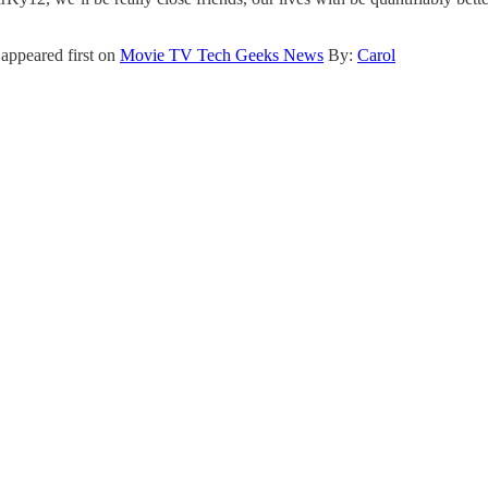
appeared first on
Movie TV Tech Geeks News
By:
Carol