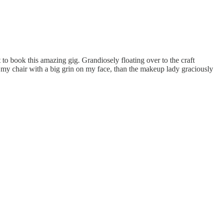
 to book this amazing gig. Grandiosely floating over to the craft
in my chair with a big grin on my face, than the makeup lady graciously