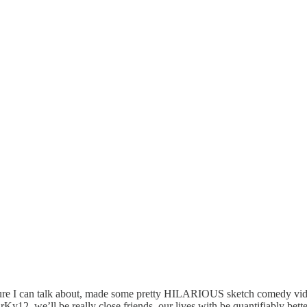
ure I can talk about, made some pretty HILARIOUS sketch comedy video
12, we’ll be really close friends, our lives with be quantifiably better