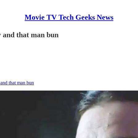
Movie TV Tech Geeks News
y and that man bun
 and that man bun