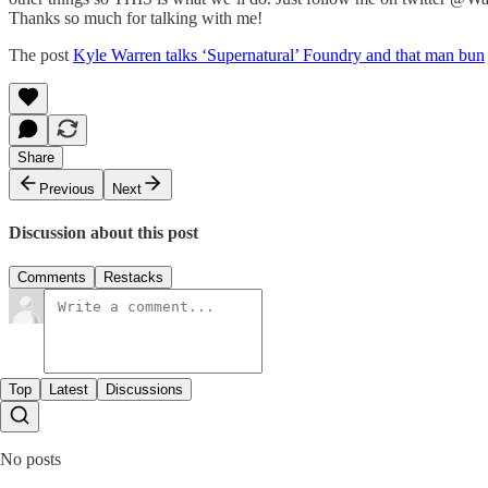
Thanks so much for talking with me!
The post
Kyle Warren talks ‘Supernatural’ Foundry and that man bun
Share
Previous
Next
Discussion about this post
Comments
Restacks
Top
Latest
Discussions
No posts