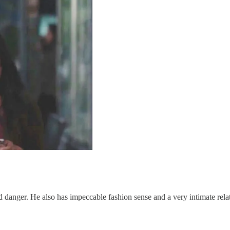
nd danger. He also has impeccable fashion sense and a very intimate rela