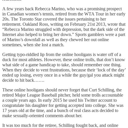
A few years back Rebecca Marino, who was a promising prospect
in Canadian women’s tennis, retired from the WTA Tour in her early
20s. The Toronto Star covered the issues pertaining to her
retirement. Oakland Ross, writing on February 21st 2013, wrote that
“Rebecca Marino struggled with depression, but the dark side of the
Internet also helped to bring her down.” Sports gamblers were a part
of Marino’s downfall as well as they chewed her out online
sometimes, when she lost a match.
Getting typo-riddled lip from the online hooligans is water off of a
duck for most athletes. However, these online trolls, that don’t know
what side of a game handicap to take, should remember one thing.
When they decide to vent frustrations, because their ‘lock of the day’
ended up losing, every once in a while the guy/gal you attack might
decide to hit back…….
These online hooligans should never forget that Curt Schilling, the
retired Major League Baseball pitcher, held some trolls accountable
a couple years ago. In early 2015 he used his Twitter account to
congratulate his daughter for getting accepted into college. She was
17 years old at the time, and a bunch of real class acts decided to
make sexually-oriented comments about her.
It was too much for the retiree, Schilling fought back, and online