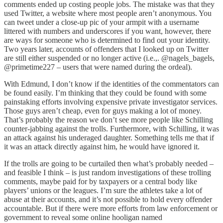
comments ended up costing people jobs. The mistake was that they
used Twitter, a website where most people aren’t anonymous. You
can tweet under a close-up pic of your armpit with a username
littered with numbers and underscores if you want, however, there
are ways for someone who is determined to find out your identity.
Two years later, accounts of offenders that I looked up on Twitter
are still either suspended or no longer active (i.e.,. @nagels_bagels,
@primetime227 – users that were named during the ordeal).
With Edmund, I don’t know if the identities of the commentators can
be found easily. I’m thinking that they could be found with some
painstaking efforts involving expensive private investigator services.
Those guys aren’t cheap, even for guys making a lot of money.
That’s probably the reason we don’t see more people like Schilling
counter-jabbing against the trolls. Furthermore, with Schilling, it was
an attack against his underaged daughter. Something tells me that if
it was an attack directly against him, he would have ignored it.
If the trolls are going to be curtailed then what’s probably needed –
and feasible I think – is just random investigations of these trolling
comments, maybe paid for by taxpayers or a central body like
players’ unions or the leagues. I’m sure the athletes take a lot of
abuse at their accounts, and it’s not possible to hold every offender
accountable. But if there were more efforts from law enforcement or
government to reveal some online hooligan named