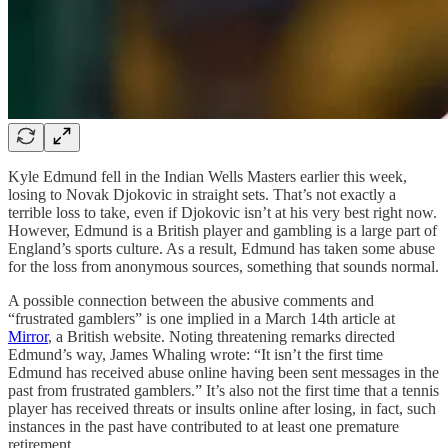
Kyle Edmund fell in the Indian Wells Masters earlier this week,
losing to Novak Djokovic in straight sets. That’s not exactly a
terrible loss to take, even if Djokovic isn’t at his very best right now.
However, Edmund is a British player and gambling is a large part of
England’s sports culture. As a result, Edmund has taken some abuse
for the loss from anonymous sources, something that sounds normal.
A possible connection between the abusive comments and
“frustrated gamblers” is one implied in a March 14th article at
Mirror
, a British website. Noting threatening remarks directed
Edmund’s way, James Whaling wrote: “It isn’t the first time
Edmund has received abuse online having been sent messages in the
past from frustrated gamblers.” It’s also not the first time that a tennis
player has received threats or insults online after losing, in fact, such
instances in the past have contributed to at least one premature
retirement.