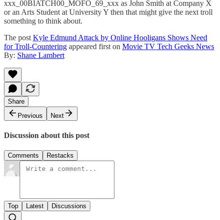
xxx_00BIATCH00_MOFO_69_xxx as John Smith at Company X
or an Arts Student at University Y then that might give the next troll
something to think about.
The post
Kyle Edmund Attack by Online Hooligans Shows Need
for Troll-Countering
appeared first on
Movie TV Tech Geeks News
By:
Shane Lambert
Share
Previous
Next
Discussion about this post
Comments
Restacks
Top
Latest
Discussions