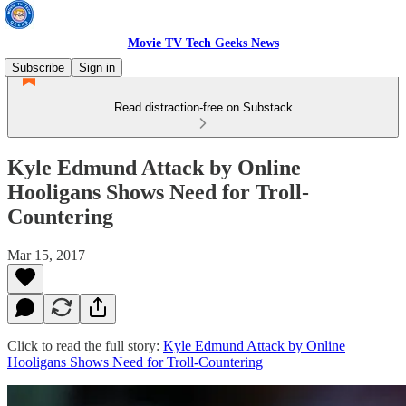
Movie TV Tech Geeks News
Subscribe
Sign in
Read distraction-free on Substack
Kyle Edmund Attack by Online
Hooligans Shows Need for Troll-
Countering
Mar 15, 2017
Click to read the full story:
Kyle Edmund Attack by Online
Hooligans Shows Need for Troll-Countering