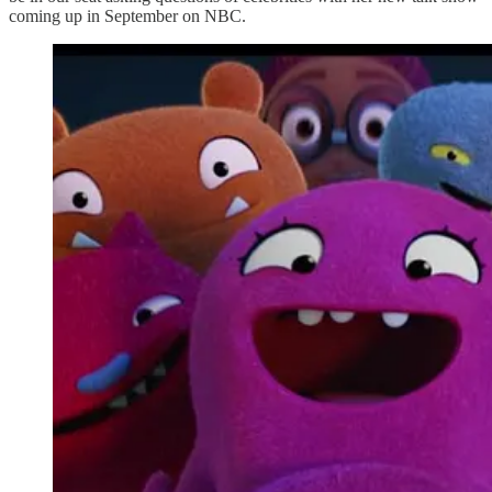
coming up in September on NBC.