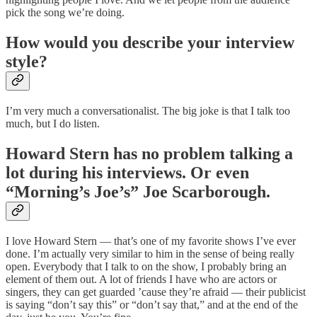
pick the song we’re doing.
How would you describe your interview
style?
I’m very much a conversationalist. The big joke is that I talk too
much, but I do listen.
Howard Stern has no problem talking a
lot during his interviews. Or even
“Morning’s Joe’s” Joe Scarborough.
I love Howard Stern — that’s one of my favorite shows I’ve ever
done. I’m actually very similar to him in the sense of being really
open. Everybody that I talk to on the show, I probably bring an
element of them out. A lot of friends I have who are actors or
singers, they can get guarded ’cause they’re afraid — their publicist
is saying “don’t say this” or “don’t say that,” and at the end of the