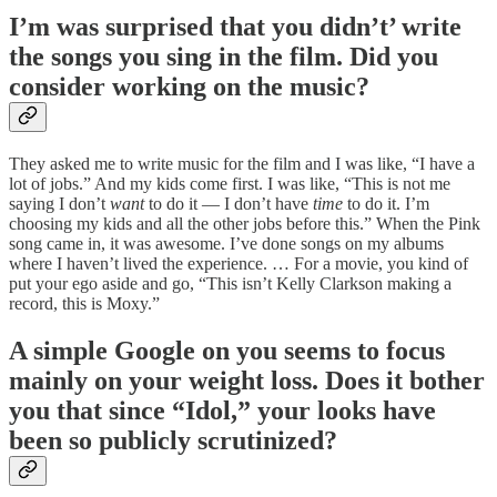
I’m was surprised that you didn’t’ write
the songs you sing in the film. Did you
consider working on the music?
They asked me to write music for the film and I was like, “I have a
lot of jobs.” And my kids come first. I was like, “This is not me
saying I don’t
want
to do it — I don’t have
time
to do it. I’m
choosing my kids and all the other jobs before this.” When the Pink
song came in, it was awesome. I’ve done songs on my albums
where I haven’t lived the experience. … For a movie, you kind of
put your ego aside and go, “This isn’t Kelly Clarkson making a
record, this is Moxy.”
A simple Google on you seems to focus
mainly on your weight loss. Does it bother
you that since “Idol,” your looks have
been so publicly scrutinized?