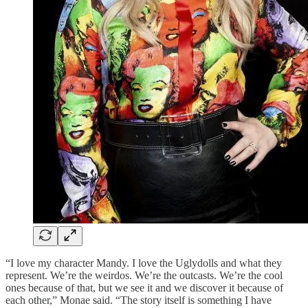
“I love my character Mandy. I love the Uglydolls and what they
represent. We’re the weirdos. We’re the outcasts. We’re the cool
ones because of that, but we see it and we discover it because of
each other,” Monae said. “The story itself is something I have