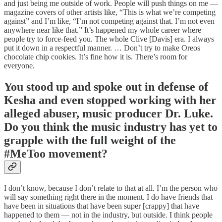
and just being me outside of work. People will push things on me —
magazine covers of other artists like, “This is what we’re competing
against” and I’m like, “I’m not competing against that. I’m not even
anywhere near like that.” It’s happened my whole career where
people try to force-feed you. The whole Clive [Davis] era. I always
put it down in a respectful manner. … Don’t try to make Oreos
chocolate chip cookies. It’s fine how it is. There’s room for
everyone.
You stood up and spoke out in defense of
Kesha and even stopped working with her
alleged abuser, music producer Dr. Luke.
Do you think the music industry has yet to
grapple with the full weight of the
#MeToo movement?
I don’t know, because I don’t relate to that at all. I’m the person who
will say something right there in the moment. I do have friends that
have been in situations that have been super [crappy] that have
happened to them — not in the industry, but outside. I think people