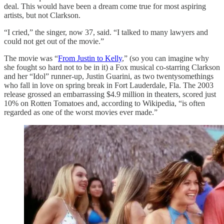
deal. This would have been a dream come true for most aspiring
artists, but not Clarkson.
“I cried,” the singer, now 37, said. “I talked to many lawyers and
could not get out of the movie.”
The movie was “
From Justin to Kelly
,” (so you can imagine why
she fought so hard not to be in it) a Fox musical co-starring Clarkson
and her “Idol” runner-up, Justin Guarini, as two twentysomethings
who fall in love on spring break in Fort Lauderdale, Fla. The 2003
release grossed an embarrassing $4.9 million in theaters, scored just
10% on Rotten Tomatoes and, according to Wikipedia, “is often
regarded as one of the worst movies ever made.”