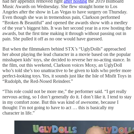
had her appendix removed right
after hosting
the 2019 Billboard
Music Awards on Wednesday. She flew straight home to Los
Angeles after the show in Las Vegas to have surgery on Thursday.
Even though she was in tremendous pain, Clarkson performed
“Broken & Beautiful” and opened the awards show with a medley
of the year’s biggest hits. It was her second year in a row hosting the
awards, but the first time making it through without passing out in
pain. She pulled it off as no one would have guessed.
But when the filmmakers behind STX’s “UglyDolls” approached
her about playing the lead character in a movie based on the popular
misshapen kids’ toys, she decided to reverse her no-acting stance. In
the film, out this weekend, Clarkson voices Moxy, an UglyDoll
who’s told she’s too unattractive to be given to kids who prefer more
perfect-looking toys. Yes, it sounds just like the Isle of Misfit Toys in
“Rudolph, the Red-Nosed Reindeer.”
“This role could not be more me,” the performer said. “I get really
nervous acting, so I don’t generally do it. I don’t like it. I tend to stay
in my comfort zone. But this was kind of awesome, because I
thought: I’m not going to have to act … this is basically my
character in life.”