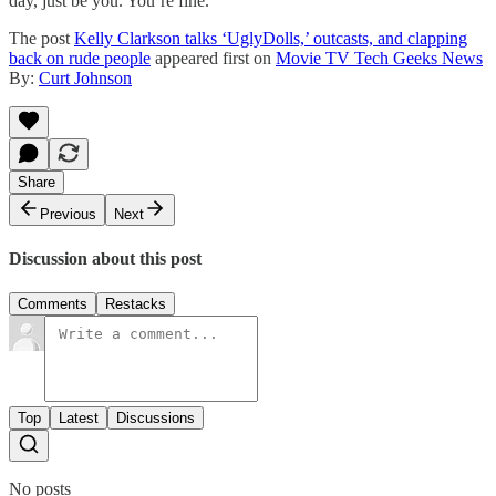
day, just be you. You’re fine.
The post
Kelly Clarkson talks ‘UglyDolls,’ outcasts, and clapping
back on rude people
appeared first on
Movie TV Tech Geeks News
By:
Curt Johnson
Share
Previous
Next
Discussion about this post
Comments
Restacks
Top
Latest
Discussions
No posts