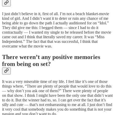
I just didn’t believe in it, first of all. I’m not a beach blanket-movie
kind of girl. And I didn’t want it to deter or ruin any chance of me
being able to go down the path I actually auditioned for on “Idol.”
They did give me this: I begged them — since I had to do it
contractually — I wanted my single to be released before the movie
came out and I think that literally saved my career. It was “Miss
Independent.” The fact that that was successful, I think that
overcame what the movie was.
There weren’t any positive memories
from being on set?
It was a very miserable time of my life. I feel like it’s one of those
things where, “There are plenty of people that would love to do this
— why don’t you ask one of them?” There were plenty of people
on that show. I think I might have been the only one that didn’t want
to do it. But the winner had to, so. I can get over the fact that it’s
silly and cute — that’s not embarrassing to me at all. I just don’t find
it very cool that somebody makes you do something that is not your
passion and you don’t want to do.