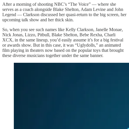
After a morning of shooting NBC’s “The Voice” — where she
serves as a coach alongside Blake Shelton, Adam Levine and John
Legend — Clarkson discussed her quasi-return to the big screen, her
upcoming talk show and her thick skin.
So, when you see such names like Kelly Clarkson, Janelle Monae,
Nick Jonas, Lizzo, Pitbull, Blake Shelton, Bebe Rexha, Charli
XCX, in the same lineup, you’d easily assume it’s for a big festival
or awards show. But in this case, it was “Uglydolls,” an animated
film playing in theaters now based on the popular toys that brought
these diverse musicians together under the same banner.