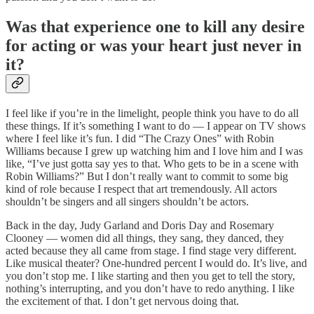
Was that experience one to kill any desire
for acting or was your heart just never in
it?
I feel like if you’re in the limelight, people think you have to do all
these things. If it’s something I want to do — I appear on TV shows
where I feel like it’s fun. I did “The Crazy Ones” with Robin
Williams because I grew up watching him and I love him and I was
like, “I’ve just gotta say yes to that. Who gets to be in a scene with
Robin Williams?” But I don’t really want to commit to some big
kind of role because I respect that art tremendously. All actors
shouldn’t be singers and all singers shouldn’t be actors.
Back in the day, Judy Garland and Doris Day and Rosemary
Clooney — women did all things, they sang, they danced, they
acted because they all came from stage. I find stage very different.
Like musical theater? One-hundred percent I would do. It’s live, and
you don’t stop me. I like starting and then you get to tell the story,
nothing’s interrupting, and you don’t have to redo anything. I like
the excitement of that. I don’t get nervous doing that.