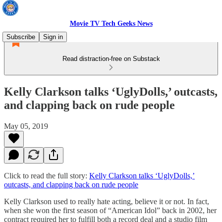
Movie TV Tech Geeks News
Subscribe
Sign in
Read distraction-free on Substack
Kelly Clarkson talks ‘UglyDolls,’ outcasts,
and clapping back on rude people
May 05, 2019
Click to read the full story:
Kelly Clarkson talks ‘UglyDolls,’
outcasts, and clapping back on rude people
Kelly Clarkson used to really hate acting, believe it or not. In fact,
when she won the first season of “American Idol” back in 2002, her
contract required her to fulfill both a record deal and a studio film