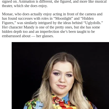
signed on. Animation is different, she figured, and more like musical
theater, which she does enjoy.
Monae, who does actually enjoy acting in front of the camera and
has found successes with roles in “Moonlight” and “Hidden
Figures,” was similarly intrigued by the ideas behind “Uglydolls.”
Her character Mandy is one of the pretty ones, but she has some
hidden depth too and an imperfection she’s been taught to be
embarrassed about — her glasses.