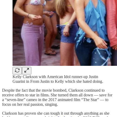
Kelly Clarkson with American Idol runner-up Justin
Guarini in From Justin to Kelly which she hated doing.
Despite the fact that the movie bombed, Clarkson continued to
receive offers to star in films. She turned them all down — save for
a “seven-line” cameo in the 2017 animated film “The Star” — to
focus on her real passion, singing.
Clarkson has proven she can tough it out through anything as she