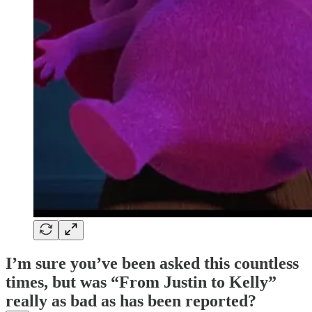
I’m sure you’ve been asked this countless
times, but was “From Justin to Kelly”
really as bad as has been reported?