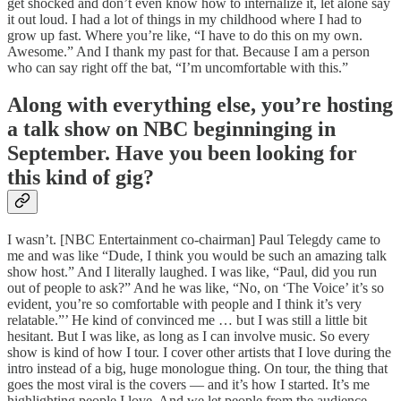
get shocked and don’t even know how to internalize it, let alone say
it out loud. I had a lot of things in my childhood where I had to
grow up fast. Where you’re like, “I have to do this on my own.
Awesome.” And I thank my past for that. Because I am a person
who can say right off the bat, “I’m uncomfortable with this.”
Along with everything else, you’re hosting
a talk show on NBC beginninging in
September. Have you been looking for
this kind of gig?
I wasn’t. [NBC Entertainment co-chairman] Paul Telegdy came to
me and was like “Dude, I think you would be such an amazing talk
show host.” And I literally laughed. I was like, “Paul, did you run
out of people to ask?” And he was like, “No, on ‘The Voice’ it’s so
evident, you’re so comfortable with people and I think it’s very
relatable.”’ He kind of convinced me … but I was still a little bit
hesitant. But I was like, as long as I can involve music. So every
show is kind of how I tour. I cover other artists that I love during the
intro instead of a big, huge monologue thing. On tour, the thing that
goes the most viral is the covers — and it’s how I started. It’s me
highlighting people I love. And we let people from the audience