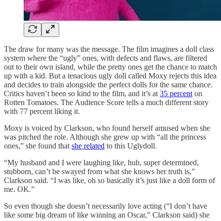
The draw for many was the message. The film imagines a doll class
system where the “ugly” ones, with defects and flaws, are filtered
out to their own island, while the pretty ones get the chance to match
up with a kid. But a tenacious ugly doll called Moxy rejects this idea
and decides to train alongside the perfect dolls for the same chance.
Critics haven’t been so kind to the film, and it’s at
35 percent
on
Rotten Tomatoes. The Audience Score tells a much different story
with 77 percent liking it.
Moxy is voiced by Clarkson, who found herself amused when she
was pitched the role. Although she grew up with “all the princess
ones,” she found that
she related
to this Uglydoll.
“My husband and I were laughing like, huh, super determined,
stubborn, can’t be swayed from what she knows her truth is,”
Clarkson said. “I was like, oh so basically it’s just like a doll form of
me. OK.”
So even though she doesn’t necessarily love acting (“I don’t have
like some big dream of like winning an Oscar,” Clarkson said) she