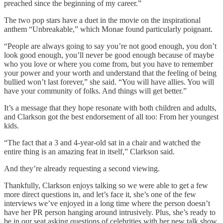
preached since the beginning of my career.”
The two pop stars have a duet in the movie on the inspirational
anthem “Unbreakable,” which Monae found particularly poignant.
“People are always going to say you’re not good enough, you don’t
look good enough, you’ll never be good enough because of maybe
who you love or where you come from, but you have to remember
your power and your worth and understand that the feeling of being
bullied won’t last forever,” she said. “You will have allies. You will
have your community of folks. And things will get better.”
It’s a message that they hope resonate with both children and adults,
and Clarkson got the best endorsement of all too: From her youngest
kids.
“The fact that a 3 and 4-year-old sat in a chair and watched the
entire thing is an amazing feat in itself,” Clarkson said.
And they’re already requesting a second viewing.
Thankfully, Clarkson enjoys talking so we were able to get a few
more direct questions in, and let’s face it, she’s one of the few
interviews we’ve enjoyed in a long time where the person doesn’t
have her PR person hanging around intrusively. Plus, she’s ready to
be in our seat asking questions of celebrities with her new talk show