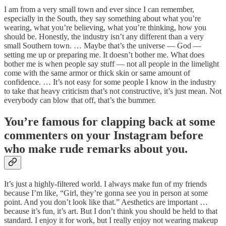
I am from a very small town and ever since I can remember,
especially in the South, they say something about what you’re
wearing, what you’re believing, what you’re thinking, how you
should be. Honestly, the industry isn’t any different than a very
small Southern town. … Maybe that’s the universe — God —
setting me up or preparing me. It doesn’t bother me. What does
bother me is when people say stuff — not all people in the limelight
come with the same armor or thick skin or same amount of
confidence. … It’s not easy for some people I know in the industry
to take that heavy criticism that’s not constructive, it’s just mean. Not
everybody can blow that off, that’s the bummer.
You’re famous for clapping back at some
commenters on your Instagram before
who make rude remarks about you.
It’s just a highly-filtered world. I always make fun of my friends
because I’m like, “Girl, they’re gonna see you in person at some
point. And you don’t look like that.” Aesthetics are important …
because it’s fun, it’s art. But I don’t think you should be held to that
standard. I enjoy it for work, but I really enjoy not wearing makeup