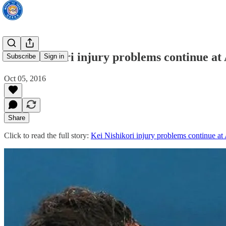
Kei Nishikori injury problems continue a
Subscribe
Sign in
Oct 05, 2016
Share
Click to read the full story:
Kei Nishikori injury problems continue a