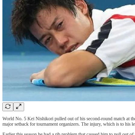
World No. 5 Kei Nishikori pulled out of his second-round match at th
major setback for tournament organizers. The injury, which is to his le
Earlier this season he had a rib problem that caused him to pull out 