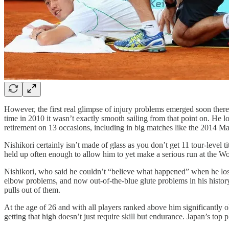
However, the first real glimpse of injury problems emerged soon there
time in 2010 it wasn’t exactly smooth sailing from that point on. He l
retirement on 13 occasions, including in big matches like the 2014 Mad
Nishikori certainly isn’t made of glass as you don’t get 11 tour-leve
held up often enough to allow him to yet make a serious run at the W
Nishikori, who said he couldn’t “believe what happened” when he los
elbow problems, and now out-of-the-blue glute problems in his history
pulls out of them.
At the age of 26 and with all players ranked above him significantly o
getting that high doesn’t just require skill but endurance. Japan’s top 