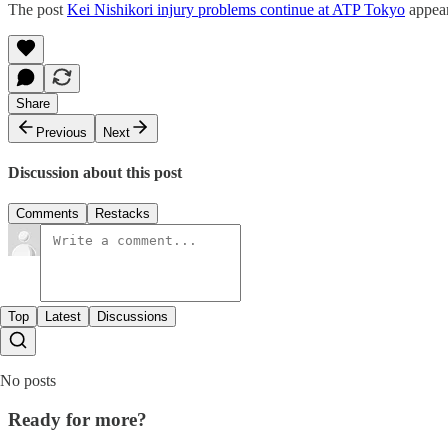
The post
Kei Nishikori injury problems continue at ATP Tokyo
appear
Share
Previous
Next
Discussion about this post
Comments
Restacks
Top
Latest
Discussions
No posts
Ready for more?