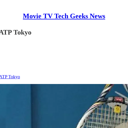
Movie TV Tech Geeks News
t ATP Tokyo
t ATP Tokyo