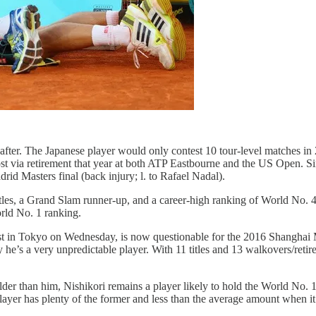
after. The Japanese player would only contest 10 tour-level matches in 
ost via retirement that year at both ATP Eastbourne and the US Open. Sin
rid Masters final (back injury; l. to Rafael Nadal).
l titles, a Grand Slam runner-up, and a career-high ranking of World No
orld No. 1 ranking.
t in Tokyo on Wednesday, is now questionable for the 2016 Shanghai M
 he’s a very unpredictable player. With 11 titles and 13 walkovers/reti
lder than him, Nishikori remains a player likely to hold the World No. 
player has plenty of the former and less than the average amount when it 