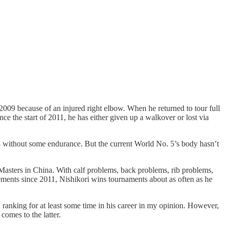
2009 because of an injured right elbow. When he returned to tour full
ce the start of 2011, he has either given up a walkover or lost via
. 4 without some endurance. But the current World No. 5’s body hasn’t
asters in China. With calf problems, back problems, rib problems,
rements since 2011, Nishikori wins tournaments about as often as he
1 ranking for at least some time in his career in my opinion. However,
comes to the latter.