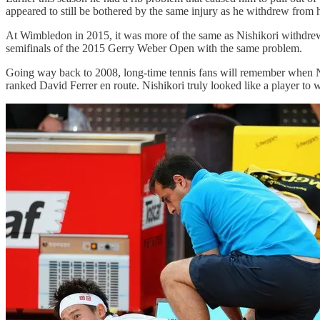
appeared to still be bothered by the same injury as he withdrew from 
At Wimbledon in 2015, it was more of the same as Nishikori withdrew fr
semifinals of the 2015 Gerry Weber Open with the same problem.
Going way back to 2008, long-time tennis fans will remember when Nis
ranked David Ferrer en route. Nishikori truly looked like a player 