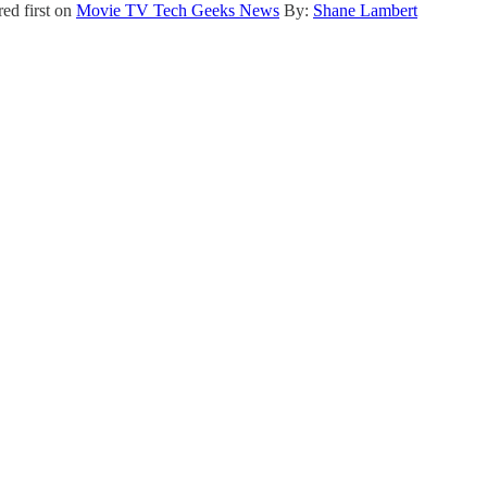
ed first on
Movie TV Tech Geeks News
By:
Shane Lambert