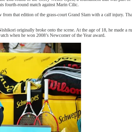
his fourth-round match against Marin Cilic.
om that edition of the grass-court Grand Slam with a calf injury. That 
hikori originally broke onto the scene. At the age of 18, he made a ru
to watch when he won 2008’s Newcomer of the Year award.