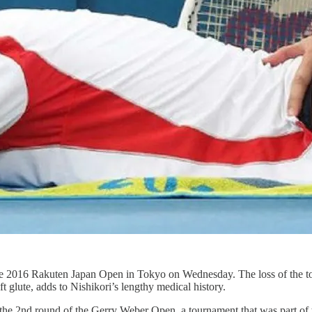
e 2016 Rakuten Japan Open in Tokyo on Wednesday. The loss of the top-r
ft glute, adds to Nishikori’s lengthy medical history.
of the 2nd round of the Gerry Weber Open, a tournament that was part o