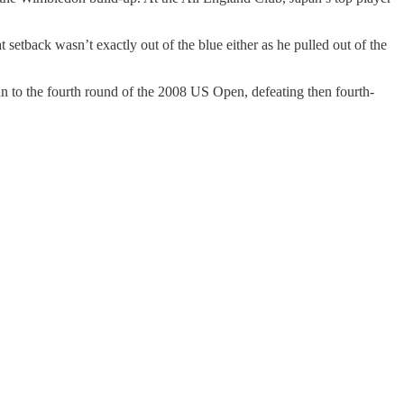
setback wasn’t exactly out of the blue either as he pulled out of the
n to the fourth round of the 2008 US Open, defeating then fourth-