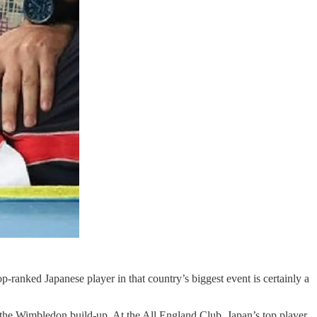
anked Japanese player in that country’s biggest event is certainly a
f the Wimbledon build-up. At the All England Club, Japan’s top player