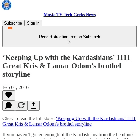
Movie TV Tech Geeks News
Subscribe
Sign in
Read distraction-free on Substack
‘Keeping Up with the Kardashians’ 1111
Great Kris & Lamar Odom’s brothel
storyline
Feb 01, 2016
Click to read the full story:
‘Keeping Up with the Kardashians’ 1111
Great Kris & Lamar Odom’s brothel storyline
If you haven’t gotten enough of the Kardashians from the headlines