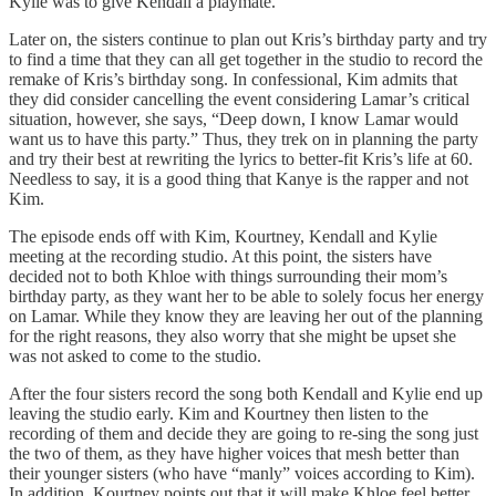
Kylie was to give Kendall a playmate.
Later on, the sisters continue to plan out Kris’s birthday party and try
to find a time that they can all get together in the studio to record the
remake of Kris’s birthday song. In confessional, Kim admits that
they did consider cancelling the event considering Lamar’s critical
situation, however, she says, “Deep down, I know Lamar would
want us to have this party.” Thus, they trek on in planning the party
and try their best at rewriting the lyrics to better-fit Kris’s life at 60.
Needless to say, it is a good thing that Kanye is the rapper and not
Kim.
The episode ends off with Kim, Kourtney, Kendall and Kylie
meeting at the recording studio. At this point, the sisters have
decided not to both Khloe with things surrounding their mom’s
birthday party, as they want her to be able to solely focus her energy
on Lamar. While they know they are leaving her out of the planning
for the right reasons, they also worry that she might be upset she
was not asked to come to the studio.
After the four sisters record the song both Kendall and Kylie end up
leaving the studio early. Kim and Kourtney then listen to the
recording of them and decide they are going to re-sing the song just
the two of them, as they have higher voices that mesh better than
their younger sisters (who have “manly” voices according to Kim).
In addition, Kourtney points out that it will make Khloe feel better,