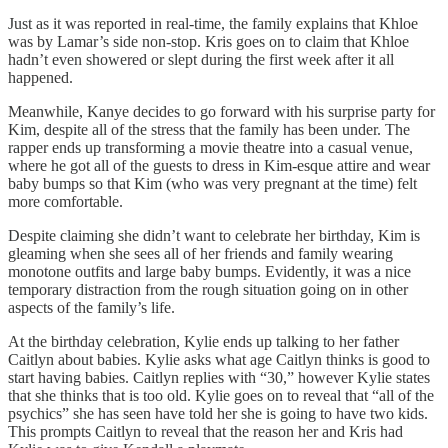
Just as it was reported in real-time, the family explains that Khloe
was by Lamar’s side non-stop. Kris goes on to claim that Khloe
hadn’t even showered or slept during the first week after it all
happened.
Meanwhile, Kanye decides to go forward with his surprise party for
Kim, despite all of the stress that the family has been under. The
rapper ends up transforming a movie theatre into a casual venue,
where he got all of the guests to dress in Kim-esque attire and wear
baby bumps so that Kim (who was very pregnant at the time) felt
more comfortable.
Despite claiming she didn’t want to celebrate her birthday, Kim is
gleaming when she sees all of her friends and family wearing
monotone outfits and large baby bumps. Evidently, it was a nice
temporary distraction from the rough situation going on in other
aspects of the family’s life.
At the birthday celebration, Kylie ends up talking to her father
Caitlyn about babies. Kylie asks what age Caitlyn thinks is good to
start having babies. Caitlyn replies with “30,” however Kylie states
that she thinks that is too old. Kylie goes on to reveal that “all of the
psychics” she has seen have told her she is going to have two kids.
This prompts Caitlyn to reveal that the reason her and Kris had