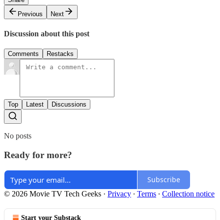
Previous
Next
Discussion about this post
Comments
Restacks
Top
Latest
Discussions
No posts
Ready for more?
Subscribe
© 2026 Movie TV Tech Geeks
·
Privacy
∙
Terms
∙
Collection notice
Start your Substack