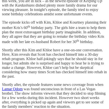
this week, you are in luck – as the newest episode of
Keeping Up
with the Kardashians
dished plenty more family drama for our
viewing pleasure. In tonight’s episode, the family tried to enjoy
some birthday celebrations amidst some unfortunate events.
The episode kicks off with Kim, Khloe and Kourtney planning their
th
mother Kris’s 60
birthday party. The girls hire a team to help them
plan the most extravagant birthday party imaginable. In addition,
they all agree that they are going to remake the birthday video Kris
th
made with her late ex-husband Robert for her 30
birthday.
Shortly after this Kim and Khloe have a one-on-one conversation.
Here, Kim reveals that Scott has checked himself into a 30-day
rehab program. Khloe half-jokingly says that he should stay in for
longer, but admits she is surprised and happy to hear he is trying to
make a change. However, Khloe can’t help but be skeptical
considering how many times Scott has checked himself into rehab in
the past.
Shortly after, the episode features some news coverage from when
Lamar Odom
was found unconscious in front of a Las Vegas
brothel. The show informs viewers that they decided to stop filming
for a few weeks during this incident. However two short weeks
after, everything is picked up again and viewers get to see some of
the family members’ reaction to the situation.