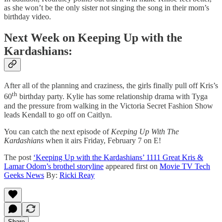
as she won’t be the only sister not singing the song in their mom’s
birthday video.
Next Week on Keeping Up with the
Kardashians:
After all of the planning and craziness, the girls finally pull off Kris’s
th
60
birthday party. Kylie has some relationship drama with Tyga
and the pressure from walking in the Victoria Secret Fashion Show
leads Kendall to go off on Caitlyn.
You can catch the next episode of
Keeping Up With The
Kardashians
when it airs Friday, February 7 on E!
The post
‘Keeping Up with the Kardashians’ 1111 Great Kris &
Lamar Odom’s brothel storyline
appeared first on
Movie TV Tech
Geeks News
By:
Ricki Reay
Share