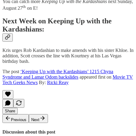
You can catch more
Keeping Up with the Kardashians
next Sunday,
th
August 27
on E!
Next Week on Keeping Up with the
Kardashians:
Kris urges Rob Kardashian to make amends with his sister Khloe. In
addition, Scott crosses the line with Kourtney at his Las Vegas
birthday bash.
The post
‘Keeping Up with the Kardashians’ 1215 Chyna
Syndrome and Lamar Odom backslides
appeared first on
Movie TV
Tech Geeks News
By:
Ricki Reay
Share
Previous
Next
Discussion about this post