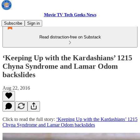
Movie TV Tech Geeks News
Subscribe
Sign in
Read distraction-free on Substack
‘Keeping Up with the Kardashians’ 1215
Chyna Syndrome and Lamar Odom
backslides
Aug 22, 2016
Click to read the full story:
‘Keeping Up with the Kardashians’ 1215
Chyna Syndrome and Lamar Odom backslides