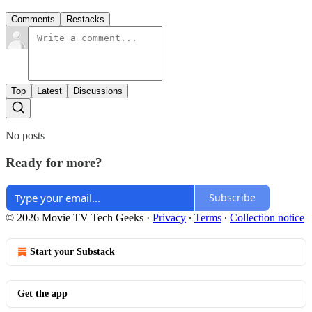
Comments
Restacks
Top
Latest
Discussions
No posts
Ready for more?
Subscribe
© 2026 Movie TV Tech Geeks
·
Privacy
∙
Terms
∙
Collection notice
Start your Substack
Get the app