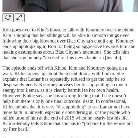
Rob goes over to Kim’s house to talk with Kourtney over the phone.
Kim is hoping that her siblings will be able to smooth things over
following their big blowout over Blac Chyna’s emoji app. Kourtney
ends up apologizing to Rob for being so aggressive towards him and
making assumptions about Blac Chyna’s intentions. She tells him
that she is genuinely “excited for this new chapter in [his life].”
The episode ends off with Khloe, Kim and Kourtney going on a
walk. Khloe opens up about the recent drama with Lamar. She
explains that Lamar has repeatedly refused to get the help he so
desperately needs. Kourtney advises her to stop putting so much
energy into Lamar, as it is clearly harmful to her own health.
However, Khloe says she has a strong feeling that if she doesn’t
help him there is only one final outcome: death. In confessional,
Khloe admits that it is very “disappointing” to see Lamar not have
more faith in himself, especially considering all of the people who
rallied around him at the end of 2015 when he nearly lost his life.
Kim solemnly tells Khloe that she has to “prepare for the worse but
try [her best].”