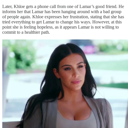
Later, Khloe gets a phone call from one of Lamar’s good friend. He
informs her that Lamar has been hanging around with a bad group
of people again. Khloe expresses her frustration, stating that she has
tried everything to get Lamar to change his ways. However, at this
point she is feeling hopeless, as it appears Lamar is not willing to
commit to a healthier path.