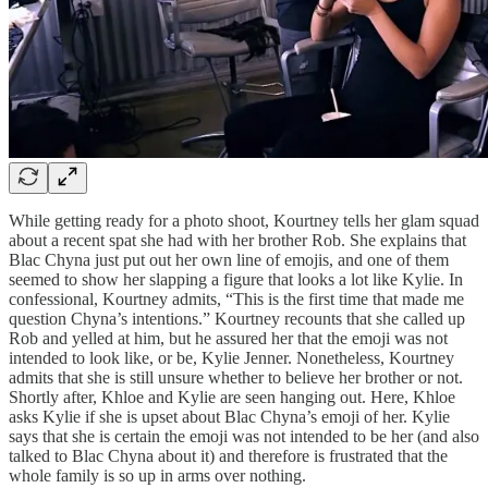
While getting ready for a photo shoot, Kourtney tells her glam squad
about a recent spat she had with her brother Rob. She explains that
Blac Chyna just put out her own line of emojis, and one of them
seemed to show her slapping a figure that looks a lot like Kylie. In
confessional, Kourtney admits, “This is the first time that made me
question Chyna’s intentions.” Kourtney recounts that she called up
Rob and yelled at him, but he assured her that the emoji was not
intended to look like, or be, Kylie Jenner. Nonetheless, Kourtney
admits that she is still unsure whether to believe her brother or not.
Shortly after, Khloe and Kylie are seen hanging out. Here, Khloe
asks Kylie if she is upset about Blac Chyna’s emoji of her. Kylie
says that she is certain the emoji was not intended to be her (and also
talked to Blac Chyna about it) and therefore is frustrated that the
whole family is so up in arms over nothing.