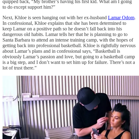
quipped back, “My brother’s having his first kid. What am I going
to do except support him?”
Next, Khloe is seen hanging out with her ex-husband
Lamar Odom
.
In confessional, Khloe explains that she has been determined to
keep Lamar on a positive path so he doesn’t fall back into his
dangerous old habits. Lamar tells her that he is planning to go to
Santa Barbara to attend an intense training camp, with the hopes of
getting back into professional basketball. Khloe is rightfully nervous
about Lamar’s plans and in confessional says, “Basketball is
obviously Lamar’s passion and love, but going to a basketball camp
is a big step, and I don’t want to set him up for failure. There’s not a
lot of trust there.”