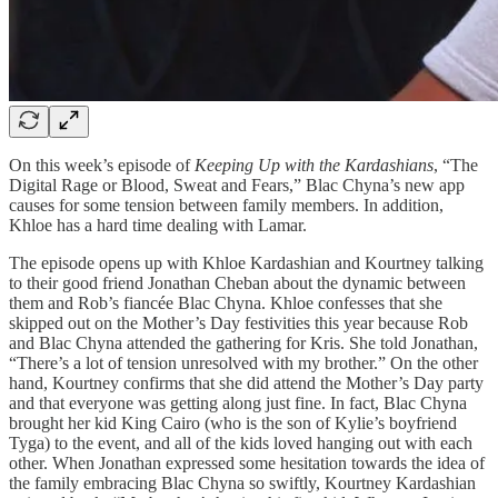
On this week’s episode of
Keeping Up with the Kardashians
, “The
Digital Rage or Blood, Sweat and Fears,” Blac Chyna’s new app
causes for some tension between family members. In addition,
Khloe has a hard time dealing with Lamar.
The episode opens up with Khloe Kardashian and Kourtney talking
to their good friend Jonathan Cheban about the dynamic between
them and Rob’s fiancée Blac Chyna. Khloe confesses that she
skipped out on the Mother’s Day festivities this year because Rob
and Blac Chyna attended the gathering for Kris. She told Jonathan,
“There’s a lot of tension unresolved with my brother.” On the other
hand, Kourtney confirms that she did attend the Mother’s Day party
and that everyone was getting along just fine. In fact, Blac Chyna
brought her kid King Cairo (who is the son of Kylie’s boyfriend
Tyga) to the event, and all of the kids loved hanging out with each
other. When Jonathan expressed some hesitation towards the idea of
the family embracing Blac Chyna so swiftly, Kourtney Kardashian