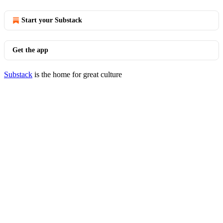
Start your Substack
Get the app
Substack
is the home for great culture