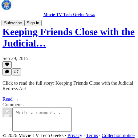
Movie TV Tech Geeks News
Subscribe
Sign in
Keeping Friends Close with the
Judicial…
Sep 29, 2015
Click to read the full story: Keeping Friends Close with the Judicial
Redress Act
Read →
Comments
© 2026 Movie TV Tech Geeks
·
Privacy
∙
Terms
∙
Collection notice