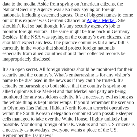
data to the media. Aside from spying on American citizens, the
National Security Agency was also busy spying on foreign
nationals, including esteemed guests. One of biggest names to come
out of this expose’ was German Chancellor
Angela Merkel
. She
shouldn’t feel so bad though. It’s any security agency’s job to
monitor foreign visitors. The same might be true back in Germany.
Besides, if the NSA was spying on the country’s own citizens, she
shouldn’t expect any less. The practice continues but a new bill is
currently in the works that should protect foreign nationals
especially from allied countries should their collected records be
inappropriately disclosed.
It’s an open secret. All foreign visitors should be monitored for their
security and the country’s. What’s embarrassing is for any visitor’s
name to be disclosed in the news as if they can’t be trusted. It’s
actually embarrassing to both sides; that the country is spying on
allied diplomats like Merkel and that Merkel and party are being
monitored for any suspicious activity. It’s a necessary evil as long as
the whole thing is kept under wraps. If you’d remember the scenario
in Olympus Has Fallen. Hidden North Korean terrorist operatives
within the South Korean delegation combined with possible sleeper
cells managed to take over the White House. Highly unlikely but
possible. Monitoring foreign officials, visitors and non-US citizens is
a necessity as nowadays, everyone wants a piece of the US.
Remember the Tsarnaevs?