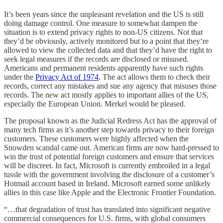
It’s been years since the unpleasant revelation and the US is still
doing damage control. One measure to somewhat dampen the
situation is to extend privacy rights to non-US citizens. Not that
they’d be obviously, actively monitored but to a point that they‘re
allowed to view the collected data and that they’d have the right to
seek legal measures if the records are disclosed or misused.
Americans and permanent residents apparently have such rights
under the
Privacy Act of 1974
. The act allows them to check their
records, correct any mistakes and sue any agency that misuses those
records. The new act mostly applies to important allies of the US,
especially the European Union. Merkel would be pleased.
The proposal known as the Judicial Redress Act has the approval of
many tech firms as it’s another step towards privacy to their foreign
customers. These customers were highly affected when the
Snowden scandal came out. American firms are now hard-pressed to
win the trust of potential foreign customers and ensure that services
will be discreet. In fact, Microsoft is currently embroiled in a legal
tussle with the government involving the disclosure of a customer’s
Hotmail account based in Ireland. Microsoft earned some unlikely
allies in this case like Apple and the Electronic Frontier Foundation.
“…that degradation of trust has translated into significant negative
commercial consequences for U.S. firms, with global consumers