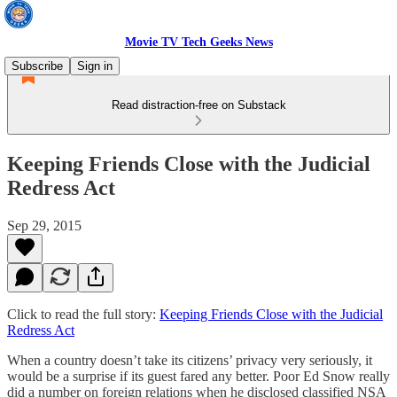
Movie TV Tech Geeks News
Subscribe
Sign in
Read distraction-free on Substack
Keeping Friends Close with the Judicial
Redress Act
Sep 29, 2015
Click to read the full story:
Keeping Friends Close with the Judicial
Redress Act
When a country doesn’t take its citizens’ privacy very seriously, it
would be a surprise if its guest fared any better. Poor Ed Snow really
did a number on foreign relations when he disclosed classified NSA