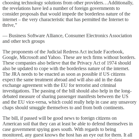
choosing technology solutions from other providers…Additionally,
the revelations have led a number of foreign governments to
consider proposals that would impede the borderless nature of the
internet – the very characteristic that has permitted the Internet to
thrive,”
— Business Software Alliance, Consumer Electronics Association
and other tech groups
The proponents of the Judicial Redress Act include Facebook,
Google, Microsoft and Yahoo. These are tech firms without borders.
These companies also believe that the Privacy Act of 1974 should
also be updated to cope with the borderless nature of the internet.
The JRA needs to be enacted as soon as possible if US citizens
expect the same treatment abroad and will also aid in the data
exchange agreement with the EU for terrorist and criminal
investigations. The passing of the bill should also help in the long-
debated measure of sharing passenger manifests between the US
and the EU vice-versa, which could really help in case any unsavory
chaps should smuggle themselves to and from both continents.
The bill, if passed will be good news to foreign citizens on
American soil that they can at least be able to defend themselves in
case government spying goes south. With regards to being
monitored, any guest knows the host has an eye out for them. It all