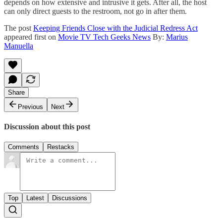
depends on how extensive and intrusive it gets. After all, the host
can only direct guests to the restroom, not go in after them.
The post
Keeping Friends Close with the Judicial Redress Act
appeared first on
Movie TV Tech Geeks News
By:
Marius
Manuella
Share
Previous
Next
Discussion about this post
Comments
Restacks
Top
Latest
Discussions