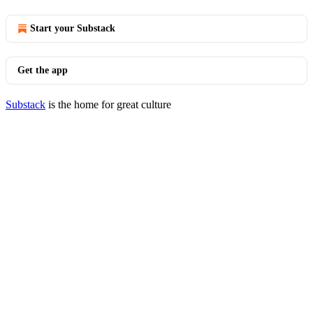
Start your Substack
Get the app
Substack
is the home for great culture