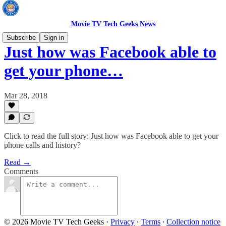
Movie TV Tech Geeks News
Subscribe
Sign in
Just how was Facebook able to
get your phone…
Mar 28, 2018
Click to read the full story: Just how was Facebook able to get your
phone calls and history?
Read →
Comments
© 2026 Movie TV Tech Geeks
·
Privacy
∙
Terms
∙
Collection notice