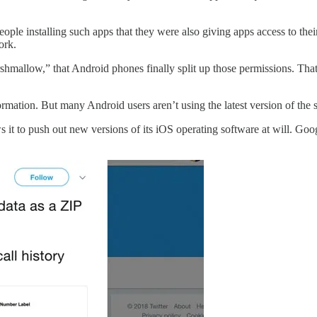
ple installing such apps that they were also giving apps access to their c
ork.
allow,” that Android phones finally split up those permissions. That me
rmation. But many Android users aren’t using the latest version of the sof
 to push out new versions of its iOS operating software at will. Google
.