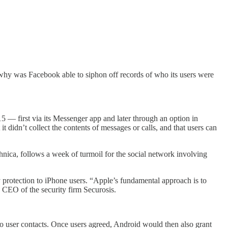
st why was Facebook able to siphon off records of who its users were
5 — first via its Messenger app and later through an option in
 didn’t collect the contents of messages or calls, and that users can
chnica, follows a week of turmoil for the social network involving
 protection to iPhone users. “Apple’s fundamental approach is to
 CEO of the security firm Securosis.
 to user contacts. Once users agreed, Android would then also grant