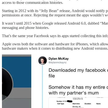
access to those communication histories.
Starting in 2012 with its “Jelly Bean” release, Android would notify peo
permissions at once. Rejecting the request meant the apps wouldn’t w
It wasn’t until 2015 when Google released Android 6.0, dubbed “Marshm
messaging and phone histories.
That’s the same year Facebook says its apps started collecting this info
Apple owns both the software and hardware for iPhones, which allows it
hardware makers when it comes to distributing new Android versions