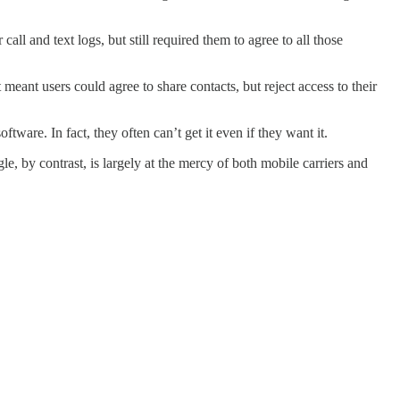
all and text logs, but still required them to agree to all those
ant users could agree to share contacts, but reject access to their
tware. In fact, they often can’t get it even if they want it.
, by contrast, is largely at the mercy of both mobile carriers and