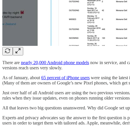
There are
nearly 20,000 Android phone models
now in service, and ca
versions reach users very slowly.
As of January, about
65 percent of iPhone users
were using the latest
(Many of them are owners of Google’s new Pixel phones, which get s
Just over half of all Android users are using the two previous version
rules when they issue updates, even on phones running older versions
All that leaves two big questions unanswered. Why did Google set u
Experts and privacy advocates say the answer to the first question i
users in order to target them with tailored ads. Apple, meanwhile, deri