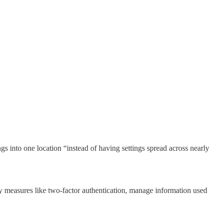
gs into one location “instead of having settings spread across nearly
ty measures like two-factor authentication, manage information used