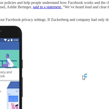
policies and help people understand how Facebook works and the choi
nsel, Ashlie Beringer,
said in a statement.
“We’ve heard loud and clear tha
ur Facebook privacy settings. If Zuckerberg and company had only done