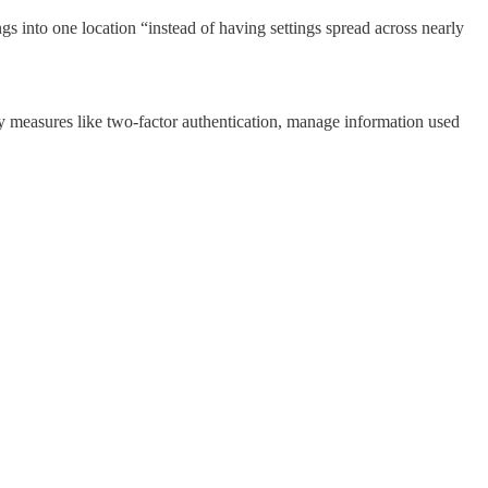
gs into one location “instead of having settings spread across nearly
ty measures like two-factor authentication, manage information used