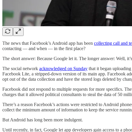
The news that Facebook’s Android app has been
collecting call and t
contacting — and when — in the first place?
The short answer: Because Google let it. The longer answer: Well, it’
The social network
acknowledged on Sunday
that it began uploading
Facebook Lite, a stripped-down version of its main app. Facebook added
opt out of the data collection and have the stored logs deleted by chang
Facebook did not respond to multiple requests for more specifics. The k
charges that it allowed political consultants to steal the data of 50 mill
There’s a reason Facebook’s actions were restricted to Android phone
collect the minimum amount of information to keep the service runnin
But Android has long been more indulgent.
Until recently, in fact, Google let app developers gain access to a ph