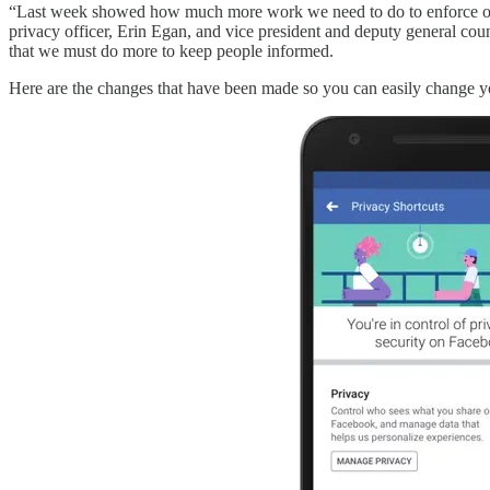
“Last week showed how much more work we need to do to enforce our 
privacy officer, Erin Egan, and vice president and deputy general cou
that we must do more to keep people informed.
Here are the changes that have been made so you can easily change yo