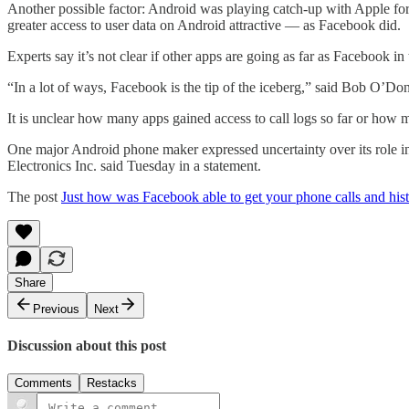
Another possible factor: Android was playing catch-up with Apple for
greater access to user data on Android attractive — as Facebook did.
Experts say it’s not clear if other apps are going as far as Facebook in t
“In a lot of ways, Facebook is the tip of the iceberg,” said Bob O’Donn
It is unclear how many apps gained access to call logs so far or how
One major Android phone maker expressed uncertainty over its role in pr
Electronics Inc. said Tuesday in a statement.
The post
Just how was Facebook able to get your phone calls and his
Share
Previous
Next
Discussion about this post
Comments
Restacks