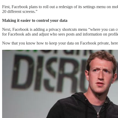
First, Facebook plans to roll out a redesign of its settings menu on m
20 different screens.”
Making it easier to control your data
Next, Facebook is adding a privacy shortcuts menu “where you can cont
for Facebook ads and adjust who sees posts and information on profil
Now that you know how to keep your data on Facebook private, here’