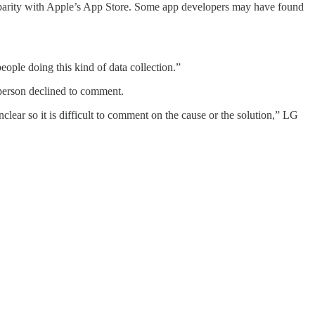
in parity with Apple’s App Store. Some app developers may have found
eople doing this kind of data collection.”
sperson declined to comment.
clear so it is difficult to comment on the cause or the solution,” LG