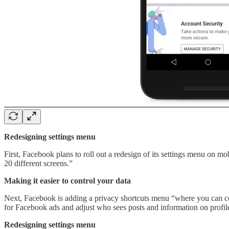
Redesigning settings menu
First, Facebook plans to roll out a redesign of its settings menu on m
20 different screens.”
Making it easier to control your data
Next, Facebook is adding a privacy shortcuts menu “where you can cont
for Facebook ads and adjust who sees posts and information on profil
Redesigning settings menu