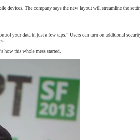
obile devices. The company says the new layout will streamline the settin
rol your data in just a few taps.” Users can turn on additional securi
es.
s how this whole mess started.