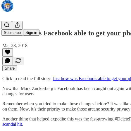
Just how was Facebook able to get your pho
Subscribe
Sign in
Mar 28, 2018
Share
Click to read the full story:
Just how was Facebook able to get your ph
Now that Mark Zuckerberg’s Facebook has been caught out again with c
changes for users.
Remember when you tried to make those changes before? It was like a t
on them. Now, it’s their priority to make those arcane security privac
Another thing that helped expedite this was the fast-growing #Delet
scandal hit
.