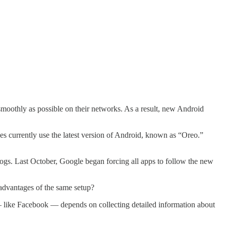
s smoothly as possible on their networks. As a result, new Android
s currently use the latest version of Android, known as “Oreo.”
 logs. Last October, Google began forcing all apps to follow the new
advantages of the same setup?
 — like Facebook — depends on collecting detailed information about