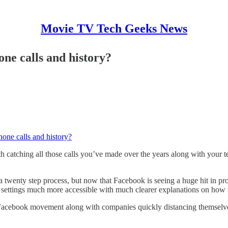
Movie TV Tech Geeks News
ne calls and history?
one calls and history?
atching all those calls you’ve made over the years along with your tex
wenty step process, but now that Facebook is seeing a huge hit in profi
y settings much more accessible with much clearer explanations on how t
eFacebook movement along with companies quickly distancing themselves