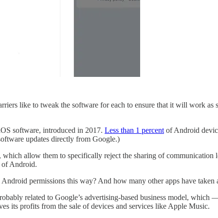
rriers like to tweak the software for each to ensure that it will work a
 iOS software, introduced in 2017.
Less than 1 percent
of Android device
oftware updates directly from Google.)
s, which allow them to specifically reject the sharing of communication
 of Android.
p Android permissions this way? And how many other apps have taken 
s probably related to Google’s advertising-based business model, which
ves its profits from the sale of devices and services like Apple Music.