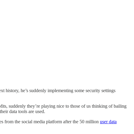
t history, he’s suddenly implementing some security settings
ts, suddenly they’re playing nice to those of us thinking of bailing
heir data tools are used.
 from the social media platform after the 50 million
user data