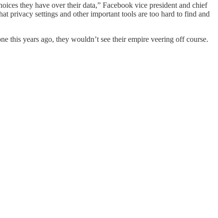
ces they have over their data,” Facebook vice president and chief
t privacy settings and other important tools are too hard to find and
 this years ago, they wouldn’t see their empire veering off course.