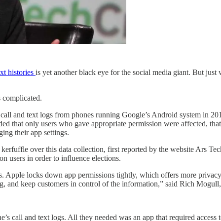
ext histories
is yet another black eye for the social media giant. But ju
s complicated.
 call and text logs from phones running Google’s Android system in 201
 that only users who gave appropriate permission were affected, that it
ing their app settings.
erfuffle over this data collection, first reported by the website Ars Te
ion users in order to influence elections.
s. Apple locks down app permissions tightly, which offers more privacy
g, and keep customers in control of the information,” said Rich Mogull,
one’s call and text logs. All they needed was an app that required access