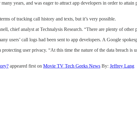
 many years, and was eager to attract app developers in order to atta
erms of tracking call history and texts, but it’s very possible.
ell, chief analyst at Technalysis Research. “There are plenty of other p
 many users’ call logs had been sent to app developers. A Google spoke
otecting user privacy. “At this time the nature of the data breach is un
tory?
appeared first on
Movie TV Tech Geeks News
By:
Jeffrey Lang