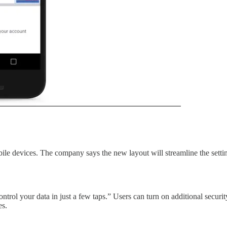
obile devices. The company says the new layout will streamline the settin
rol your data in just a few taps.” Users can turn on additional securi
es.