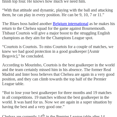
finish top four. He knows how much we need him.
“With that attitude and dynamic, playing with the ball and attacking
them, he can play in every position. He can be 9, 10, 7 or 11.”
The Blues boss hailed another
Belgium international
as he makes his
return to the Chelsea squad for the game against Bournemouth.
Thibaut Courtois will give a major boost to the struggling English
champions as they aim for the Champions League spot.
“Courtois is Courtois. To miss Courtois for a couple of matches, we
knew we had good protection in a good goalkeeper [Asmir
Begovic],” he concluded.
According to Mourinho, Courtois is the best goalkeeper in the world
and the team certainly missed him in his absence. The former Real
Madrid and Inter boss believes that Chelsea are again in a very good
position, and they can climb towards the top half of the Premier
League table.
“But to lose your best goalkeeper for three months and 19 matches
in all competitions. 19 matches without the best goalkeeper in the
world. It was hard for us. Now we are again in a super situation by
having the best and a very good one.”
th
Chelsea are currently 14
in the Premier League table after 14