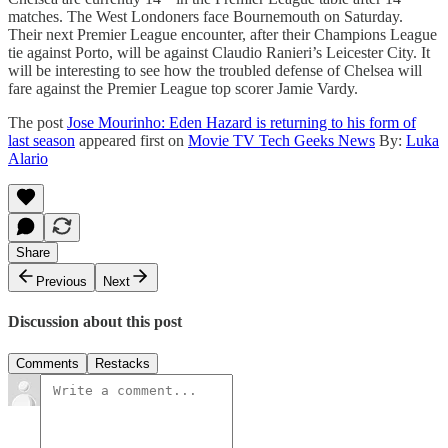
matches. The West Londoners face Bournemouth on Saturday.
Their next Premier League encounter, after their Champions League
tie against Porto, will be against Claudio Ranieri’s Leicester City. It
will be interesting to see how the troubled defense of Chelsea will
fare against the Premier League top scorer Jamie Vardy.
The post
Jose Mourinho: Eden Hazard is returning to his form of
last season
appeared first on
Movie TV Tech Geeks News
By:
Luka
Alario
Share
Previous
Next
Discussion about this post
Comments
Restacks