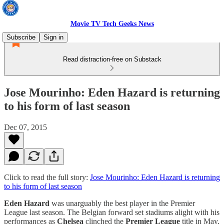
Movie TV Tech Geeks News
Subscribe
Sign in
Read distraction-free on Substack
Jose Mourinho: Eden Hazard is returning
to his form of last season
Dec 07, 2015
Click to read the full story:
Jose Mourinho: Eden Hazard is returning
to his form of last season
Eden Hazard
was unarguably the best player in the Premier
League last season. The Belgian forward set stadiums alight with his
performances as
Chelsea
clinched the
Premier League
title in May.