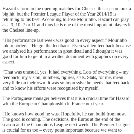
Hazard’s form in the opening matches for Chelsea this season took a
big hit, but the Premier League Player of the Year 2014/15 is
returning to his best. According to Jose Mourinho, Hazard can play
as a 9, 10, 7 or 11 and thus he is one of the most important players in
the Chelsea line-up.
“His performance last week was good in every aspect,” Mourinho
told reporters. “He got the feedback. Even written feedback because
we analysed his performance in great detail and I thought it was
good for him to get it in a written document with graphics on every
aspect.
“That was unusual, yes. It had everything. Lots of everything – my
feedback, my vision, numbers, figures, stats. Stats, for me, mean
very little on their own. It was so impressive he needs that feedback
and to know his efforts were recognised by myself.
The Portuguese manager believes that it is a crucial time for Hazard
with the European Championship in France next year.
“He knows how good he was. Hopefully, he can build from now.
The good is coming. The decisions, the Euros at the end of the
season and the Champions League next week. The Premier League
is crucial for us too – every point important because we want to