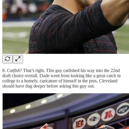
8.
Catfish
? That’s right. This guy catfished his way into the 22nd
draft choice overall. Dude went from looking like a great catch in
college to a homely, caricature of himself in the pros. Cleveland
should have dug deeper before asking this guy out.