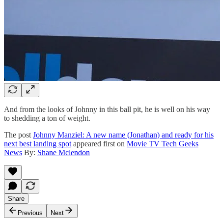
And from the looks of Johnny in this ball pit, he is well on his way
to shedding a ton of weight.
The post
Johnny Manziel: A new name (Jonathan) and ready for his
next best landing spot
appeared first on
Movie TV Tech Geeks
News
By:
Shane Mclendon
Share
Previous
Next