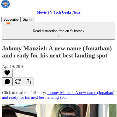
Movie TV Tech Geeks News
Subscribe
Sign in
Read distraction-free on Substack
Johnny Manziel: A new name (Jonathan)
and ready for his next best landing spot
Apr 19, 2016
Click to read the full story:
Johnny Manziel: A new name (Jonathan)
and ready for his next best landing spot