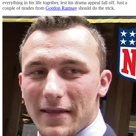
everything in his life together, lest his drama appeal fall off. Just a
couple of tirades from
Gordon Ramsay
should do the trick.