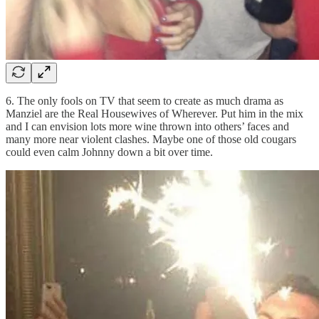
6. The only fools on TV that seem to create as much drama as
Manziel are the Real Housewives of Wherever. Put him in the mix
and I can envision lots more wine thrown into others’ faces and
many more near violent clashes. Maybe one of those old cougars
could even calm Johnny down a bit over time.