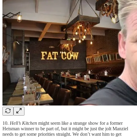
10.
Hell’s Kitchen
might seem like a strange show for a former
Heisman winner to be part of, but it might be just the jolt Manziel
needs to get some priorities straight. We don’t want him to get