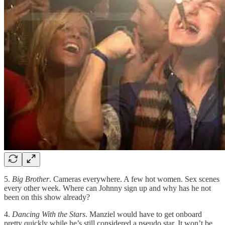
5.
Big Brother
. Cameras everywhere. A few hot women. Sex scenes
every other week. Where can Johnny sign up and why has he not
been on this show already?
4.
Dancing With the Stars
. Manziel would have to get onboard
pretty quickly while he’s still considered a pseudo star. It won’t be