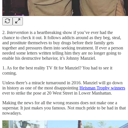
2.
Intervention
is a heartbreaking show if you’ve ever had the
chance to check it out. It follows addicts around as they beg, steal,
and prostitute themselves to buy drugs before their family gets
together and pressures them into seeking treatment. If ever a person
needed some letters written telling him they are no longer going to
enable his destructive behavior, it’s Johnny Manziel.
1. As for the best reality TV fit for Manziel? You had to see it
coming.
Unless there’s a miracle turnaround in 2016. Manziel will go down
in history as one of the most disappointing
Heisman Trophy winners
ever to strike the pose at 20 West Street in Lower Manhattan.
Making the news for all the wrong reasons does not make one a
superstar. It just makes you famous. Not much pride to be had in that
nowadays.