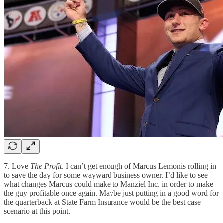
7. Love
The Profit
. I can’t get enough of Marcus Lemonis rolling in
to save the day for some wayward business owner. I’d like to see
what changes Marcus could make to Manziel Inc. in order to make
the guy profitable once again. Maybe just putting in a good word for
the quarterback at State Farm Insurance would be the best case
scenario at this point.