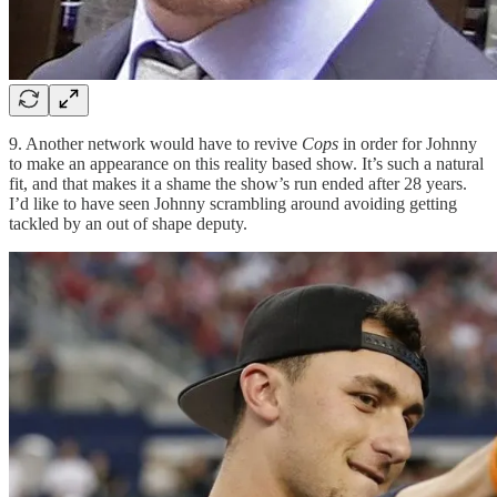
9. Another network would have to revive
Cops
in order for Johnny
to make an appearance on this reality based show. It’s such a natural
fit, and that makes it a shame the show’s run ended after 28 years.
I’d like to have seen Johnny scrambling around avoiding getting
tackled by an out of shape deputy.