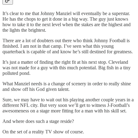
It’s clear to me that Johnny Manziel will eventually be a superstar.
He has the chops to get it done in a big way. The guy just knows
how to take it to the next level when the stakes are the highest and
the lights the brightest.
There are a lot of doubters out there who think Johnny Football is
finished. I am not in that camp. I’ve seen what this young
quarterback is capable of and know he’s still destined for greatness.
It’s just a matter of finding the right fit at his next stop. Cleveland
was not made for a guy with this much potential. Big fish in a tiny
polluted pond.
What Manziel needs is a change of scenery in order to really shine
and show off his God given talent.
Sure, we may have to wait out his playing another couple years in a
different NFL city. But very soon we’ll get to witness J-Football’s
awesomeness on a stage more fitting for a man with his skill set.
And where does such a stage reside?
On the set of a reality TV show of course.