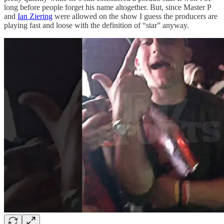
long before people forget his name altogether. But, since Master P
and
Ian Ziering
were allowed on the show I guess the producers are
playing fast and loose with the definition of “star” anyway.