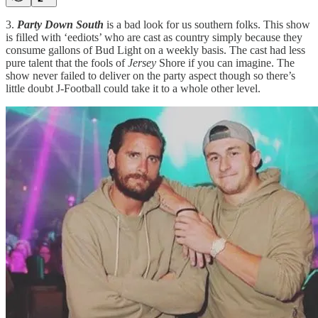
3.
Party Down South
is a bad look for us southern folks. This show
is filled with ‘eediots’ who are cast as country simply because they
consume gallons of Bud Light on a weekly basis. The cast had less
pure talent that the fools of
Jersey
Shore if you can imagine. The
show never failed to deliver on the party aspect though so there’s
little doubt J-Football could take it to a whole other level.