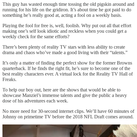
This guy has wasted enough time tossing the old pigskin around and
running for his life on the gridiron. It’s about time he got paid to do
something he’s really good at, acting a fool on a weekly basis.
Playing the fool for free is, well, foolish. Why put out all that effort
making one’s self look idiotic and reckless when you could get a
weekly check for the same efforts?
There’s been plenty of reality TV stars with less ability to create
drama and chaos who’ve made a good living with their “talents.”
It’s only a matter of finding the perfect show for the former Browns
quarterback. If he finds the right fit, he’s sure to become one of the
best reality characters ever. A virtual lock for the Reality TV Hall of
Freaks.
To help our boy out, here are the shows that would be able to
showcase Manziel’s immense talents and give the public a heavy
dose of his adventures each week.
No more need for 30-second internet clips. We’ll have 60 minutes of
Johnny on primetime TV before the 2018 NFL Draft comes around.