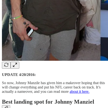
UPDATE 4/20/2016:
So now, Johnny Manzile has given him a makeover hoping that this
will change everything and put his NFL career back on track. It’s
actually a nameover, and you can read more
about it here.
Best landing spot for Johnny Manziel