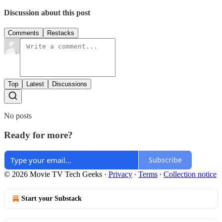
Discussion about this post
Comments
Restacks
Top
Latest
Discussions
No posts
Ready for more?
Subscribe
© 2026 Movie TV Tech Geeks
·
Privacy
∙
Terms
∙
Collection notice
Start your Substack