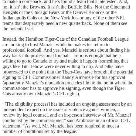
to make a comeback, and he’s found a team that’s interested. And,
no, it isn’t the Browns. It isn’t the Buffalo Bills. Not the Cincinnati
Bengals or the Chicago Bears or the Denver Broncos or the
Indianapolis Colts or the New York Jets or any of the other NFL
teams that desperately need a new quarterback. None of them see
the potential yet.
Instead, the Hamilton Tiger-Cats of the Canadian Football League
are looking to host Manziel while he makes his return to
professional football. And yes, Manziel is serious about finding his
way back into professional football—serious enough that he is
willing to go to Canada to try and make it happen (something that
guys like Tim Tebow were never willing to do). And talks have
progressed to the point that the Tiger-Cats have brought the potential
signing to CFL Commissioner Randy Ambrosie for his approval
(apparently Manziel’s reputation precedes him to the point where the
commissioner has to approve his signing, even though the Tiger-
Cats already own Manziel’s CFL rights).
“[The eligibility process] has included an ongoing assessment by an
independent expert on the issue of violence against women, a
review by legal counsel, and an in-person interview of Mr. Manziel
conducted by the commissioner,” said Ambrosie in an official CFL
statement. “As well, Mr. Manziel has been required to meet a
number of conditions set by the league.”