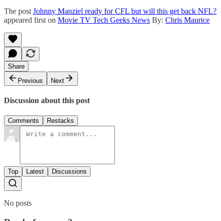
The post
Johnny Manziel ready for CFL but will this get back NFL?
appeared first on
Movie TV Tech Geeks News
By:
Chris Maurice
Share
Previous
Next
Discussion about this post
Comments
Restacks
Top
Latest
Discussions
No posts