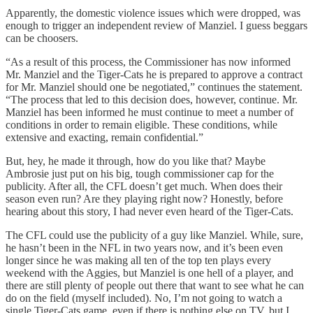
Apparently, the domestic violence issues which were dropped, was
enough to trigger an independent review of Manziel. I guess beggars
can be choosers.
“As a result of this process, the Commissioner has now informed
Mr. Manziel and the Tiger-Cats he is prepared to approve a contract
for Mr. Manziel should one be negotiated,” continues the statement.
“The process that led to this decision does, however, continue. Mr.
Manziel has been informed he must continue to meet a number of
conditions in order to remain eligible. These conditions, while
extensive and exacting, remain confidential.”
But, hey, he made it through, how do you like that? Maybe
Ambrosie just put on his big, tough commissioner cap for the
publicity. After all, the CFL doesn’t get much. When does their
season even run? Are they playing right now? Honestly, before
hearing about this story, I had never even heard of the Tiger-Cats.
The CFL could use the publicity of a guy like Manziel. While, sure,
he hasn’t been in the NFL in two years now, and it’s been even
longer since he was making all ten of the top ten plays every
weekend with the Aggies, but Manziel is one hell of a player, and
there are still plenty of people out there that want to see what he can
do on the field (myself included). No, I’m not going to watch a
single Tiger-Cats game, even if there is nothing else on TV, but I