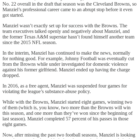
No. 22 overall in the draft that season was the Cleveland Browns, so
Manziel’s professional career came to an abrupt stop before it even
got started.
Manziel wasn’t exactly set up for success with the Browns. The
team executives talked openly and negatively about Manziel, and
the former Texas A&M superstar hasn’t found himself another team
since the 2015 NFL season.
In the interim, Manziel has continued to make the news, normally
for nothing good. For example, Johnny Football was eventually cut
from the Browns while under investigated for domestic violence
against his former girlfriend. Manziel ended up having the charge
dropped.
In 2016, as a free agent, Manziel was suspended four games for
violating the league’s substance-abuse policy.
While with the Browns, Manziel started eight games, winning two
of them (which is, you know, two more than the Browns will win
this season, and one more than they’ve won since the beginning of
last season). Manziel completed 57 percent of his passes in those
eight games.
Now, after missing the past two football seasons, Manziel is looking