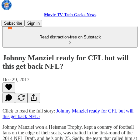
Movie TV Tech Geeks News
Subscribe
Sign in
Read distraction-free on Substack
Johnny Manziel ready for CFL but will
this get back NFL?
Dec 29, 2017
Click to read the full story:
Johnny Manziel ready for CFL but will
this get back NFL?
Johnny Manziel won a Heisman Trophy, kept a country of football
fans on the edge of their seats, was drafted in the first-round of the
2014 NFL Draft, and he’s only 25. Sadly, the team that called him at