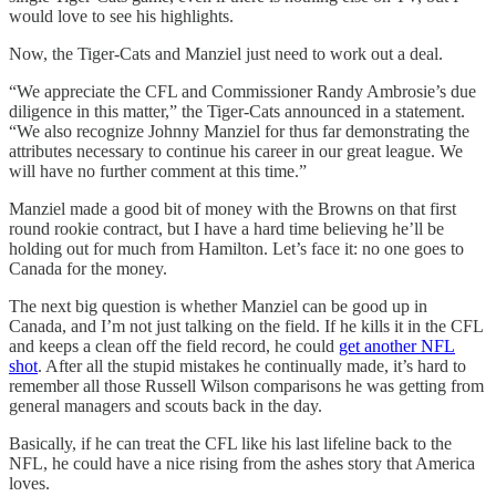
would love to see his highlights.
Now, the Tiger-Cats and Manziel just need to work out a deal.
“We appreciate the CFL and Commissioner Randy Ambrosie’s due
diligence in this matter,” the Tiger-Cats announced in a statement.
“We also recognize Johnny Manziel for thus far demonstrating the
attributes necessary to continue his career in our great league. We
will have no further comment at this time.”
Manziel made a good bit of money with the Browns on that first
round rookie contract, but I have a hard time believing he’ll be
holding out for much from Hamilton. Let’s face it: no one goes to
Canada for the money.
The next big question is whether Manziel can be good up in
Canada, and I’m not just talking on the field. If he kills it in the CFL
and keeps a clean off the field record, he could
get another NFL
shot
. After all the stupid mistakes he continually made, it’s hard to
remember all those Russell Wilson comparisons he was getting from
general managers and scouts back in the day.
Basically, if he can treat the CFL like his last lifeline back to the
NFL, he could have a nice rising from the ashes story that America
loves.