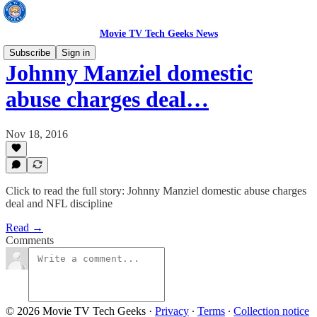
Movie TV Tech Geeks News
Subscribe
Sign in
Johnny Manziel domestic
abuse charges deal…
Nov 18, 2016
Click to read the full story: Johnny Manziel domestic abuse charges
deal and NFL discipline
Read →
Comments
© 2026 Movie TV Tech Geeks
·
Privacy
∙
Terms
∙
Collection notice