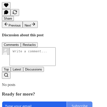
Share
Previous
Next
Discussion about this post
Comments
Restacks
Top
Latest
Discussions
No posts
Ready for more?
Subscribe