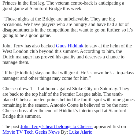
Princes in the first leg. The veteran centre-back is anticipating a
good game at Stamford Bridge this week.
“Those nights at the Bridge are unbelievable. They are big
occasions. We have players who are hungry and have had a lot of
disappointments in the competition that want to go on further, so it’s
going to be a good game.
John Terry has also backed
Guus Hiddink
to stay at the helm of the
West London club beyond this summer. According to him, the
Dutch manager has proved his quality and deserves a chance to
manage them.
“If he [Hiddink] stays on that will great. He’s shown he’s a top-class
manager and other things may come for him.”
Chelsea drew 1 – 1 at home against Stoke City on Saturday. They
are back to the top half of the Premier League table. The tenth-
placed Chelsea are ten points behind the fourth spot with nine games
remaining in the season. Antonio Conte is believed to be the next
Chelsea boss after the end of Hiddink’s interim spell at Stamford
Bridge this summer.
The post
John Terry’s heart belongs to Chelsea
appeared first on
Movie TV Tech Geeks News
By:
Luka Alario