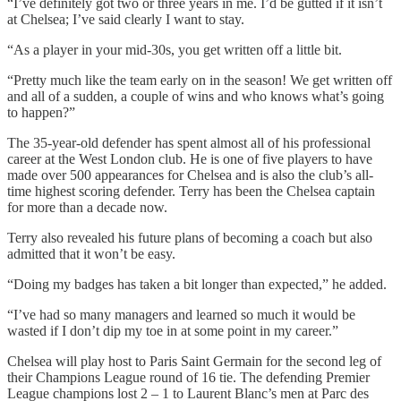
“I’ve definitely got two or three years in me. I’d be gutted if it isn’t
at Chelsea; I’ve said clearly I want to stay.
“As a player in your mid-30s, you get written off a little bit.
“Pretty much like the team early on in the season! We get written off
and all of a sudden, a couple of wins and who knows what’s going
to happen?”
The 35-year-old defender has spent almost all of his professional
career at the West London club. He is one of five players to have
made over 500 appearances for Chelsea and is also the club’s all-
time highest scoring defender. Terry has been the Chelsea captain
for more than a decade now.
Terry also revealed his future plans of becoming a coach but also
admitted that it won’t be easy.
“Doing my badges has taken a bit longer than expected,” he added.
“I’ve had so many managers and learned so much it would be
wasted if I don’t dip my toe in at some point in my career.”
Chelsea will play host to Paris Saint Germain for the second leg of
their Champions League round of 16 tie. The defending Premier
League champions lost 2 – 1 to Laurent Blanc’s men at Parc des