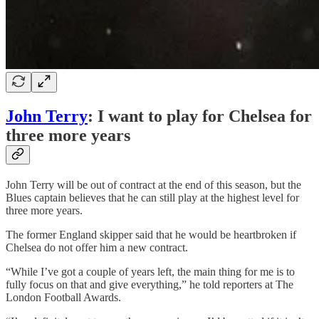
John Terry
: I want to play for Chelsea for
three more years
John Terry will be out of contract at the end of this season, but the
Blues captain believes that he can still play at the highest level for
three more years.
The former England skipper said that he would be heartbroken if
Chelsea do not offer him a new contract.
“While I’ve got a couple of years left, the main thing for me is to
fully focus on that and give everything,” he told reporters at The
London Football Awards.