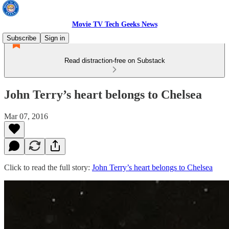
Movie TV Tech Geeks News
Subscribe
Sign in
Read distraction-free on Substack
John Terry’s heart belongs to Chelsea
Mar 07, 2016
Click to read the full story:
John Terry’s heart belongs to Chelsea