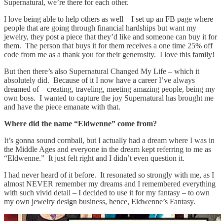
Supernatural, we’re there for each other.
I love being able to help others as well – I set up an FB page where
people that are going through financial hardships but want my
jewelry, they post a piece that they’d like and someone can buy it for
them. The person that buys it for them receives a one time 25% off
code from me as a thank you for their generosity. I love this family!
But then there’s also Supernatural Changed My Life – which it
absolutely did. Because of it I now have a career I’ve always
dreamed of – creating, traveling, meeting amazing people, being my
own boss. I wanted to capture the joy Supernatural has brought me
and have the piece emanate with that.
Where did the name “Eldwenne” come from?
It’s gonna sound cornball, but I actually had a dream where I was in
the Middle Ages and everyone in the dream kept referring to me as
“Eldwenne.” It just felt right and I didn’t even question it.
I had never heard of it before. It resonated so strongly with me, as I
almost NEVER remember my dreams and I remembered everything
with such vivid detail – I decided to use it for my fantasy – to own
my own jewelry design business, hence, Eldwenne’s Fantasy.