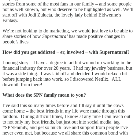
stories from some of the most fans in our family – and some people
not as well known, but who deserve to be highlighted as well. We’ll
start off with Jodi Zulueta, the lovely lady behind Eldwenne’s
Fantasy.
We’re not looking to do marketing, we would just love to be able to
share stories of how
Supernatural
has made positive changes in
people’s lives.
How did you get addicted – er, involved – with Supernatural?
Looong story – I have a degree in art but wound up working in the
financial industry for over 20 years. I had my jewelry business, but
it was a side thing. I was laid off and decided I would relax a bit
before jumping back into work, so I discovered Netflix. ALL
downhill from there!
What does the SPN family mean to you?
I’ve said this so many times before and I’ll say it until the cows
come home – the best friends in my life were made through this
fandom. During difficult times, I know at any time I can reach out
to not only my best friends, but just out into social media, tag
#SPNFamily, and get so much love and support from people I’ve
never even met, but because we all share this common bond with