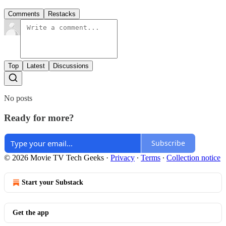
Comments
Restacks
Top
Latest
Discussions
No posts
Ready for more?
Subscribe
© 2026 Movie TV Tech Geeks
·
Privacy
∙
Terms
∙
Collection notice
Start your Substack
Get the app