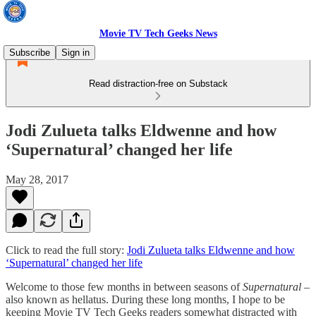
Movie TV Tech Geeks News
Subscribe
Sign in
Read distraction-free on Substack
Jodi Zulueta talks Eldwenne and how
‘Supernatural’ changed her life
May 28, 2017
Click to read the full story:
Jodi Zulueta talks Eldwenne and how
‘Supernatural’ changed her life
Welcome to those few months in between seasons of
Supernatural
–
also known as hellatus. During these long months, I hope to be
keeping Movie TV Tech Geeks readers somewhat distracted with