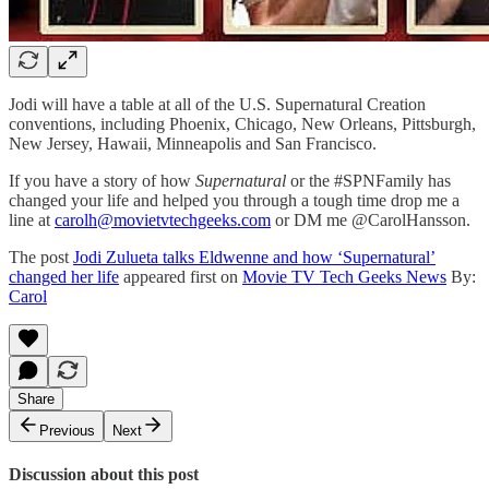
Jodi will have a table at all of the U.S. Supernatural Creation
conventions, including Phoenix, Chicago, New Orleans, Pittsburgh,
New Jersey, Hawaii, Minneapolis and San Francisco.
If you have a story of how
Supernatural
or the #SPNFamily has
changed your life and helped you through a tough time drop me a
line at
carolh@movietvtechgeeks.com
or DM me @CarolHansson.
The post
Jodi Zulueta talks Eldwenne and how ‘Supernatural’
changed her life
appeared first on
Movie TV Tech Geeks News
By:
Carol
Share
Previous
Next
Discussion about this post