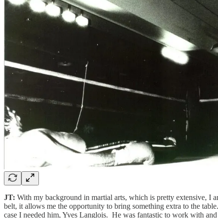
JT:
With my background in martial arts, which is pretty extensive, I
belt, it allows me the opportunity to bring something extra to the table
case I needed him, Yves Langlois. He was fantastic to work with and 