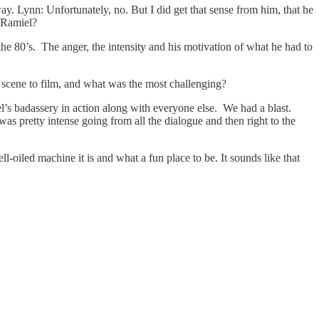
ay. Lynn: Unfortunately, no. But I did get that sense from him, that he
r Ramiel?
he 80’s. The anger, the intensity and his motivation of what he had to
scene to film, and what was the most challenging?
badassery in action along with everyone else. We had a blast.
as pretty intense going from all the dialogue and then right to the
oiled machine it is and what a fun place to be. It sounds like that