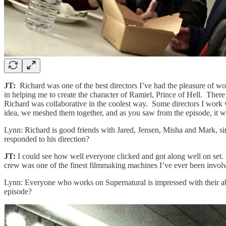
JT:
Richard was one of the best directors I’ve had the pleasure of wo
in helping me to create the character of Ramiel, Prince of Hell. Th
Richard was collaborative in the coolest way. Some directors I work wi
idea, we meshed them together, and as you saw from the episode, it
Lynn: Richard is good friends with Jared, Jensen, Misha and Mark, si
responded to his direction?
JT:
I could see how well everyone clicked and got along well on set
crew was one of the finest filmmaking machines I’ve ever been involve
Lynn: Everyone who works on Supernatural is impressed with their abi
episode?