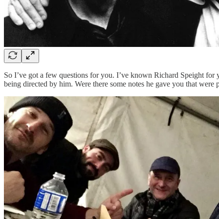
So I’ve got a few questions for you. I’ve known Richard Speight for ye
being directed by him. Were there some notes he gave you that were pa