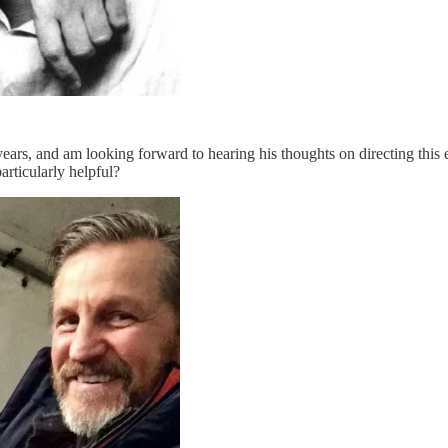
ars, and am looking forward to hearing his thoughts on directing this e
rticularly helpful?