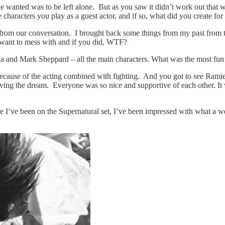
e wanted was to be left alone. But as you saw it didn’t work out that w
 characters you play as a guest actor, and if so, what did you create fo
 from our conversation. I brought back some things from my past from t
 want to mess with and if you did, WTF?
a and Mark Sheppard – all the main characters. What was the most fun 
of the acting combined with fighting. And you got to see Ramiel’s 
ving the dream. Everyone was so nice and supportive of each other. It w
’ve been on the Supernatural set, I’ve been impressed with what a well-