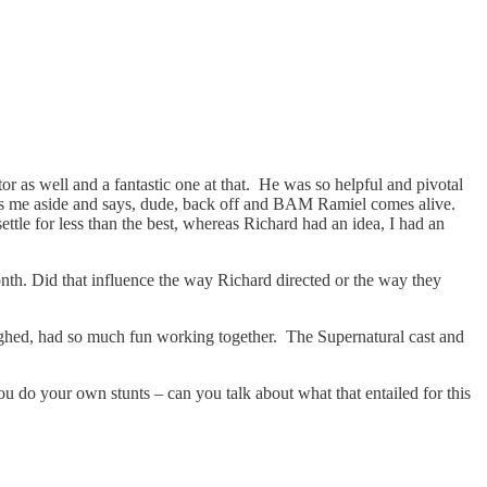
or as well and a fantastic one at that. He was so helpful and pivotal
ulls me aside and says, dude, back off and BAM Ramiel comes alive.
ttle for less than the best, whereas Richard had an idea, I had an
nth. Did that influence the way Richard directed or the way they
ughed, had so much fun working together. The Supernatural cast and
 do your own stunts – can you talk about what that entailed for this