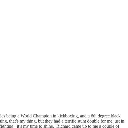
esides being a World Champion in kickboxing, and a 6th degree black
ng, that’s my thing, but they had a terrific stunt double for me just in
ighting, it’s my time to shine. Richard came up to me a couple of