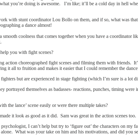
 what you’re doing is awesome. I’m like; it’ll be a cold day in hell wh
 work with stunt coordinator Lou Bollo on them, and if so, what was tha
eographing a dance almost!
and a smooth coolness that comes together when you have a coordinator l
.
 help you with fight scenes?
ng action choreographed fight scenes and filming them with friends. It’
o bring it all to fruition and makes it easier that I could remember the d
ghters but are experienced in stage fighting (which I’m sure is a lot di
y portrayed themselves as badasses- reactions, punches, timing were 
th the lance’ scene easily or were there multiple takes?
d made it look as good as it did. Sam was great in the action scenes too
psychologist, I can’t help but try to ‘figure out’ the characters on my
eft alone. What was your take on him and his motivations, and did you 