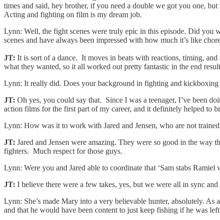
times and said, hey brother, if you need a double we got you one, but
Acting and fighting on film is my dream job.
Lynn: Well, the fight scenes were truly epic in this episode. Did you
scenes and have always been impressed with how much it’s like chor
JT:
It is sort of a dance. It moves in beats with reactions, timing, 
what they wanted, so it all worked out pretty fantastic in the end result
Lynn: It really did. Does your background in fighting and kickboxing
JT:
Oh yes, you could say that. Since I was a teenager, I’ve been doi
action films for the first part of my career, and it definitely helped t
Lynn: How was it to work with Jared and Jensen, who are not trained fi
JT:
Jared and Jensen were amazing. They were so good in the way the
fighters. Much respect for those guys.
Lynn: Were you and Jared able to coordinate that ‘Sam stabs Ramiel wi
JT:
I believe there were a few takes, yes, but we were all in sync an
Lynn: She’s made Mary into a very believable hunter, absolutely. As a 
and that he would have been content to just keep fishing if he was l