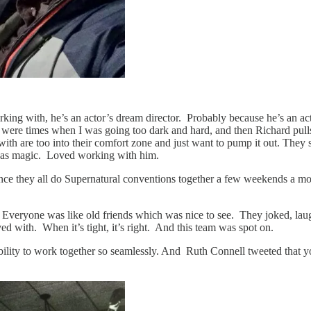
rking with, he’s an actor’s dream director. Probably because he’s an act
ere were times when I was going too dark and hard, and then Richard p
th are too into their comfort zone and just want to pump it out. They se
 was magic. Loved working with him.
nce they all do Supernatural conventions together a few weekends a mo
. Everyone was like old friends which was nice to see. They joked, la
d with. When it’s tight, it’s right. And this team was spot on.
lity to work together so seamlessly. And Ruth Connell tweeted that you