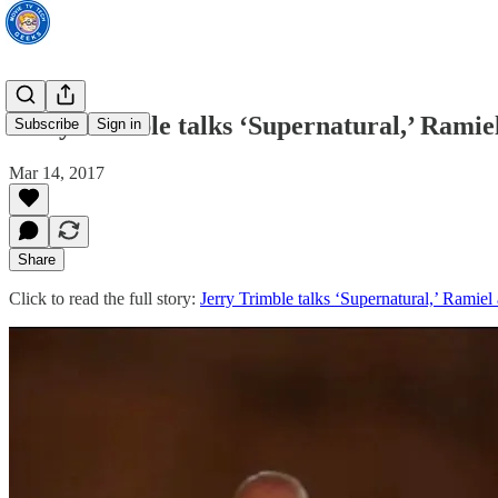
Jerry Trimble talks ‘Supernatural,’ Ramie
Subscribe
Sign in
Mar 14, 2017
Share
Click to read the full story:
Jerry Trimble talks ‘Supernatural,’ Ramiel