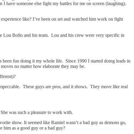
en I have someone else fight my battles for me on screen (laughing).
t experience like? I’ve been on set and watched him work on fight
ike Lou Bollo and his team. Lou and his crew were very specific in
s been fun doing it my whole life. Since 1990 I started doing leads in
ance moves no matter how elaborate they may be.
fferent)?
impeccable. These guys are pros, and it shows. They move like real
. She was such a pleasure to work with.
 favorite show. It seemed like Ramiel wasn’t a bad guy as demons go,
see him as a good guy or a bad guy?