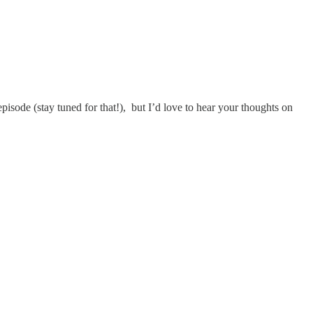
pisode (stay tuned for that!), but I’d love to hear your thoughts on