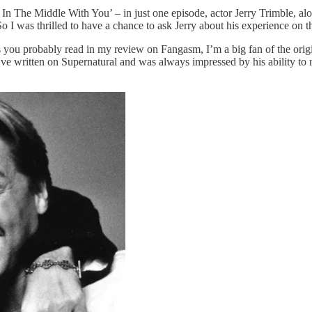
In The Middle With You’ – in just one episode, actor Jerry Trimble, alo
I was thrilled to have a chance to ask Jerry about his experience on t
s you probably read in my review on Fangasm, I’m a big fan of the or
e written on Supernatural and was always impressed by his ability to 