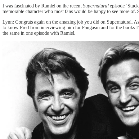
I was fascinated by Ramiel on the recent
Supernatural
episode ‘Stuck 
memorable character who most fans would be happy to see more of. So 
Lynn: Congrats again on the amazing job you did on Supernatural. A
to know Fred from interviewing him for Fangasm and for the books I’v
the same in one episode with Ramiel.