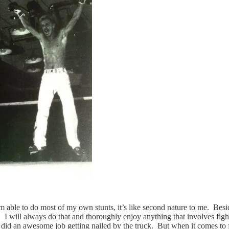
 am able to do most of my own stunts, it’s like second nature to me. B
. I will always do that and thoroughly enjoy anything that involves fighti
did an awesome job getting nailed by the truck. But when it comes to f