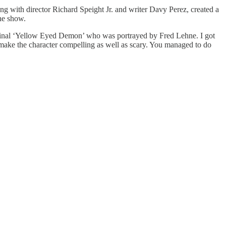
ng with director Richard Speight Jr. and writer Davy Perez, created a
he show.
iginal ‘Yellow Eyed Demon’ who was portrayed by Fred Lehne. I got
make the character compelling as well as scary. You managed to do