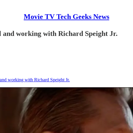
Movie TV Tech Geeks News
l and working with Richard Speight Jr.
 and working with Richard Speight Jr.