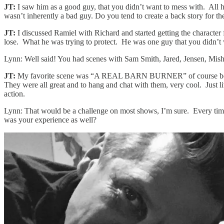
JT:
I saw him as a good guy, that you didn’t want to mess with. All h
wasn’t inherently a bad guy. Do you tend to create a back story for the
JT:
I discussed Ramiel with Richard and started getting the character
lose. What he was trying to protect. He was one guy that you didn’t
Lynn: Well said! You had scenes with Sam Smith, Jared, Jensen, Mish
JT:
My favorite scene was “A REAL BARN BURNER” of course because 
They were all great and to hang and chat with them, very cool. Just li
action.
Lynn: That would be a challenge on most shows, I’m sure. Every time I
was your experience as well?