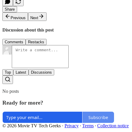
Share
Previous
Next
Discussion about this post
Comments
Restacks
Top
Latest
Discussions
No posts
Ready for more?
Subscribe
© 2026 Movie TV Tech Geeks
·
Privacy
∙
Terms
∙
Collection notice