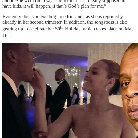
adopt. She went on to say “I think that if I’m really supposed to
have kids, it will happen, if that’s God’s plan for me.”
Evidently this is an exciting time for Janet, as she is reportedly
already in her second trimester. In addition, the songstress is also
th
gearing up to celebrate her 50
birthday, which takes place on May
th
16
.