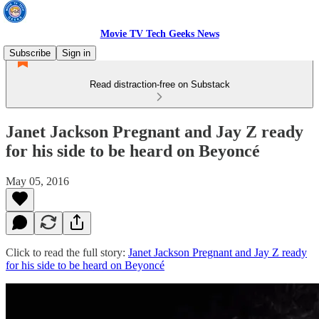
Movie TV Tech Geeks News
Subscribe
Sign in
Read distraction-free on Substack
Janet Jackson Pregnant and Jay Z ready
for his side to be heard on Beyoncé
May 05, 2016
Click to read the full story:
Janet Jackson Pregnant and Jay Z ready
for his side to be heard on Beyoncé