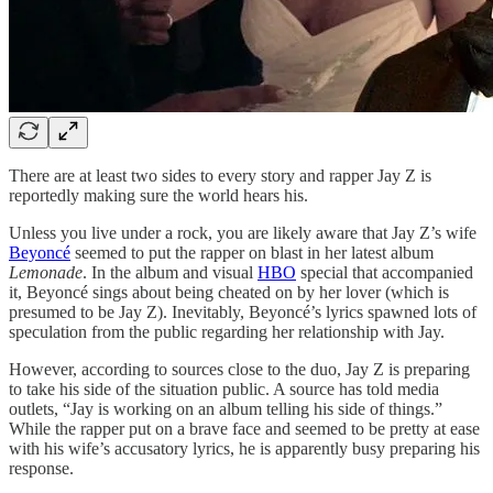
There are at least two sides to every story and rapper Jay Z is
reportedly making sure the world hears his.
Unless you live under a rock, you are likely aware that Jay Z’s wife
Beyoncé
seemed to put the rapper on blast in her latest album
Lemonade
. In the album and visual
HBO
special that accompanied
it, Beyoncé sings about being cheated on by her lover (which is
presumed to be Jay Z). Inevitably, Beyoncé’s lyrics spawned lots of
speculation from the public regarding her relationship with Jay.
However, according to sources close to the duo, Jay Z is preparing
to take his side of the situation public. A source has told media
outlets, “Jay is working on an album telling his side of things.”
While the rapper put on a brave face and seemed to be pretty at ease
with his wife’s accusatory lyrics, he is apparently busy preparing his
response.