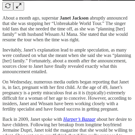
About a month ago, superstar
Janet Jackson
abruptly announced
that she was stopping her “Unbreakable World Tour.” The singer
told fans that she needed the time off, as she was “planning [her]
family” with husband Wissam Al Mana. She stated that she would
resume the tour when the time was right.
Inevitably, Janet’s explanation lead to ample speculation, as many
were confused on what she meant when she said she was “planning
[her] family.” Fortunately, about a month after the announcement,
sources close to Janet have finally revealed exactly what this
announcement entailed.
On Wednesday, numerous media outlets began reporting that Janet
is, in fact, pregnant with her first child. At the age of 49, Janet’s
pregnancy is a pretty miraculous feat as it is (typically) extremely
difficult for a woman of her age to conceive. However, according to
insiders, Janet and Wissam have been working closely with a
fertility specialist and have found success in getting pregnant.
Back in 2009, Janet spoke with
Harper’s Bazaar
about her desire to
have children. Following her breakup from longtime boyfriend
Jermaine Dupri, Janet told the magazine that she would be willing to