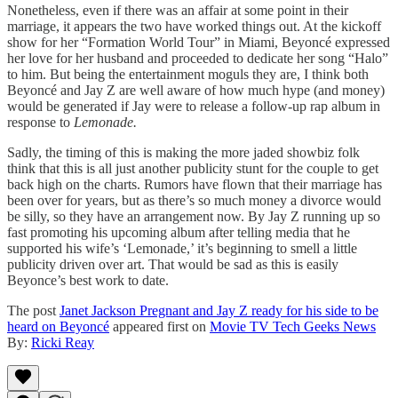
Nonetheless, even if there was an affair at some point in their
marriage, it appears the two have worked things out. At the kickoff
show for her “Formation World Tour” in Miami, Beyoncé expressed
her love for her husband and proceeded to dedicate her song “Halo”
to him. But being the entertainment moguls they are, I think both
Beyoncé and Jay Z are well aware of how much hype (and money)
would be generated if Jay were to release a follow-up rap album in
response to
Lemonade.
Sadly, the timing of this is making the more jaded showbiz folk
think that this is all just another publicity stunt for the couple to get
back high on the charts. Rumors have flown that their marriage has
been over for years, but as there’s so much money a divorce would
be silly, so they have an arrangement now. By Jay Z running up so
fast promoting his upcoming album after telling media that he
supported his wife’s ‘Lemonade,’ it’s beginning to smell a little
publicity driven over art. That would be sad as this is easily
Beyonce’s best work to date.
The post
Janet Jackson Pregnant and Jay Z ready for his side to be
heard on Beyoncé
appeared first on
Movie TV Tech Geeks News
By:
Ricki Reay