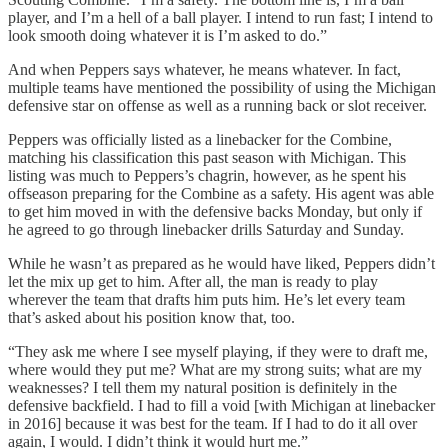
player, and I’m a hell of a ball player. I intend to run fast; I intend to
look smooth doing whatever it is I’m asked to do.”
And when Peppers says whatever, he means whatever. In fact,
multiple teams have mentioned the possibility of using the Michigan
defensive star on offense as well as a running back or slot receiver.
Peppers was officially listed as a linebacker for the Combine,
matching his classification this past season with Michigan. This
listing was much to Peppers’s chagrin, however, as he spent his
offseason preparing for the Combine as a safety. His agent was able
to get him moved in with the defensive backs Monday, but only if
he agreed to go through linebacker drills Saturday and Sunday.
While he wasn’t as prepared as he would have liked, Peppers didn’t
let the mix up get to him. After all, the man is ready to play
wherever the team that drafts him puts him. He’s let every team
that’s asked about his position know that, too.
“They ask me where I see myself playing, if they were to draft me,
where would they put me? What are my strong suits; what are my
weaknesses? I tell them my natural position is definitely in the
defensive backfield. I had to fill a void [with Michigan at linebacker
in 2016] because it was best for the team. If I had to do it all over
again, I would. I didn’t think it would hurt me.”