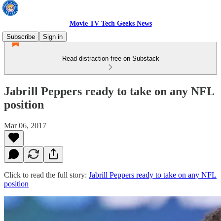
Movie TV Tech Geeks News
Subscribe
Sign in
Read distraction-free on Substack
Jabrill Peppers ready to take on any NFL
position
Mar 06, 2017
Click to read the full story:
Jabrill Peppers ready to take on any NFL
position