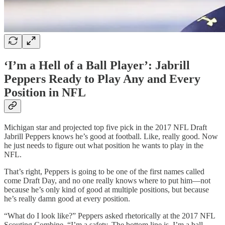
‘I’m a Hell of a Ball Player’: Jabrill
Peppers Ready to Play Any and Every
Position in NFL
Michigan star and projected top five pick in the 2017 NFL Draft
Jabrill Peppers knows he’s good at football. Like, really good. Now
he just needs to figure out what position he wants to play in the
NFL.
That’s right, Peppers is going to be one of the first names called
come Draft Day, and no one really knows where to put him—not
because he’s only kind of good at multiple positions, but because
he’s really damn good at every position.
“What do I look like?” Peppers asked rhetorically at the 2017 NFL
Scouting Combine. “I’m a safety. The bottom line is, I’m a ball