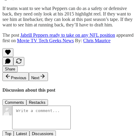
If teams want to see what Peppers can do as a safety or defensive
back, they need only look at his 2015 highlight reel. If they want to
see him at linebacker, they can look at this past season’s tape. If they
want to see him at running back, they’ll have to draft him.
The post
Jabrill Peppers ready to take on any NFL position
appeared
first on
Movie TV Tech Geeks News
By:
Chris Maurice
Share
Previous
Next
Discussion about this post
Comments
Restacks
Top
Latest
Discussions