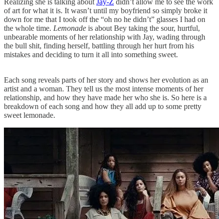
Realizing she is talking about
Jay-Z
didn’t allow me to see the work
of art for what it is. It wasn’t until my boyfriend so simply broke it
down for me that I took off the “oh no he didn’t” glasses I had on
the whole time.
Lemonade
is about Bey taking the sour, hurtful,
unbearable moments of her relationship with Jay, wading through
the bull shit, finding herself, battling through her hurt from his
mistakes and deciding to turn it all into something sweet.
Each song reveals parts of her story and shows her evolution as an
artist and a woman. They tell us the most intense moments of her
relationship, and how they have made her who she is. So here is a
breakdown of each song and how they all add up to some pretty
sweet lemonade.