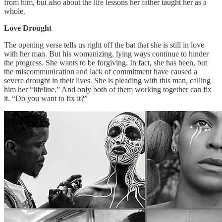
from him, but also about the life lessons her father taught her as a
whole.
Love Drought
The opening verse tells us right off the bat that she is still in love
with her man. But his womanizing, lying ways continue to hinder
the progress. She wants to be forgiving. In fact, she has been, but
the miscommunication and lack of commitment have caused a
severe drought in their lives. She is pleading with this man, calling
him her “lifeline.” And only both of them working together can fix
it. “Do you want to fix it?”