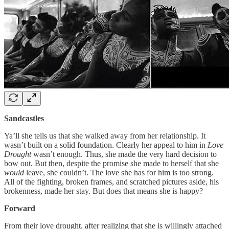
Sandcastles
Ya’ll she tells us that she walked away from her relationship. It
wasn’t built on a solid foundation. Clearly her appeal to him in
Love
Drought
wasn’t enough. Thus, she made the very hard decision to
bow out. But then, despite the promise she made to herself that she
would
leave, she couldn’t. The love she has for him is too strong.
All of the fighting, broken frames, and scratched pictures aside, his
brokenness, made her stay. But does that means she is happy?
Forward
From their love drought, after realizing that she is willingly attached