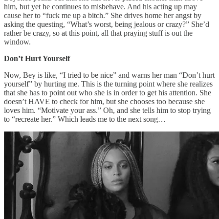
him, but yet he continues to misbehave. And his acting up may
cause her to “fuck me up a bitch.” She drives home her angst by
asking the questing, “What’s worst, being jealous or crazy?” She’d
rather be crazy, so at this point, all that praying stuff is out the
window.
Don’t Hurt Yourself
Now, Bey is like, “I tried to be nice” and warns her man “Don’t hurt
yourself” by hurting me. This is the turning point where she realizes
that she has to point out who she is in order to get his attention. She
doesn’t HAVE to check for him, but she chooses too because she
loves him. “Motivate your ass.” Oh, and she tells him to stop trying
to “recreate her.” Which leads me to the next song…