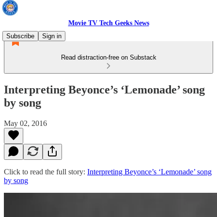
Movie TV Tech Geeks News
Subscribe
Sign in
Read distraction-free on Substack
Interpreting Beyonce’s ‘Lemonade’ song
by song
May 02, 2016
Click to read the full story:
Interpreting Beyonce’s ‘Lemonade’ song
by song