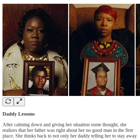
Daddy Lessons
After calming down and giving her situation some thought, she
realizes that her father was right about her no good man in the first
place. She thinks back to not only her daddy telling her to stay away