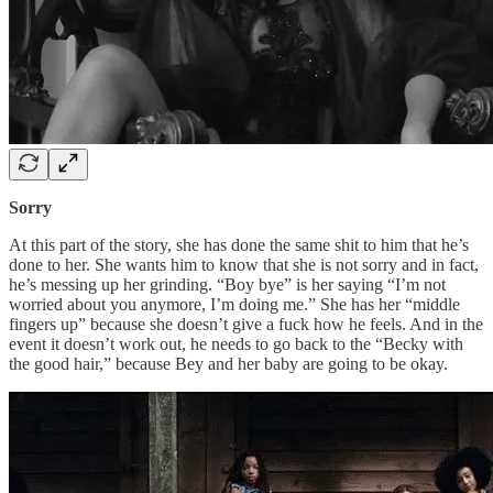
Sorry
At this part of the story, she has done the same shit to him that he’s
done to her. She wants him to know that she is not sorry and in fact,
he’s messing up her grinding. “Boy bye” is her saying “I’m not
worried about you anymore, I’m doing me.” She has her “middle
fingers up” because she doesn’t give a fuck how he feels. And in the
event it doesn’t work out, he needs to go back to the “Becky with
the good hair,” because Bey and her baby are going to be okay.