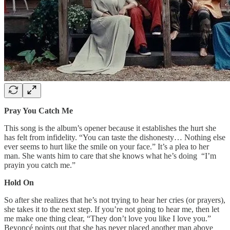
Pray You Catch Me
This song is the album’s opener because it establishes the hurt she
has felt from infidelity. “You can taste the dishonesty… Nothing else
ever seems to hurt like the smile on your face.” It’s a plea to her
man. She wants him to care that she knows what he’s doing “I’m
prayin you catch me.”
Hold On
So after she realizes that he’s not trying to hear her cries (or prayers),
she takes it to the next step. If you’re not going to hear me, then let
me make one thing clear, “They don’t love you like I love you.”
Beyoncé points out that she has never placed another man above