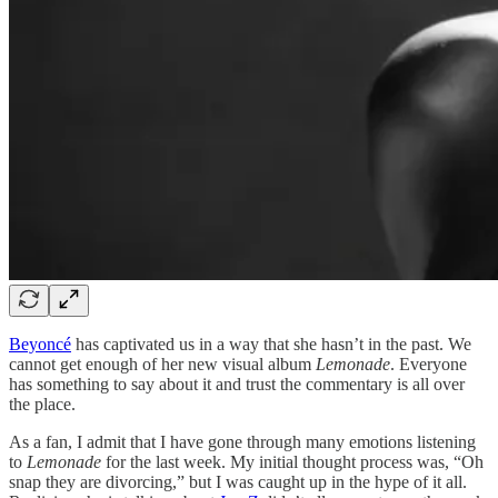
Beyoncé
has captivated us in a way that she hasn’t in the past. We
cannot get enough of her new visual album
Lemonade
. Everyone
has something to say about it and trust the commentary is all over
the place.
As a fan, I admit that I have gone through many emotions listening
to
Lemonade
for the last week. My initial thought process was, “Oh
snap they are divorcing,” but I was caught up in the hype of it all.