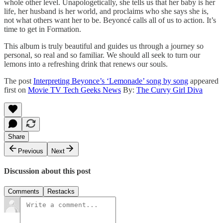
whole other level. Unapologetically, she tells us that her baby is her
life, her husband is her world, and proclaims who she says she is,
not what others want her to be. Beyoncé calls all of us to action. It’s
time to get in Formation.
This album is truly beautiful and guides us through a journey so
personal, so real and so familiar. We should all seek to turn our
lemons into a refreshing drink that renews our souls.
The post
Interpreting Beyonce’s ‘Lemonade’ song by song
appeared
first on
Movie TV Tech Geeks News
By:
The Curvy Girl Diva
Share
Previous
Next
Discussion about this post
Comments
Restacks