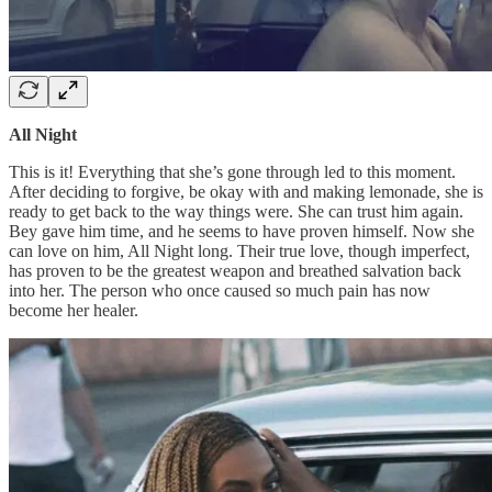
All Night
This is it! Everything that she’s gone through led to this moment.
After deciding to forgive, be okay with and making lemonade, she is
ready to get back to the way things were. She can trust him again.
Bey gave him time, and he seems to have proven himself. Now she
can love on him, All Night long. Their true love, though imperfect,
has proven to be the greatest weapon and breathed salvation back
into her. The person who once caused so much pain has now
become her healer.