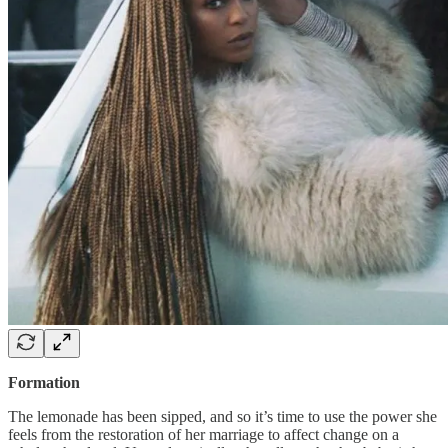
Formation
The lemonade has been sipped, and so it’s time to use the power she
feels from the restoration of her marriage to affect change on a