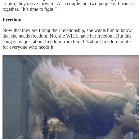
to him, they move forward. As a couple, not two people in business
together. “It’s time to fight.”
Freedom
Now that they are fixing their relationship, she wants him to know
that she needs freedom. No, she WILL have her freedom. But this
song is not just about freedom from him. It’s about freedom in life
for everyone who needs it.