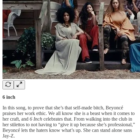
6 inch
In this song, to prove that she’s that self-made bitch, Beyoncé
praises her work ethic. We all know she is a beast when it comes to
her craft, and
6 Inch
celebrates that. From walking into the club in
her stilettos to not having to “give it up because she’s professional,”
Beyoncé lets the haters know what’s up. She can stand alone sans
Jay-Z.