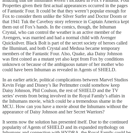
amazing that the Inhumans weren’t included in Fox’s Fantastic Four
Properties given their first actual appearances occurred in the pages
of Fantastic Four. It could be that they weren’t popular enough for
Fox to consider them unlike the Silver Surfer and Doctor Doom or
that 1941 Tuk the Caveboy story reference in Captain America kept
them out of Fox’s hands. In the comics, though, the Inhuman
Crystal, who can control the weather is an active member of the
Avengers, was married and had a normal child with Avenger
Quicksilver. Black Bolt is part of the secret society of heroes called
the Illuminati, and both Crystal and Medusa became temporary
members of the Fantastic Four. Also, Quake, aka Daisy Johnson
was first coined as a mutant yet also kept from Fox by conditions
unknown or because of the ambiguous nature of her mother who
could have been Inhuman as revealed in Agents of SHIELD.
In an earlier article, political complications between Marvel Studios
Kevin Feige and Disney’s Ike Perlmutter could somehow keep
Daisy Johnson, Phil Coulson, the rest of SHIELD and the TV
series’ events from being involved in the Royal Family’s affairs in
the Inhumans movie, which could be a tremendous shame in the
MCU. How can you have a movie about the Inhumans without the
appearance of Daisy Johnson and her Secret Warriors?
It seems now the solution has presented itself. Due to the continued
popularity of Agents of SHIELD and its expanded mythology on
Inhumans and connection with HYDRA, the Royal Family could be