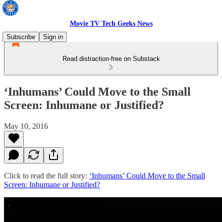
Movie TV Tech Geeks News
Subscribe
Sign in
Read distraction-free on Substack
‘Inhumans’ Could Move to the Small
Screen: Inhumane or Justified?
May 10, 2016
Click to read the full story:
‘Inhumans’ Could Move to the Small
Screen: Inhumane or Justified?