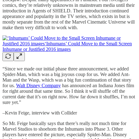
comics, they’re relatively unknowns in mainstream media until their
introduction in Agents of SHIELD. Their introduction continued
appearance and popularity in the TV series, which exists in but is
mostly separate from the rest of the Marvel Cinematic Universe will
make them very difficult to work with.
“Since we made our initial phase three announcement, we added
Spider-Man, which was a big joyous coup for us. We added Ant-
Man and the Wasp, which was a big fun continuation of that story
for us.
Walt Disney Company
has announced an Indiana Jones film
for right around that same time. So I think it will shuffle off the
current date that it’s on right now. How far down it shuffles, I’m not
sure yet.”
–Kevin Feige, interview with Collider
So Mr. Feige basically says that there’s really not much time for
Marvel Studios to shoehorn the Inhumans into Phase 3. Other
players have entered the picture, especially Spider-Man. Disney