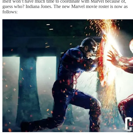
itself won’t have much time to coordinate with Marvel because of,
guess who? Indiana Jones. The new Marvel movie roster is now as
follows: