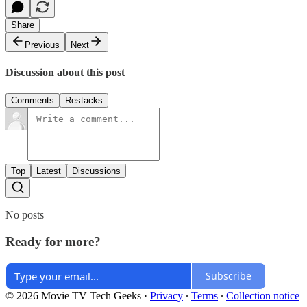
Share
Previous
Next
Discussion about this post
Comments
Restacks
Top
Latest
Discussions
No posts
Ready for more?
Subscribe
© 2026 Movie TV Tech Geeks
·
Privacy
∙
Terms
∙
Collection notice