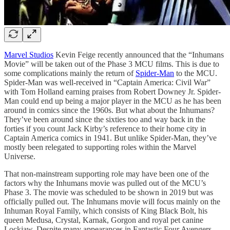
Marvel Studios
Kevin Feige recently announced that the “Inhumans
Movie” will be taken out of the Phase 3 MCU films. This is due to
some complications mainly the return of
Spider-Man
to the MCU.
Spider-Man was well-received in “Captain America: Civil War”
with Tom Holland earning praises from Robert Downey Jr. Spider-
Man could end up being a major player in the MCU as he has been
around in comics since the 1960s. But what about the Inhumans?
They’ve been around since the sixties too and way back in the
forties if you count Jack Kirby’s reference to their home city in
Captain America comics in 1941. But unlike Spider-Man, they’ve
mostly been relegated to supporting roles within the Marvel
Universe.
That non-mainstream supporting role may have been one of the
factors why the Inhumans movie was pulled out of the MCU’s
Phase 3. The movie was scheduled to be shown in 2019 but was
officially pulled out. The Inhumans movie will focus mainly on the
Inhuman Royal Family, which consists of King Black Bolt, his
queen Medusa, Crystal, Karnak, Gorgon and royal pet canine
Lockjaw. Despite many appearances in Fantastic Four Avengers