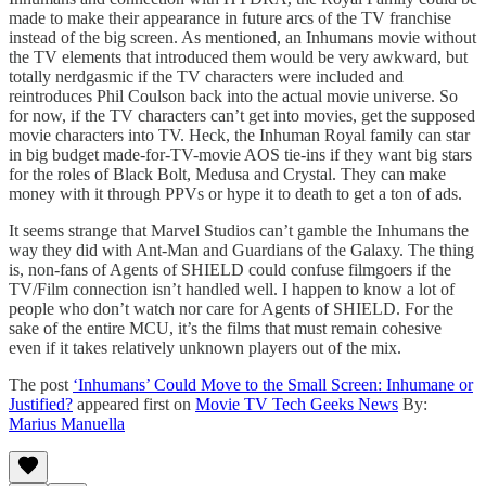
made to make their appearance in future arcs of the TV franchise
instead of the big screen. As mentioned, an Inhumans movie without
the TV elements that introduced them would be very awkward, but
totally nerdgasmic if the TV characters were included and
reintroduces Phil Coulson back into the actual movie universe. So
for now, if the TV characters can’t get into movies, get the supposed
movie characters into TV. Heck, the Inhuman Royal family can star
in big budget made-for-TV-movie AOS tie-ins if they want big stars
for the roles of Black Bolt, Medusa and Crystal. They can make
money with it through PPVs or hype it to death to get a ton of ads.
It seems strange that Marvel Studios can’t gamble the Inhumans the
way they did with Ant-Man and Guardians of the Galaxy. The thing
is, non-fans of Agents of SHIELD could confuse filmgoers if the
TV/Film connection isn’t handled well. I happen to know a lot of
people who don’t watch nor care for Agents of SHIELD. For the
sake of the entire MCU, it’s the films that must remain cohesive
even if it takes relatively unknown players out of the mix.
The post
‘Inhumans’ Could Move to the Small Screen: Inhumane or
Justified?
appeared first on
Movie TV Tech Geeks News
By:
Marius Manuella