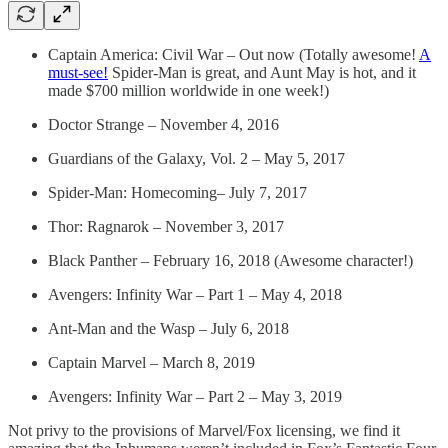
Captain America: Civil War – Out now (Totally awesome!
A
must-see!
Spider-Man is great, and Aunt May is hot, and it
made $700 million worldwide in one week!)
Doctor Strange – November 4, 2016
Guardians of the Galaxy, Vol. 2 – May 5, 2017
Spider-Man: Homecoming– July 7, 2017
Thor: Ragnarok – November 3, 2017
Black Panther – February 16, 2018 (Awesome character!)
Avengers: Infinity War – Part 1 – May 4, 2018
Ant-Man and the Wasp – July 6, 2018
Captain Marvel – March 8, 2019
Avengers: Infinity War – Part 2 – May 3, 2019
Not privy to the provisions of Marvel/Fox licensing, we find it