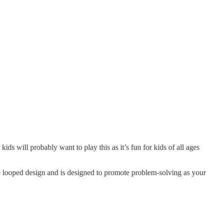
s will probably want to play this as it’s fun for kids of all ages
dible looped design and is designed to promote problem-solving as your