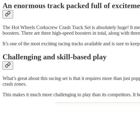
An enormous track packed full of excitem
The Hot Wheels Corkscrew Crash Track Set is absolutely huge! It measu
boosters. There are three high-speed boosters in total, along with thre
It’s one of the most exciting racing tracks available and is sure to ke
Challenging and skill-based play
What’s great about this racing set is that it requires more than just p
crash zones.
This makes it much more challenging to play than its competitors. It h