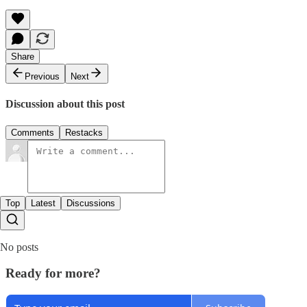
Share
Previous
Next
Discussion about this post
Comments
Restacks
Top
Latest
Discussions
No posts
Ready for more?