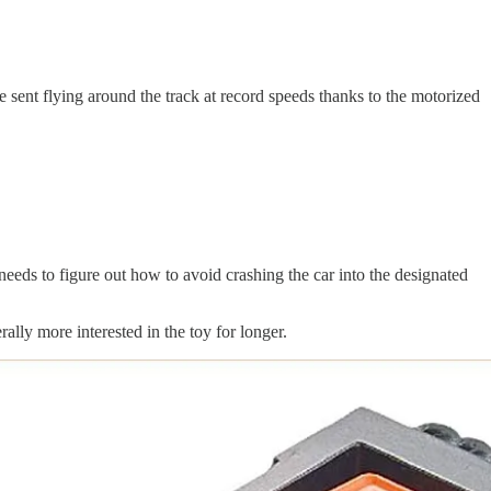
sent flying around the track at record speeds thanks to the motorized
 needs to figure out how to avoid crashing the car into the designated
ally more interested in the toy for longer.