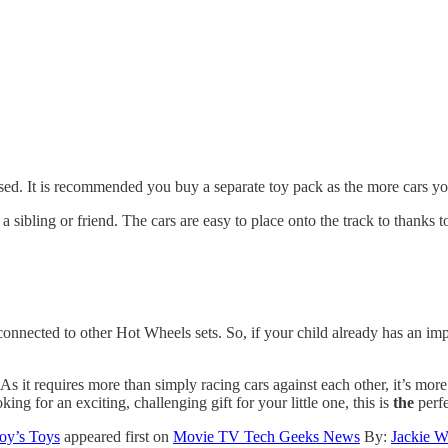
sed. It is recommended you buy a separate toy pack as the more cars you 
a sibling or friend. The cars are easy to place onto the track to thanks t
 connected to other Hot Wheels sets. So, if your child already has an imp
As it requires more than simply racing cars against each other, it’s more l
king for an exciting, challenging gift for your little one, this is
the
perf
oy’s Toys
appeared first on
Movie TV Tech Geeks News
By:
Jackie W