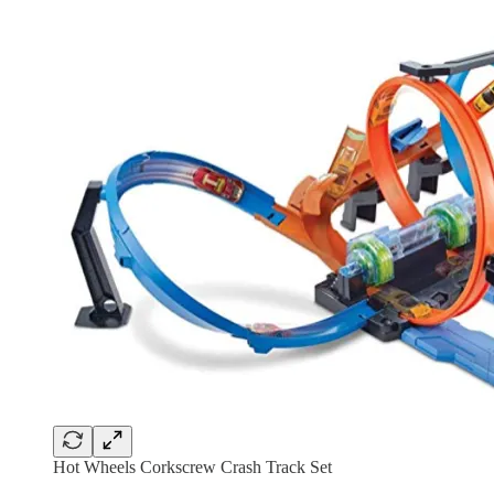
Hot Wheels Corkscrew Crash Track Set