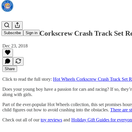
Hot Wheels Corkscrew Crash Track Set Re
Subscribe
Sign in
Dec 23, 2018
Share
Click to read the full story:
Hot Wheels Corkscrew Crash Track Set R
Does your young boy have a passion for cars and racing? If so, they’re
along with girls.
Part of the ever-popular Hot Wheels collection, this set promises hours
child figures out how to avoid crashing into the obstacles.
There are st
Check out all of our
toy reviews
and
Holiday Gift Guides for everyone