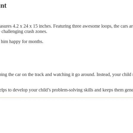
ent
res 4.2 x 24 x 15 inches. Featuring three awesome loops, the cars are 
e challenging crash zones.
ep him happy for months.
opping the car on the track and watching it go around. Instead, your child
elps to develop your child’s problem-solving skills and keeps them gener