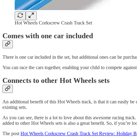
Hot Wheels Corkscrew Crash Track Set
Comes with one car included
There is one car included in the set, but additional ones can be purcha
You can race the cars together, enabling your child to compete against 
Connects to other Hot Wheels sets
An additional benefit of this Hot Wheels track, is that it can easily be
existing sets.
As you can see, there is a lot to love about this awesome racing track. 
added to other Hot Wheels sets is also a great benefit. So, if you’re loo
The post
Hot Wheels Corkscrew Crash Track Set Review: Holiday B