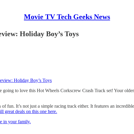
Movie TV Tech Geeks News
view: Holiday Boy’s Toys
eview: Holiday Boy’s Toys
 going to love this Hot Wheels Corkscrew Crash Track set! Your older kid
 of fun. It’s not just a simple racing track either. It features an incre
ill great deals on this one here.
 in your family.