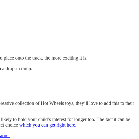
place onto the track, the more exciting it is.
o a drop-in ramp.
ressive collection of Hot Wheels toys, they’ll love to add this to their
ikely to hold your child’s interest for longer too. The fact it can be
ect choice
which you can get right here
.
arner