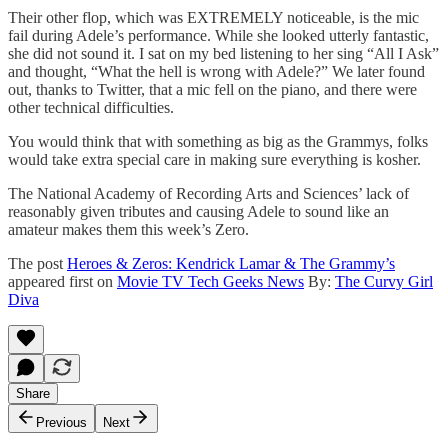
Their other flop, which was EXTREMELY noticeable, is the mic
fail during Adele’s performance. While she looked utterly fantastic,
she did not sound it. I sat on my bed listening to her sing “All I Ask”
and thought, “What the hell is wrong with Adele?” We later found
out, thanks to Twitter, that a mic fell on the piano, and there were
other technical difficulties.
You would think that with something as big as the Grammys, folks
would take extra special care in making sure everything is kosher.
The National Academy of Recording Arts and Sciences’ lack of
reasonably given tributes and causing Adele to sound like an
amateur makes them this week’s Zero.
The post
Heroes & Zeros: Kendrick Lamar & The Grammy’s
appeared first on
Movie TV Tech Geeks News
By:
The Curvy Girl
Diva
Share
Previous
Next