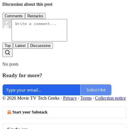
Discussion about this post
Comments
Restacks
Top
Latest
Discussions
No posts
Ready for more?
Subscribe
© 2026 Movie TV Tech Geeks
·
Privacy
∙
Terms
∙
Collection notice
Start your Substack