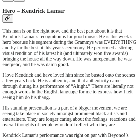
Hero – Kendrick Lamar
This man is on fire right now, and the best part about it is that
Kendrick Lamar’s recognition is for good music. He is this week’s
hero because his segment during the Grammys was EVERYTHING
and by far the best at this year’s ceremony. He performed a stirring
visual rendition of his latest hit (and ultimately won five awards)
bringing the house all the way down. He was unrepentant, he was
energetic, and he was damn good.
I love Kendrick and have loved him since he busted onto the scenes
a few years back. He is authentic, and that authenticity came
through during his performance of “Alright.” There are literally not
enough words in the English language for me to express how I felt
seeing him do his thang.
His stunning presentation is a part of a bigger movement we are
seeing take place in society amongst prominent black artists and
entertainers. They are longer caring about the feelings, reactions and
overall thoughts of people who don’t reflect who they are.
Kendrick Lamar’s performance was right on par with Beyoncé’s