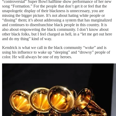
“controversial” Super Bowl halftime show performance of her new
song “Formation.” For the people that don’t get it or feel that the
unapologetic display of their blackness is unnecessary, you are
missing the bigger picture. It’s not about hating white people or
“dissing” them; it’s about addressing a system that has marginalized
and continues to disenfranchise black people in this country. It is
also about empowering the black community. I don’t know about
other black folks, but I feel charged as hell, in a “let me get out here
and do my thing” kind of way.
Kendrick is what we call in the black community “woke” and is
using his influence to wake up “sleeping” and “drowsy” people of
color. He will always be one of my heroes.