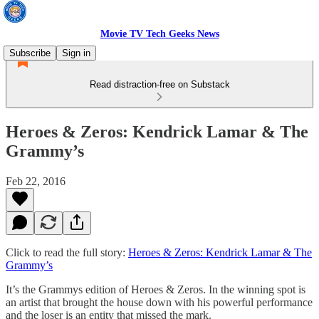
Movie TV Tech Geeks News
Subscribe
Sign in
Read distraction-free on Substack
Heroes & Zeros: Kendrick Lamar & The
Grammy’s
Feb 22, 2016
Click to read the full story:
Heroes & Zeros: Kendrick Lamar & The
Grammy’s
It’s the Grammys edition of Heroes & Zeros. In the winning spot is
an artist that brought the house down with his powerful performance
and the loser is an entity that missed the mark.