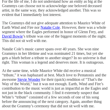
For the life of me, I do not understand how an entity as big at the
Grammys can choose not to acknowledge one beloved deceased
artist, in the same way, they acknowledged another. This was so
evident that I immediately lost interest.
The Grammys did not give adequate attention to Maurice White of
Earth Wind and Fire nor
Natalie Cole
. However, there was a whole
segment where the Eagles performed in honor of Glenn Frey, and
David Bowie
’s tribute was one of the biggest moments of the night.
This did not sit well with me.
Natalie Cole’s music career spans over 40 years. She won nine
Grammys in her lifetime and was nominated 21 times, but yet she
gets a blurb before a tribute to another singer? In no universe is that
right. This woman is a legend and deserves more. It is outrageous.
At the same time, while Maurice White did receive a musical
“tribute,” it was haphazard at best. Much love to Pentatonix and the
awesome
Stevie Wonder
for their (quick) rendition of “That’s the
Way of the World,” but it was not enough. Earth, Wind and Fire’s
contribution to the music world is just as impactful as the Eagles and
not just in the black community. I find it extremely suspect that
White’s “tribute” consisted of a few seconds of one of his song
before the announcing of the next category. Again, another thing
about the Grammy’s ceremony that did not sit well with me.