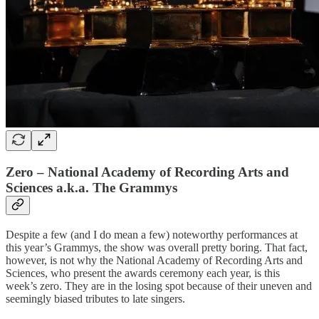
Zero – National Academy of Recording Arts and
Sciences a.k.a. The Grammys
Despite a few (and I do mean a few) noteworthy performances at
this year’s Grammys, the show was overall pretty boring. That fact,
however, is not why the National Academy of Recording Arts and
Sciences, who present the awards ceremony each year, is this
week’s zero. They are in the losing spot because of their uneven and
seemingly biased tributes to late singers.