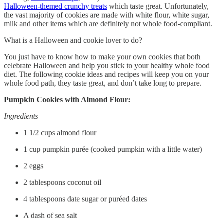
Halloween-themed crunchy treats
which taste great. Unfortunately,
the vast majority of cookies are made with white flour, white sugar,
milk and other items which are definitely not whole food-compliant.
What is a Halloween and cookie lover to do?
You just have to know how to make your own cookies that both
celebrate Halloween and help you stick to your healthy whole food
diet. The following cookie ideas and recipes will keep you on your
whole food path, they taste great, and don’t take long to prepare.
Pumpkin Cookies with Almond Flour:
Ingredients
1 1/2 cups almond flour
1 cup pumpkin purée (cooked pumpkin with a little water)
2 eggs
2 tablespoons coconut oil
4 tablespoons date sugar or puréed dates
A dash of sea salt