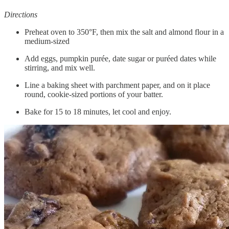
Directions
Preheat oven to 350°F, then mix the salt and almond flour in a
medium-sized
Add eggs, pumpkin purée, date sugar or puréed dates while
stirring, and mix well.
Line a baking sheet with parchment paper, and on it place
round, cookie-sized portions of your batter.
Bake for 15 to 18 minutes, let cool and enjoy.