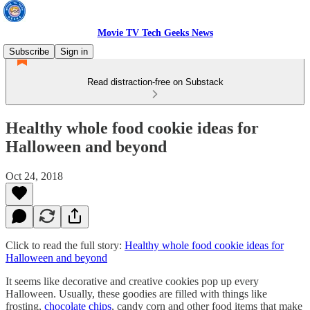
Movie TV Tech Geeks News
Subscribe
Sign in
Read distraction-free on Substack
Healthy whole food cookie ideas for
Halloween and beyond
Oct 24, 2018
Click to read the full story:
Healthy whole food cookie ideas for
Halloween and beyond
It seems like decorative and creative cookies pop up every
Halloween. Usually, these goodies are filled with things like
frosting,
chocolate chips
, candy corn and other food items that make