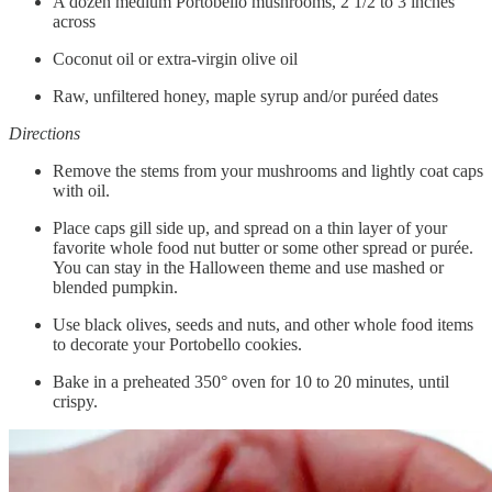
A dozen medium Portobello mushrooms, 2 1/2 to 3 inches
across
Coconut oil or extra-virgin olive oil
Raw, unfiltered honey, maple syrup and/or puréed dates
Directions
Remove the stems from your mushrooms and lightly coat caps
with oil.
Place caps gill side up, and spread on a thin layer of your
favorite whole food nut butter or some other spread or purée.
You can stay in the Halloween theme and use mashed or
blended pumpkin.
Use black olives, seeds and nuts, and other whole food items
to decorate your Portobello cookies.
Bake in a preheated 350° oven for 10 to 20 minutes, until
crispy.