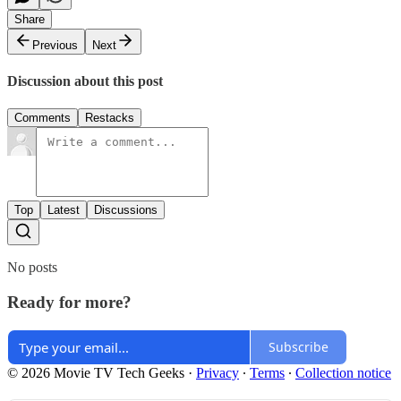
Share
Previous
Next
Discussion about this post
Comments
Restacks
Top
Latest
Discussions
No posts
Ready for more?
Subscribe
© 2026 Movie TV Tech Geeks
·
Privacy
∙
Terms
∙
Collection notice