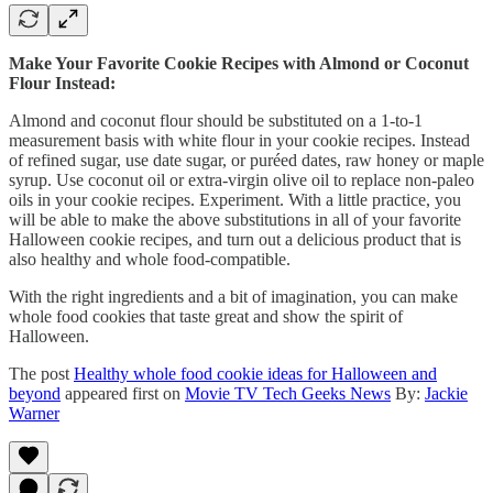
Make Your Favorite Cookie Recipes with Almond or Coconut
Flour Instead:
Almond and coconut flour should be substituted on a 1-to-1
measurement basis with white flour in your cookie recipes. Instead
of refined sugar, use date sugar, or puréed dates, raw honey or maple
syrup. Use coconut oil or extra-virgin olive oil to replace non-paleo
oils in your cookie recipes. Experiment. With a little practice, you
will be able to make the above substitutions in all of your favorite
Halloween cookie recipes, and turn out a delicious product that is
also healthy and whole food-compatible.
With the right ingredients and a bit of imagination, you can make
whole food cookies that taste great and show the spirit of
Halloween.
The post
Healthy whole food cookie ideas for Halloween and
beyond
appeared first on
Movie TV Tech Geeks News
By:
Jackie
Warner