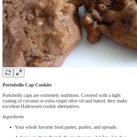
Portobello Cap Cookies
Portobello caps are extremely nutritious. Covered with a light
coating of coconut or extra-virgin olive oil and baked, they make
excellent Halloween cookie alternatives.
Ingredients
Your whole favorite food pastes, purées, and spreads.