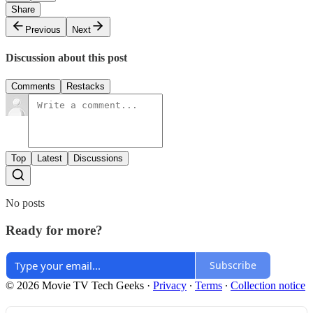
Share
Previous
Next
Discussion about this post
Comments
Restacks
Top
Latest
Discussions
No posts
Ready for more?
Subscribe
© 2026 Movie TV Tech Geeks
·
Privacy
∙
Terms
∙
Collection notice