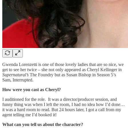
Gwenda Lorenzetti is one of those lovely ladies that are so nice, we
get to see her twice – she not only appeared as Cheryl Kellinger in
Supernatural’s
The Foundry but as Susan Bishop in Season 5’s
Sam, Interrupted.
How were you cast as Cheryl?
I auditioned for the role. It was a director/producer session, and
funny thing was when I left the room, I had no idea how I’d done…
it was a hard room to read. But 24 hours later, I got a call from my
agent telling me I’d booked it!
What can you tell us about the character?