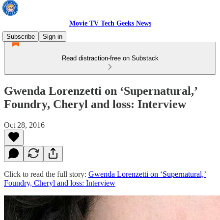
Movie TV Tech Geeks News
Subscribe
Sign in
Read distraction-free on Substack
Gwenda Lorenzetti on ‘Supernatural,’
Foundry, Cheryl and loss: Interview
Oct 28, 2016
Click to read the full story:
Gwenda Lorenzetti on ‘Supernatural,’
Foundry, Cheryl and loss: Interview