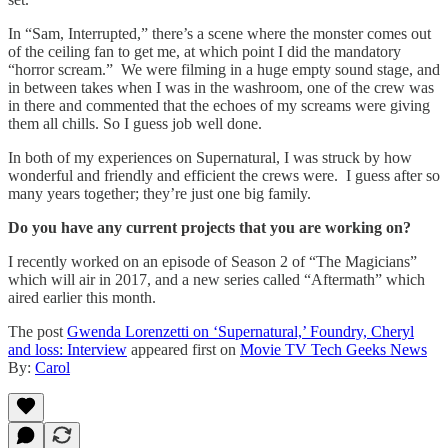
In “Sam, Interrupted,” there’s a scene where the monster comes out
of the ceiling fan to get me, at which point I did the mandatory
“horror scream.” We were filming in a huge empty sound stage, and
in between takes when I was in the washroom, one of the crew was
in there and commented that the echoes of my screams were giving
them all chills. So I guess job well done.
In both of my experiences on Supernatural, I was struck by how
wonderful and friendly and efficient the crews were. I guess after so
many years together; they’re just one big family.
Do you have any current projects that you are working on?
I recently worked on an episode of Season 2 of “The Magicians”
which will air in 2017, and a new series called “Aftermath” which
aired earlier this month.
The post
Gwenda Lorenzetti on ‘Supernatural,’ Foundry, Cheryl
and loss: Interview
appeared first on
Movie TV Tech Geeks News
By:
Carol