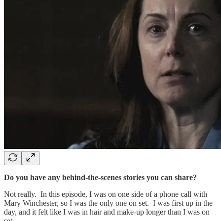
Do you have any behind-the-scenes stories you can share?
Not really. In this episode, I was on one side of a phone call with
Mary Winchester, so I was the only one on set. I was first up in the
day, and it felt like I was in hair and make-up longer than I was on
set.