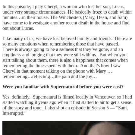
In this episode, I play Cheryl, a woman who lost her son, Lucas,
under very strange circumstances. He basically froze to death within
minutes…in their house. The Winchesters (Mary, Dean, and Sam)
have come to investigate another recent death in the house and find
out about Lucas.
Like many of us, we have lost beloved family and friends. There are
so many emotions when remembering those that have passed.
There is always going to be a sadness that they’ve gone, and an
emptiness and longing that they were still with us. But when you
start talking about them, there is also a happiness that comes when
remembering the times spent with them. And that’s how I saw
Cheryl in that moment talking on the phone with Mary …
remembering…reflecting…the pain and the joy…
Were you familiar with Supernatural before you were cast?
Yes, definitely. Supernatural is filmed locally in Vancouver, so I had
started watching it years ago when it first started to air to get a sense
of the story and tone. I also shot an episode in Season 5 — “Sam,
Interrupted.”