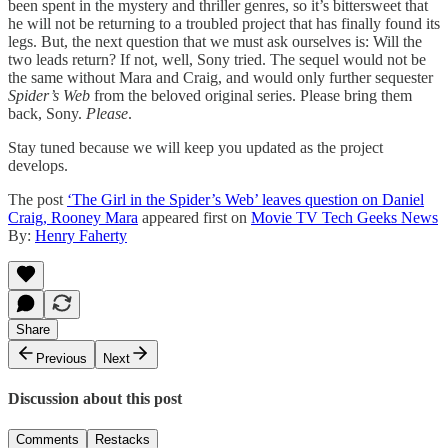
been spent in the mystery and thriller genres, so it’s bittersweet that
he will not be returning to a troubled project that has finally found its
legs. But, the next question that we must ask ourselves is: Will the
two leads return? If not, well, Sony tried. The sequel would not be
the same without Mara and Craig, and would only further sequester
Spider’s Web
from the beloved original series. Please bring them
back, Sony.
Please
.
Stay tuned because we will keep you updated as the project
develops.
The post
‘The Girl in the Spider’s Web’ leaves question on Daniel
Craig, Rooney Mara
appeared first on
Movie TV Tech Geeks News
By:
Henry Faherty
Share
Previous
Next
Discussion about this post
Comments
Restacks