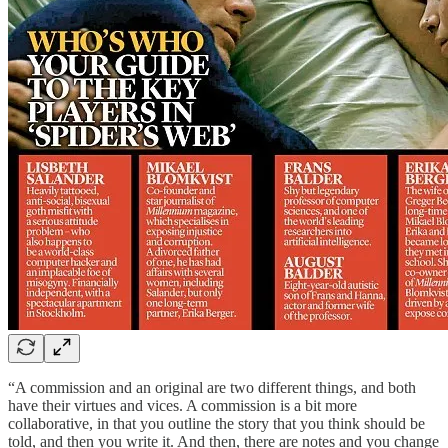
“A commission and an original are two different things, and both
have their virtues and vices. A commission is a bit more
collaborative, in that you outline the story that you think should be
told, and then you write it. And then, there are notes and you change