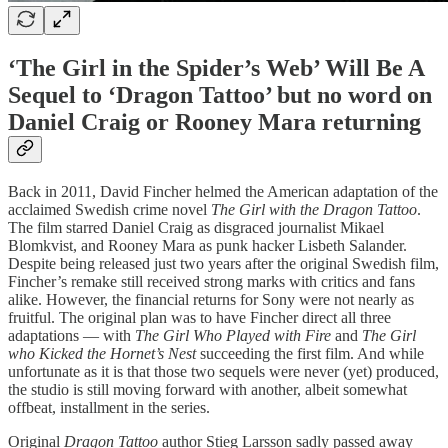
‘The Girl in the Spider’s Web’ Will Be A
Sequel to ‘Dragon Tattoo’ but no word on
Daniel Craig or Rooney Mara returning
Back in 2011, David Fincher helmed the American adaptation of the
acclaimed Swedish crime novel
The Girl with the Dragon Tattoo
.
The film starred Daniel Craig as disgraced journalist Mikael
Blomkvist, and Rooney Mara as punk hacker Lisbeth Salander.
Despite being released just two years after the original Swedish film,
Fincher’s remake still received strong marks with critics and fans
alike. However, the financial returns for Sony were not nearly as
fruitful. The original plan was to have Fincher direct all three
adaptations — with
The Girl Who Played with Fire
and
The Girl
who Kicked the Hornet’s Nest
succeeding the first film. And while
unfortunate as it is that those two sequels were never (yet) produced,
the studio is still moving forward with another, albeit somewhat
offbeat, installment in the series.
Original
Dragon Tattoo
author Stieg Larsson sadly passed away