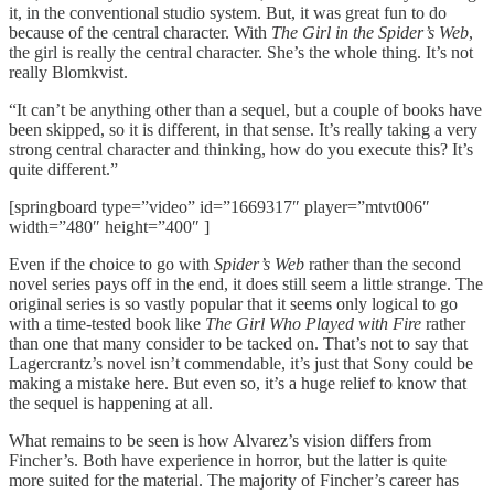
it, in the conventional studio system. But, it was great fun to do
because of the central character. With
The Girl in the Spider’s Web
,
the girl is really the central character. She’s the whole thing. It’s not
really Blomkvist.
“It can’t be anything other than a sequel, but a couple of books have
been skipped, so it is different, in that sense. It’s really taking a very
strong central character and thinking, how do you execute this? It’s
quite different.”
[springboard type=”video” id=”1669317″ player=”mtvt006″
width=”480″ height=”400″ ]
Even if the choice to go with
Spider’s Web
rather than the second
novel series pays off in the end, it does still seem a little strange. The
original series is so vastly popular that it seems only logical to go
with a time-tested book like
The Girl Who Played with Fire
rather
than one that many consider to be tacked on. That’s not to say that
Lagercrantz’s novel isn’t commendable, it’s just that Sony could be
making a mistake here. But even so, it’s a huge relief to know that
the sequel is happening at all.
What remains to be seen is how Alvarez’s vision differs from
Fincher’s. Both have experience in horror, but the latter is quite
more suited for the material. The majority of Fincher’s career has