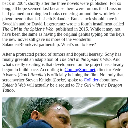
back in 2004, shortly after the three novels were published. For so
long, all hope seemed lost because there were rumors that Larsson
had planned on doing ten books centering around the worldwide
phenomenon that is Lisbeth Salander. But as luck should have it,
Swedish author David Lagercrantz wrote a fourth installment called
The Girl in the Spider’s Web
, published in 2015. While it may not
have been the same as having the original genius typing on the keys,
the new novel still gave us more of the wonderful
Salander/Blomkvist partnership. What’s not to love?
After a protracted period of rumors and hopeful hearsay, Sony has
finally greenlit an adaptation of
The Girl in the Spider’s Web
. And
what’s really exciting is that development on the project has already
begun to build pace. According to
ComingSoon.net
, director Fede
Alvarez (
Don’t Breathe
) is officially helming the film. Not only that,
screenwriter Steven Knight (
Locke
) spoke to
Collider
about how
Spider’s Web
will actually be a sequel to
The Girl with the Dragon
Tattoo
.