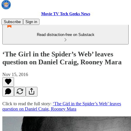
Movie TV Tech Geeks News
Subscribe
Sign in
Read distraction-free on Substack
‘The Girl in the Spider’s Web’ leaves
question on Daniel Craig, Rooney Mara
Nov 15, 2016
Click to read the full story:
‘The Girl in the Spider’s Web’ leaves
question on Daniel Craig, Rooney Mara