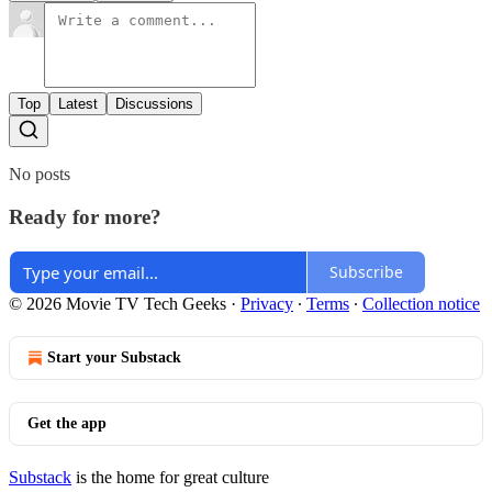
Top
Latest
Discussions
No posts
Ready for more?
Subscribe
© 2026 Movie TV Tech Geeks
·
Privacy
∙
Terms
∙
Collection notice
Start your Substack
Get the app
Substack
is the home for great culture