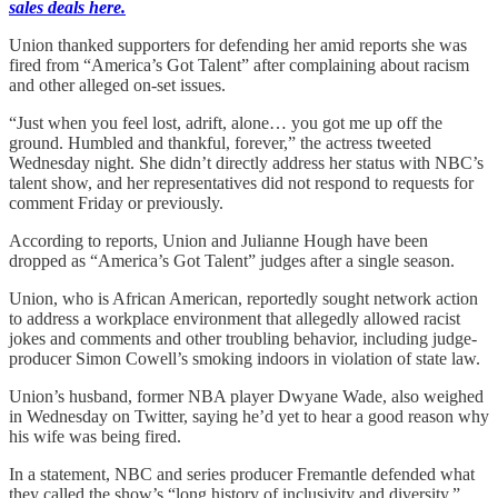
sales deals here.
Union thanked supporters for defending her amid reports she was
fired from “America’s Got Talent” after complaining about racism
and other alleged on-set issues.
“Just when you feel lost, adrift, alone… you got me up off the
ground. Humbled and thankful, forever,” the actress tweeted
Wednesday night. She didn’t directly address her status with NBC’s
talent show, and her representatives did not respond to requests for
comment Friday or previously.
According to reports, Union and Julianne Hough have been
dropped as “America’s Got Talent” judges after a single season.
Union, who is African American, reportedly sought network action
to address a workplace environment that allegedly allowed racist
jokes and comments and other troubling behavior, including judge-
producer Simon Cowell’s smoking indoors in violation of state law.
Union’s husband, former NBA player Dwyane Wade, also weighed
in Wednesday on Twitter, saying he’d yet to hear a good reason why
his wife was being fired.
In a statement, NBC and series producer Fremantle defended what
they called the show’s “long history of inclusivity and diversity.”