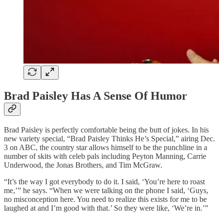
Brad Paisley Has A Sense Of Humor
Brad Paisley is perfectly comfortable being the butt of jokes. In his
new variety special, “Brad Paisley Thinks He’s Special,” airing Dec.
3 on ABC, the country star allows himself to be the punchline in a
number of skits with celeb pals including Peyton Manning, Carrie
Underwood, the Jonas Brothers, and Tim McGraw.
“It’s the way I got everybody to do it. I said, ‘You’re here to roast
me,’” he says. “When we were talking on the phone I said, ‘Guys,
no misconception here. You need to realize this exists for me to be
laughed at and I’m good with that.’ So they were like, ‘We’re in.’”