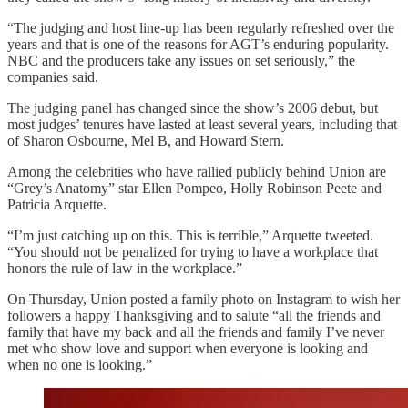
“The judging and host line-up has been regularly refreshed over the
years and that is one of the reasons for AGT’s enduring popularity.
NBC and the producers take any issues on set seriously,” the
companies said.
The judging panel has changed since the show’s 2006 debut, but
most judges’ tenures have lasted at least several years, including that
of Sharon Osbourne, Mel B, and Howard Stern.
Among the celebrities who have rallied publicly behind Union are
“Grey’s Anatomy” star Ellen Pompeo, Holly Robinson Peete and
Patricia Arquette.
“I’m just catching up on this. This is terrible,” Arquette tweeted.
“You should not be penalized for trying to have a workplace that
honors the rule of law in the workplace.”
On Thursday, Union posted a family photo on Instagram to wish her
followers a happy Thanksgiving and to salute “all the friends and
family that have my back and all the friends and family I’ve never
met who show love and support when everyone is looking and
when no one is looking.”