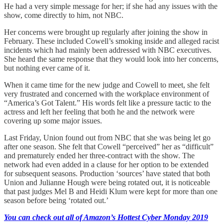
He had a very simple message for her; if she had any issues with the
show, come directly to him, not NBC.
Her concerns were brought up regularly after joining the show in
February. These included Cowell’s smoking inside and alleged racist
incidents which had mainly been addressed with NBC executives.
She heard the same response that they would look into her concerns,
but nothing ever came of it.
When it came time for the new judge and Cowell to meet, she felt
very frustrated and concerned with the workplace environment of
“America’s Got Talent.” His words felt like a pressure tactic to the
actress and left her feeling that both he and the network were
covering up some major issues.
Last Friday, Union found out from NBC that she was being let go
after one season. She felt that Cowell “perceived” her as “difficult”
and prematurely ended her three-contract with the show. The
network had even added in a clause for her option to be extended
for subsequent seasons. Production ‘sources’ have stated that both
Union and Julianne Hough were being rotated out, it is noticeable
that past judges Mel B and Heidi Klum were kept for more than one
season before being ‘rotated out.’
You can check out all of Amazon’s Hottest Cyber Monday 2019