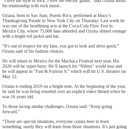
“I love the style of rock. I love the electric guitar,” said Ozuna about
his relationship with rock music.
Ozuna, born in San Juan, Puerto Rico, performed at Macy’s
Thanksgiving Parade in New York City on Thursday. Last week he
was one of the headlining acts at the Coca-Cola Flow Fest in
Mexico City, where 75,000 fans attended and Ozuna shined onstage
with a bright red jacket and hat.
“It’s out of respect for my fans, you got to look and dress good,”
Ozuna said of his fashion choices.
He will return to Mexico for the Machaca Festival next year. His
2020 will be super-busy: He’ll launch his “Nibiru” world tour and
he will appear in “Fast & Furious 9,” which will hit U.S. theaters on
May 22.
Ozuna is ending 2019 on a bright note. At the beginning of the year,
he said he was being extorted over an explicit video filmed when he
was 16 years old.
To those facing similar challenges, Ozuna said: “Keep going
forward.”
“Those are special situations, everyone comes here to learn
something, surely they will learn from those situations. It’s just going