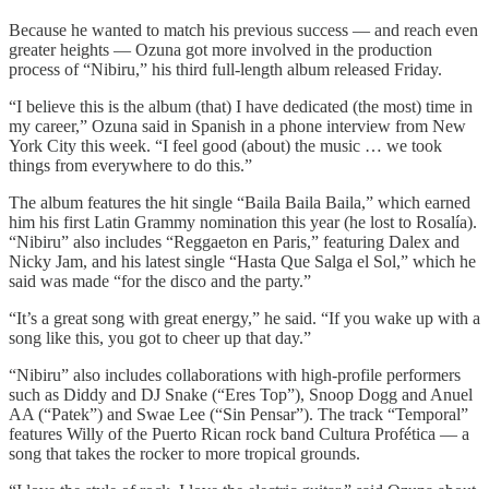
Because he wanted to match his previous success — and reach even
greater heights — Ozuna got more involved in the production
process of “Nibiru,” his third full-length album released Friday.
“I believe this is the album (that) I have dedicated (the most) time in
my career,” Ozuna said in Spanish in a phone interview from New
York City this week. “I feel good (about) the music … we took
things from everywhere to do this.”
The album features the hit single “Baila Baila Baila,” which earned
him his first Latin Grammy nomination this year (he lost to Rosalía).
“Nibiru” also includes “Reggaeton en Paris,” featuring Dalex and
Nicky Jam, and his latest single “Hasta Que Salga el Sol,” which he
said was made “for the disco and the party.”
“It’s a great song with great energy,” he said. “If you wake up with a
song like this, you got to cheer up that day.”
“Nibiru” also includes collaborations with high-profile performers
such as Diddy and DJ Snake (“Eres Top”), Snoop Dogg and Anuel
AA (“Patek”) and Swae Lee (“Sin Pensar”). The track “Temporal”
features Willy of the Puerto Rican rock band Cultura Profética — a
song that takes the rocker to more tropical grounds.