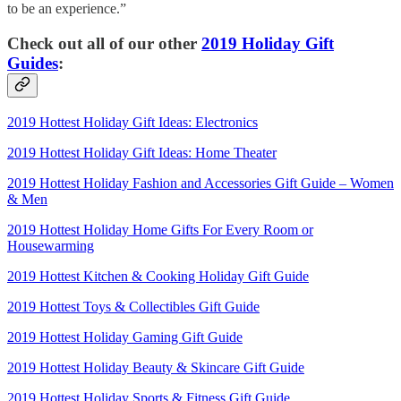
to be an experience.”
Check out all of our other
2019 Holiday Gift
Guides
:
2019 Hottest Holiday Gift Ideas: Electronics
2019 Hottest Holiday Gift Ideas: Home Theater
2019 Hottest Holiday Fashion and Accessories Gift Guide – Women
& Men
2019 Hottest Holiday Home Gifts For Every Room or
Housewarming
2019 Hottest Kitchen & Cooking Holiday Gift Guide
2019 Hottest Toys & Collectibles Gift Guide
2019 Hottest Holiday Gaming Gift Guide
2019 Hottest Holiday Beauty & Skincare Gift Guide
2019 Hottest Holiday Sports & Fitness Gift Guide