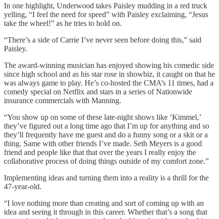
In one highlight, Underwood takes Paisley mudding in a red truck
yelling, “I feel the need for speed” with Paisley exclaiming, “Jesus
take the wheel!” as he tries to hold on.
“There’s a side of Carrie I’ve never seen before doing this,” said
Paisley.
The award-winning musician has enjoyed showing his comedic side
since high school and as his star rose in showbiz, it caught on that he
was always game to play. He’s co-hosted the CMA’s 11 times, had a
comedy special on Netflix and stars in a series of Nationwide
insurance commercials with Manning.
“You show up on some of these late-night shows like ‘Kimmel,’
they’ve figured out a long time ago that I’m up for anything and so
they’ll frequently have me guest and do a funny song or a skit or a
thing. Same with other friends I’ve made. Seth Meyers is a good
friend and people like that that over the years I really enjoy the
collaborative process of doing things outside of my comfort zone.”
Implementing ideas and turning them into a reality is a thrill for the
47-year-old.
“I love nothing more than creating and sort of coming up with an
idea and seeing it through in this career. Whether that’s a song that