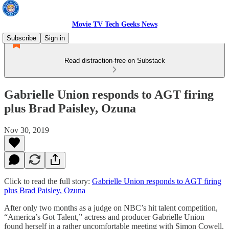
Movie TV Tech Geeks News
Subscribe
Sign in
Read distraction-free on Substack
Gabrielle Union responds to AGT firing
plus Brad Paisley, Ozuna
Nov 30, 2019
Click to read the full story:
Gabrielle Union responds to AGT firing
plus Brad Paisley, Ozuna
After only two months as a judge on NBC’s hit talent competition,
“America’s Got Talent,” actress and producer Gabrielle Union
found herself in a rather uncomfortable meeting with Simon Cowell.