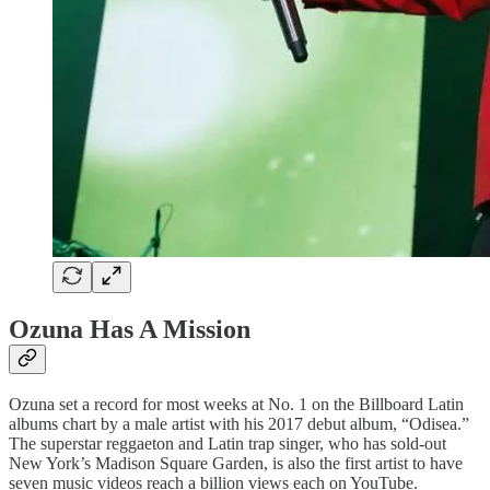
Ozuna Has A Mission
Ozuna set a record for most weeks at No. 1 on the Billboard Latin
albums chart by a male artist with his 2017 debut album, “Odisea.”
The superstar reggaeton and Latin trap singer, who has sold-out
New York’s Madison Square Garden, is also the first artist to have
seven music videos reach a billion views each on YouTube.