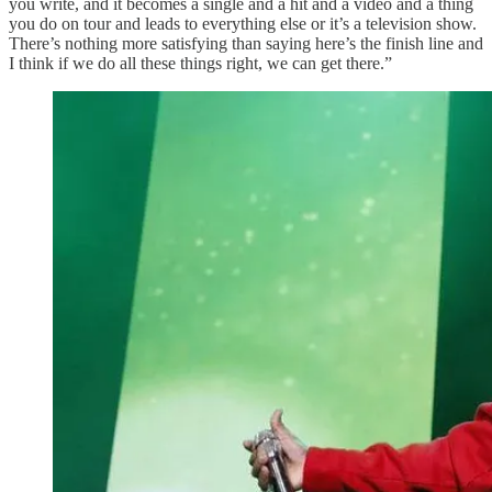
you write, and it becomes a single and a hit and a video and a thing
you do on tour and leads to everything else or it’s a television show.
There’s nothing more satisfying than saying here’s the finish line and
I think if we do all these things right, we can get there.”