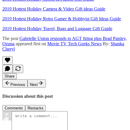
2019 Hottest Holiday Camera & Video Gift ideas Guide
2019 Hottest Holiday Retro Gamer & Hobbyist Gift Ideas Guide
2019 Hottest Holiday Travel, Bags and Luggage Gift Guide
The post
Gabrielle Union responds to AGT firing plus Brad Paisley,
Ozuna
appeared first on
Movie TV Tech Geeks News
By:
Shanka
Cheryl
Share
Previous
Next
Discussion about this post
Comments
Restacks