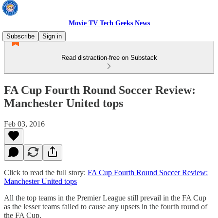
Movie TV Tech Geeks News
Subscribe
Sign in
Read distraction-free on Substack
FA Cup Fourth Round Soccer Review:
Manchester United tops
Feb 03, 2016
Click to read the full story:
FA Cup Fourth Round Soccer Review:
Manchester United tops
All the top teams in the Premier League still prevail in the FA Cup
as the lesser teams failed to cause any upsets in the fourth round of
the FA Cup.