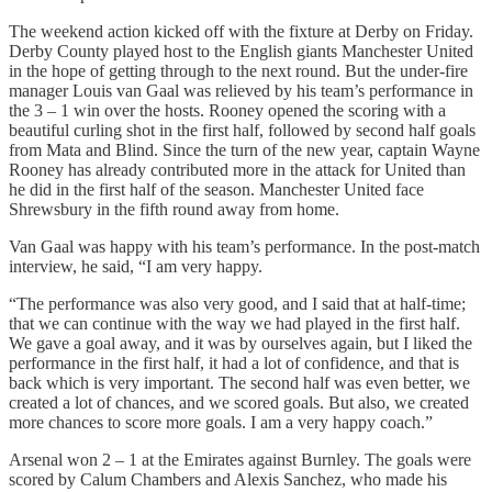
The weekend action kicked off with the fixture at Derby on Friday.
Derby County played host to the English giants Manchester United
in the hope of getting through to the next round. But the under-fire
manager Louis van Gaal was relieved by his team’s performance in
the 3 – 1 win over the hosts. Rooney opened the scoring with a
beautiful curling shot in the first half, followed by second half goals
from Mata and Blind. Since the turn of the new year, captain Wayne
Rooney has already contributed more in the attack for United than
he did in the first half of the season. Manchester United face
Shrewsbury in the fifth round away from home.
Van Gaal was happy with his team’s performance. In the post-match
interview, he said, “I am very happy.
“The performance was also very good, and I said that at half-time;
that we can continue with the way we had played in the first half.
We gave a goal away, and it was by ourselves again, but I liked the
performance in the first half, it had a lot of confidence, and that is
back which is very important. The second half was even better, we
created a lot of chances, and we scored goals. But also, we created
more chances to score more goals. I am a very happy coach.”
Arsenal won 2 – 1 at the Emirates against Burnley. The goals were
scored by Calum Chambers and Alexis Sanchez, who made his