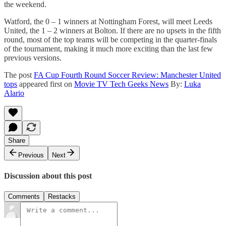
the weekend.
Watford, the 0 – 1 winners at Nottingham Forest, will meet Leeds
United, the 1 – 2 winners at Bolton. If there are no upsets in the fifth
round, most of the top teams will be competing in the quarter-finals
of the tournament, making it much more exciting than the last few
previous versions.
The post
FA Cup Fourth Round Soccer Review: Manchester United
tops
appeared first on
Movie TV Tech Geeks News
By:
Luka
Alario
Share
Previous
Next
Discussion about this post
Comments
Restacks