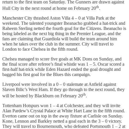
return to the first team on Saturday. The Gunners are drawn against
th
Hull City in the next round at home on February 20
.
Manchester City thrashed Aston Villa 4 – 0 at Villa Park at the
weekend. The talented youngster Iheanacho grabbed a hat-trick and
Raheem Sterling netted the fourth goal for the Citizens. Iheanacho is
being labeled as the next big thing in the Premier League, and the
fans are claiming that Guardiola will build the team around him
when he takes over the club in the summer. City will travel to
London to face Chelsea in the fifth round.
Chelsea managed to score five goals at MK Dons on Sunday, and
the final score after referee’s final whistle was 1 – 5. Oscar scored a
first-half hat-trick while Eden Hazard ended the goal drought and
bagged his first goal for the Blues this campaign.
Liverpool were involved in a 0 – 0 stalemate at Anfield against
Slaven Bilic’s West Ham. If they go through to the next round, they
th
will be hosted by Blackburn on February 20
.
Tottenham Hotspurs won 1 – 4 at Colchester, and they will invite
Alan Pardew’s Crystal Palace at White Hart Lane in the fifth round.
Everton came out on top in the away fixture at Carlisle on Sunday.
Kone, Lennon and Barkley netted a goal each in the 3 – 0 victory.
They will travel to Bournemouth, who defeated Portsmouth 1 – 2 at