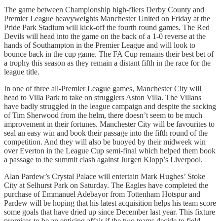
The game between Championship high-fliers Derby County and
Premier League heavyweights Manchester United on Friday at the
Pride Park Stadium will kick-off the fourth round games. The Red
Devils will head into the game on the back of a 1-0 reverse at the
hands of Southampton in the Premier League and will look to
bounce back in the cup game. The FA Cup remains their best bet of
a trophy this season as they remain a distant fifth in the race for the
league title.
In one of three all-Premier League games, Manchester City will
head to Villa Park to take on strugglers Aston Villa. The Villans
have badly struggled in the league campaign and despite the sacking
of Tim Sherwood from the helm, there doesn’t seem to be much
improvement in their fortunes. Manchester City will be favourites to
seal an easy win and book their passage into the fifth round of the
competition. And they will also be buoyed by their midweek win
over Everton in the League Cup semi-final which helped them book
a passage to the summit clash against Jurgen Klopp’s Liverpool.
Alan Pardew’s Crystal Palace will entertain Mark Hughes’ Stoke
City at Selhurst Park on Saturday. The Eagles have completed the
purchase of Emmanuel Adebayor from Tottenham Hotspur and
Pardew will be hoping that his latest acquisition helps his team score
some goals that have dried up since December last year. This fixture
promises to be an enticing affair if the two teams decide to field