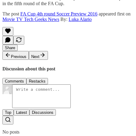
in the fifth round of the FA Cup.
The post
FA Cup 4th round Soccer Preview 2016
appeared first on
Movie TV Tech Geeks News
By:
Luka Alario
Share
Previous
Next
Discussion about this post
Comments
Restacks
Top
Latest
Discussions
No posts