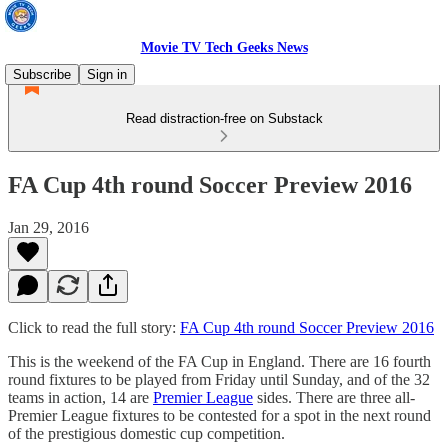
Movie TV Tech Geeks News
Subscribe
Sign in
Read distraction-free on Substack
FA Cup 4th round Soccer Preview 2016
Jan 29, 2016
Click to read the full story:
FA Cup 4th round Soccer Preview 2016
This is the weekend of the FA Cup in England. There are 16 fourth
round fixtures to be played from Friday until Sunday, and of the 32
teams in action, 14 are
Premier League
sides. There are three all-
Premier League fixtures to be contested for a spot in the next round
of the prestigious domestic cup competition.