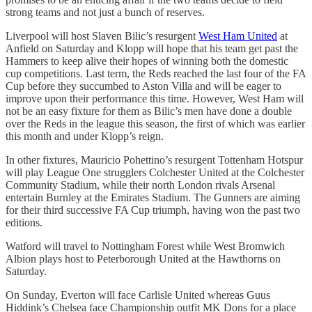
strong teams and not just a bunch of reserves.
Liverpool will host Slaven Bilic’s resurgent
West Ham United
at
Anfield on Saturday and Klopp will hope that his team get past the
Hammers to keep alive their hopes of winning both the domestic
cup competitions. Last term, the Reds reached the last four of the FA
Cup before they succumbed to Aston Villa and will be eager to
improve upon their performance this time. However, West Ham will
not be an easy fixture for them as Bilic’s men have done a double
over the Reds in the league this season, the first of which was earlier
this month and under Klopp’s reign.
In other fixtures, Mauricio Pohettino’s resurgent Tottenham Hotspur
will play League One strugglers Colchester United at the Colchester
Community Stadium, while their north London rivals Arsenal
entertain Burnley at the Emirates Stadium. The Gunners are aiming
for their third successive FA Cup triumph, having won the past two
editions.
Watford will travel to Nottingham Forest while West Bromwich
Albion plays host to Peterborough United at the Hawthorns on
Saturday.
On Sunday, Everton will face Carlisle United whereas Guus
Hiddink’s Chelsea face Championship outfit MK Dons for a place