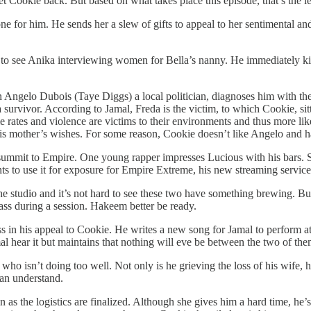
t Cookie back. But based on what takes place this episode, that’s the lea
ne for him. He sends her a slew of gifts to appeal to her sentimental an
to see Anika interviewing women for Bella’s nanny. He immediately kick
ngelo Dubois (Taye Diggs) a local politician, diagnoses him with the di
 survivor. According to Jamal, Freda is the victim, to which Cookie, sit
 rates and violence are victims to their environments and thus more like
is mother’s wishes. For some reason, Cookie doesn’t like Angelo and h
 summit to Empire. One young rapper impresses Lucious with his bars. S
ts to use it for exposure for Empire Extreme, his new streaming service
e studio and it’s not hard to see these two have something brewing. But
 ass during a session. Hakeem better be ready.
s in his appeal to Cookie. He writes a new song for Jamal to perform 
mal hear it but maintains that nothing will eve be between the two of the
o isn’t doing too well. Not only is he grieving the loss of his wife, his 
can understand.
he logistics are finalized. Although she gives him a hard time, he’s not 