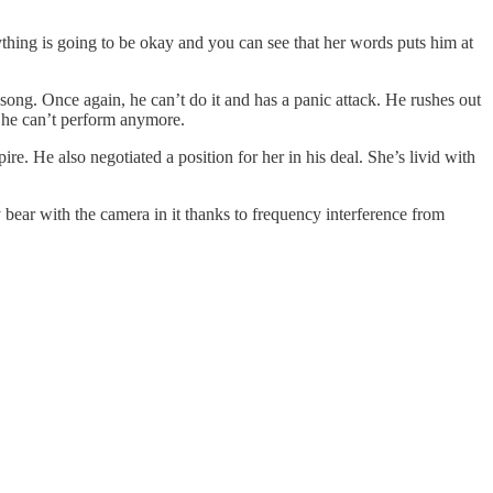
ything is going to be okay and you can see that her words puts him at
song. Once again, he can’t do it and has a panic attack. He rushes out
 he can’t perform anymore.
e. He also negotiated a position for her in his deal. She’s livid with
bear with the camera in it thanks to frequency interference from