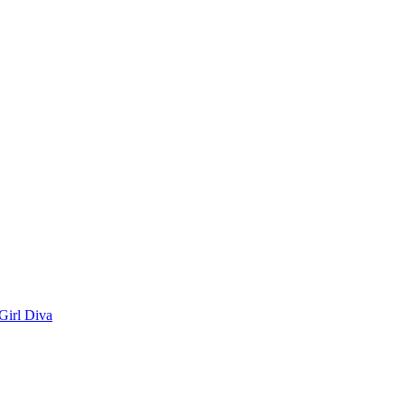
Girl Diva