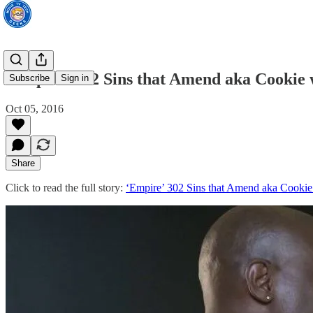
‘Empire’ 302 Sins that Amend aka Cookie w
Subscribe
Sign in
Oct 05, 2016
Share
Click to read the full story:
‘Empire’ 302 Sins that Amend aka Cookie