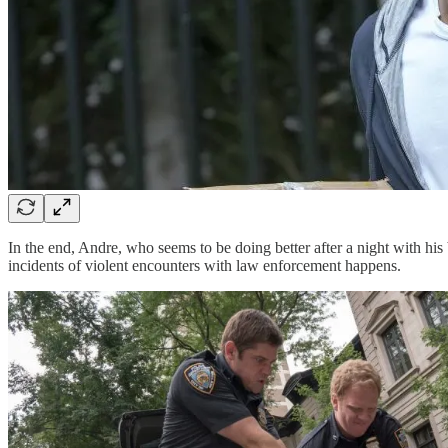
In the end, Andre, who seems to be doing better after a night with his 
incidents of violent encounters with law enforcement happens.