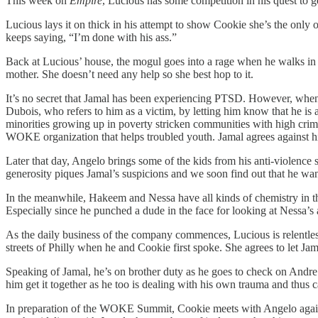
This week on
Empire
, Lucious has some competition in his quest to ge
Lucious lays it on thick in his attempt to show Cookie she’s the only o
keeps saying, “I’m done with his ass.”
Back at Lucious’ house, the mogul goes into a rage when he walks in 
mother. She doesn’t need any help so she best hop to it.
It’s no secret that Jamal has been experiencing PTSD. However, when A
Dubois, who refers to him as a victim, by letting him know that he is a
minorities growing up in poverty stricken communities with high crime
WOKE organization that helps troubled youth. Jamal agrees against h
Later that day, Angelo brings some of the kids from his anti-violence
generosity piques Jamal’s suspicions and we soon find out that he wan
In the meanwhile, Hakeem and Nessa have all kinds of chemistry in th
Especially since he punched a dude in the face for looking at Nessa’s
As the daily business of the company commences, Lucious is relentles
streets of Philly when he and Cookie first spoke. She agrees to let Ja
Speaking of Jamal, he’s on brother duty as he goes to check on Andre wh
him get it together as he too is dealing with his own trauma and thus 
In preparation of the WOKE Summit, Cookie meets with Angelo again as t