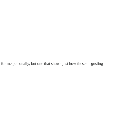
ch for me personally, but one that shows just how these disgusting