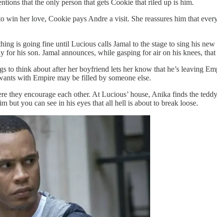
tions that the only person that gets Cookie that riled up is him.
to win her love, Cookie pays Andre a visit. She reassures him that ever
ng is going fine until Lucious calls Jamal to the stage to sing his new 
for his son. Jamal announces, while gasping for air on his knees, that
to think about after her boyfriend lets her know that he’s leaving Empir
 wants with Empire may be filled by someone else.
re they encourage each other. At Lucious’ house, Anika finds the teddy 
m but you can see in his eyes that all hell is about to break loose.