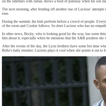
on the sidelines with Jamal, shows a bout of jealousy when his son men
The next morning, after fending off another one of Lucious’ attempts 
ease.
During the summit, the kids perform before a crowd of people. Everythi
of the room and Cookie follows. So does Lucious who has no empathy 
In other news, Becky, who is looking good by the way, has some things 
him about it; especially when he mentions that the A&R position she
After the events of the day, the Lyon brothers have some bro time whe
Bella’s baby monitor. Lucious plays it cool when she points it out to hi