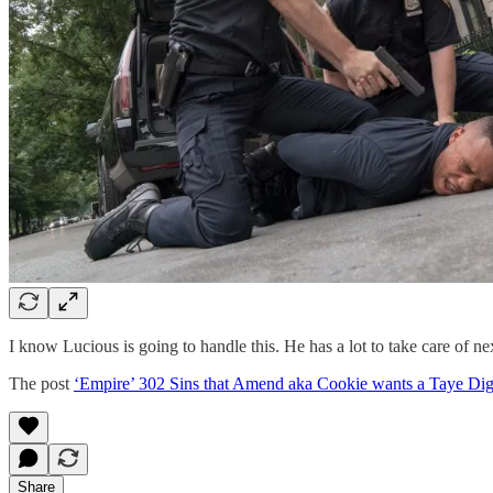
I know Lucious is going to handle this. He has a lot to take care of n
The post
‘Empire’ 302 Sins that Amend aka Cookie wants a Taye Dig
Share