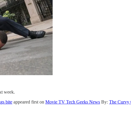
ext week.
gs bite
appeared first on
Movie TV Tech Geeks News
By:
The Curvy 