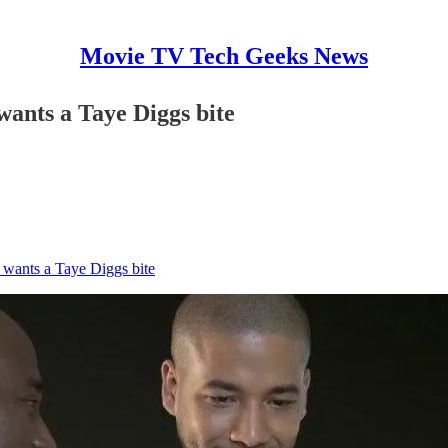
Movie TV Tech Geeks News
ants a Taye Diggs bite
 wants a Taye Diggs bite