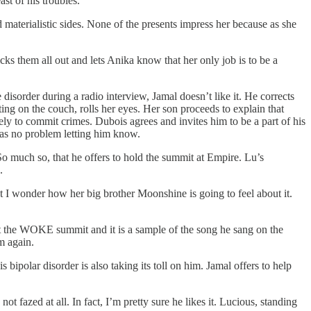
st of his troubles.
d materialistic sides. None of the presents impress her because as she
s them all out and lets Anika know that her only job is to be a
sorder during a radio interview, Jamal doesn’t like it. He corrects
ting on the couch, rolls her eyes. Her son proceeds to explain that
ly to commit crimes. Dubois agrees and invites him to be a part of his
as no problem letting him know.
o much so, that he offers to hold the summit at Empire. Lu’s
.
 I wonder how her big brother Moonshine is going to feel about it.
at the WOKE summit and it is a sample of the song he sang on the
m again.
bipolar disorder is also taking its toll on him. Jamal offers to help
fazed at all. In fact, I’m pretty sure he likes it. Lucious, standing