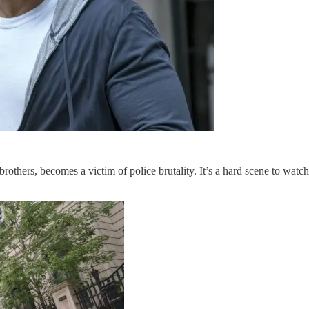
brothers, becomes a victim of police brutality. It’s a hard scene to wat