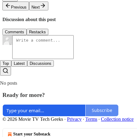
Previous
Next
Discussion about this post
Comments
Restacks
Top
Latest
Discussions
No posts
Ready for more?
Subscribe
© 2026 Movie TV Tech Geeks
·
Privacy
∙
Terms
∙
Collection notice
Start your Substack