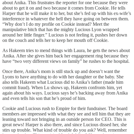
about Anika. This frustrates the reporter for one because they were
about to get it on and two because it comes from Cookie. He tells
Harper that he will make it to her, but she’s fed up with his ex-wife’s
interference in whatever the hell they have going on between them.
“Why don’t I do my profile on Cookie instead? Meet the
manipulative bitch that has the mighty Lucious Lyon wrapped
around her little finger.” Lucious is not feeling it, pushes her down
on the couch and tells her to keep her mouth off Cookie.
As Hakeem tries to mend things with Laura, he gets the news about
Anika. After she gives him back her engagement ring because they
have “two very different views on family” he rushes to the hospital.
Once there, Anika’s mom is still stuck up and doesn’t want the
Lyons to have anything to do with her daughter or the baby. She
also tells Hakeem what Lucious did to Anika’s father (made him
commit fraud). When Lu shows up, Hakeem confronts him, yet
again about his ways. Lucious says he’s backing away from Anika
and even tells his son that he’s proud of him.
Cookie and Lucious rush to Empire for their fundraiser. The board
members are impressed with what they see and tell him that they are
leaning toward not bringing in an outside person for CEO. This is
great news! Harper is also there, and since Lucious dissed her, she
stirs up trouble. What kind of trouble do you ask? Well, remember