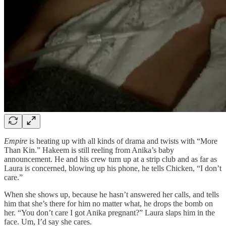
Empire
is heating up with all kinds of drama and twists with “More
Than Kin.” Hakeem is still reeling from Anika’s baby
announcement. He and his crew turn up at a strip club and as far as
Laura is concerned, blowing up his phone, he tells Chicken, “I don’t
care.”
When she shows up, because he hasn’t answered her calls, and tells
him that she’s there for him no matter what, he drops the bomb on
her. “You don’t care I got Anika pregnant?” Laura slaps him in the
face. Um, I’d say she cares.