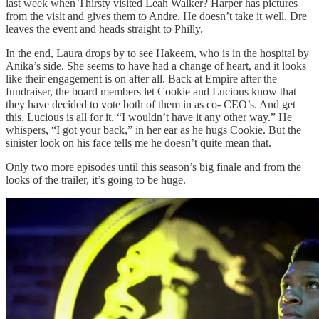
last week when Thirsty visited Leah Walker? Harper has pictures
from the visit and gives them to Andre. He doesn’t take it well. Dre
leaves the event and heads straight to Philly.
In the end, Laura drops by to see Hakeem, who is in the hospital by
Anika’s side. She seems to have had a change of heart, and it looks
like their engagement is on after all. Back at Empire after the
fundraiser, the board members let Cookie and Lucious know that
they have decided to vote both of them in as co- CEO’s. And get
this, Lucious is all for it. “I wouldn’t have it any other way.” He
whispers, “I got your back,” in her ear as he hugs Cookie. But the
sinister look on his face tells me he doesn’t quite mean that.
Only two more episodes until this season’s big finale and from the
looks of the trailer, it’s going to be huge.