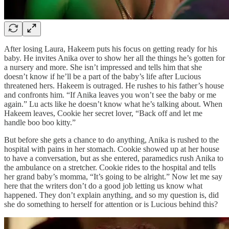
After losing Laura, Hakeem puts his focus on getting ready for his
baby. He invites Anika over to show her all the things he’s gotten for
a nursery and more. She isn’t impressed and tells him that she
doesn’t know if he’ll be a part of the baby’s life after Lucious
threatened hers. Hakeem is outraged. He rushes to his father’s house
and confronts him. “If Anika leaves you won’t see the baby or me
again.” Lu acts like he doesn’t know what he’s talking about. When
Hakeem leaves, Cookie her secret lover, “Back off and let me
handle boo boo kitty.”
But before she gets a chance to do anything, Anika is rushed to the
hospital with pains in her stomach. Cookie showed up at her house
to have a conversation, but as she entered, paramedics rush Anika to
the ambulance on a stretcher. Cookie rides to the hospital and tells
her grand baby’s momma, “It’s going to be alright.” Now let me say
here that the writers don’t do a good job letting us know what
happened. They don’t explain anything, and so my question is, did
she do something to herself for attention or is Lucious behind this?