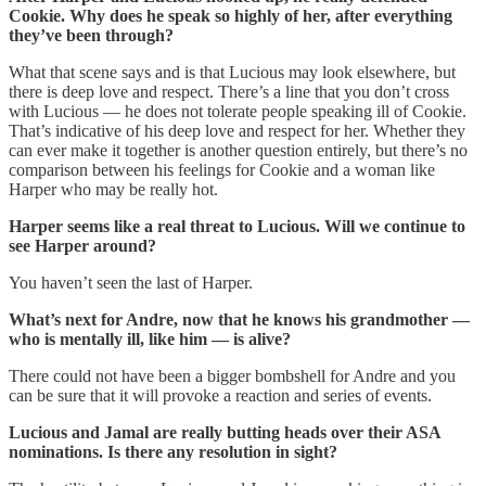
Cookie. Why does he speak so highly of her, after everything
they’ve been through?
What that scene says and is that Lucious may look elsewhere, but
there is deep love and respect. There’s a line that you don’t cross
with Lucious — he does not tolerate people speaking ill of Cookie.
That’s indicative of his deep love and respect for her. Whether they
can ever make it together is another question entirely, but there’s no
comparison between his feelings for Cookie and a woman like
Harper who may be really hot.
Harper seems like a real threat to Lucious. Will we continue to
see Harper around?
You haven’t seen the last of Harper.
What’s next for Andre, now that he knows his grandmother —
who is mentally ill, like him — is alive?
There could not have been a bigger bombshell for Andre and you
can be sure that it will provoke a reaction and series of events.
Lucious and Jamal are really butting heads over their ASA
nominations. Is there any resolution in sight?