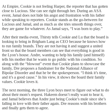
At Empire, Cookie is not feeling Harper, the reporter that has gotten
close to Lucious. She can see right through her. During an ASA
event, Jamal does not hide his angst and frustration with his father
while speaking to reporters. Cookie stands as the go-between for
Lucious and Jamal, and as much as she tries smooth things over,
they are game for whatever. As Jamal says, “I was born to play.”
After their media event, Thirsty tells Cookie and Lu that the board is
looking to bring in Brigham Lang as CEO because he knows how
to run family brands. They are not having it and suggest a united
front so that the board members can see that everything is good in
the Lyon’s house. Andre, wanting to help his family (and himself)
tells his mother that he wants to go public with his condition. So
along with the “blowout” event that Cookie plans to showcase the
family, Dre proposes a fundraiser for the National Alliance of
Bipolar Disorder and that he be the spokesperson. “I think it’s time,
and it’s a good cause.” In his view, it shows the board their family
values. Cookie loves it.
The next morning, the three Lyon boys meet to figure out what to do
about their mom’s request. Hakeem doesn’t really want to hear it,
and Jamal believes that Andre just being Cookie’s mule since she’s
falling in love with their father again. Dre reasons with his brothers
and finally gets them to agree.