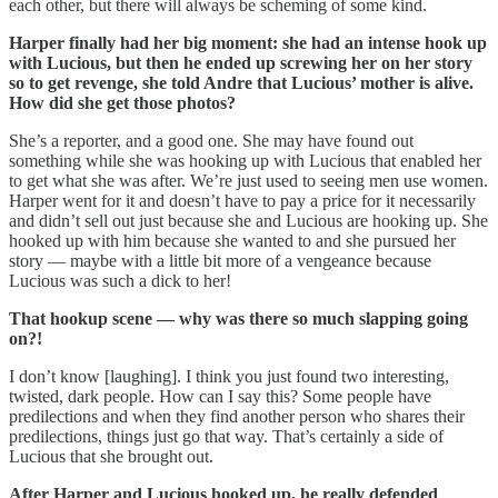
each other, but there will always be scheming of some kind.
Harper finally had her big moment: she had an intense hook up
with Lucious, but then he ended up screwing her on her story
so to get revenge, she told Andre that Lucious’ mother is alive.
How did she get those photos?
She’s a reporter, and a good one. She may have found out
something while she was hooking up with Lucious that enabled her
to get what she was after. We’re just used to seeing men use women.
Harper went for it and doesn’t have to pay a price for it necessarily
and didn’t sell out just because she and Lucious are hooking up. She
hooked up with him because she wanted to and she pursued her
story — maybe with a little bit more of a vengeance because
Lucious was such a dick to her!
That hookup scene — why was there so much slapping going
on?!
I don’t know [laughing]. I think you just found two interesting,
twisted, dark people. How can I say this? Some people have
predilections and when they find another person who shares their
predilections, things just go that way. That’s certainly a side of
Lucious that she brought out.
After Harper and Lucious hooked up, he really defended