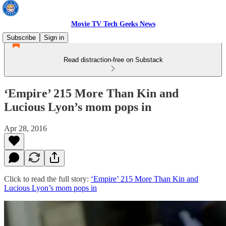
Movie TV Tech Geeks News
Subscribe
Sign in
Read distraction-free on Substack
‘Empire’ 215 More Than Kin and
Lucious Lyon’s mom pops in
Apr 28, 2016
Click to read the full story:
‘Empire’ 215 More Than Kin and
Lucious Lyon’s mom pops in