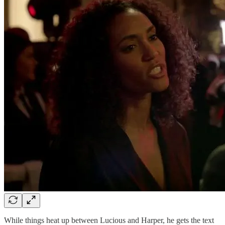
While things heat up between Lucious and Harper, he gets the text