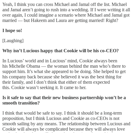
Yeah, I think you can cross Michael and Jamal off the list. Michael
and Jamal aren’t going to rush into a wedding. If I were writing it all
over again, I could imagine a scenario where Michael and Jamal got
married — but Hakeem and Laura are getting married! Right?
I hope so!
[Laughing]
Why isn’t Lucious happy that Cookie will be his co-CEO?
In Lucious’ world and in Lucious’ mind, Cookie always been
his Michelle Obama — the woman behind the man who’s there to
support him. It’s what she appeared to be doing. She helped to get
his company back because she believed it was the best thing for
their family, and I don’t think that either of them expected
this. Cookie wasn’t seeking it. It came to her.
Is it safe to say that their new business partnership won’t be a
smooth transition?
I think that would be safe to say. I think it should be a long-term
proposition, but I think Lucious and Cookie as co-CEOs is not
smooth sailing by any means. The relationship between Lucious and
Cookie will always be complicated because they will always love