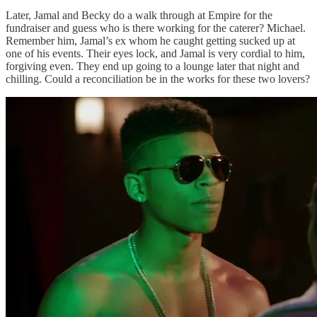
Later, Jamal and Becky do a walk through at Empire for the
fundraiser and guess who is there working for the caterer? Michael.
Remember him, Jamal’s ex whom he caught getting sucked up at
one of his events. Their eyes lock, and Jamal is very cordial to him,
forgiving even. They end up going to a lounge later that night and
chilling. Could a reconciliation be in the works for these two lovers?