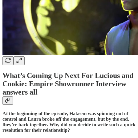
What’s Coming Up Next For Lucious and
Cookie: Empire Showrunner Interview
answers all
At the beginning of the episode, Hakeem was spinning out of
control and Laura broke off the engagement, but by the end,
they’re back together. Why did you decide to write such a quick
resolution for their relationship?