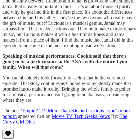
The hostility between Lucious and Jamal is provoking something in
Jamal that’s really important to him — it’s all about musical purity
and why he got into this in the first place. It’s about the differences
between him and his father. They’re the two Lyons who really have
the gift of music, but if Lucious is a musical genius, Jamal may
surpass him. That freaks Lucious out. They both make extraordinary
music, but Lucious makes it with a heart of darkness and Jamal
makes it from a place of light. I find the music that Jamal did in this
episode to be some of the most exciting music we’ve done.
Speaking of musical performances, Cookie said that there’s
going to be a performance at the ASAs with the entire Lyon
family. When will that come?
You can absolutely look forward to seeing that in the very next
episode. That story continues as Cookie who recklessly made that
promise has to make it reality. Bringing the whole family together
for a musical performance isn’t going to be that easy, considering
where they are.
The post
‘Empire’ 215 More Than Kin and Lucious Lyon’s mom
pops in
appeared first on
Movie TV Tech Geeks News
By:
The
Curvy Girl Diva