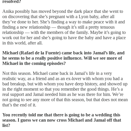
resolved?
Anika possibly has moved beyond the dark place that she went to
on discovering that she’s pregnant with a Lyon baby, after all
they’ve done to her. She’s finding a way to make peace with it and
finding a new relationship — though it’s still a pretty tenuous
relationship — with the members of the family. Maybe it’s going to
work out for her and she’s going to have the baby and have a place
in this world, after all.
Michael (Rafael de la Fuente) came back into Jamal’s life, and
he seems to be a really positive influence. Will we see more of
Michael in the coming episodes?
Not this season. Michael came back in Jamal’s life in a very
realistic way, as a friend and as an ex-lover with whom you had a
bad breakup, but with whom you have deep history, and showed up
in the right moment so that you remember the good things. He’s a
real support and Jamal needed him as he was there for him. We’re
not going to see any more of that this season, but that does not mean
that’s the end of it.
You recently told me that there is going to be a wedding this
season. I guess we can now cross Michael and Jamal off that
list?