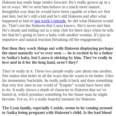
Hakeem has made huge strides forward. He’s really grown up in a
lot of ways. We’ve seen him behave in a much more mature,
thoughtful way than he would have been capable of when we first
met him, but he’s still a kid and he’s still Hakeem and after what
happened to him in
last week’s episode
, he did what Hakeem would
do. That’s not the Hakeem that Laura knows. She’s never met him.
He’s drunk and hiding out in a strip club for three days when he tells
her that he’s going to have a baby with another woman. It’s just an
impulsive and natural reaction [breaking off the engagement].
But then they work things out with Hakeem displaying perhaps
the most maturity we’ve ever seen — he is excited to be a father
to Anika’s baby, but Laura is sticking by him. They’re really in
love and in it for the long haul, aren’t they?
They’re really in it. These two people really care about one another.
She makes him better in all the ways that he wants to be better. After
his momentary backslide, he really pulls it back and does something
that very few men in our world of “Empire” would have been able
to do. It really shows a depth of character in Hakeem that we’ve
hinted at, which promises something for the future man he might
become. For us, it’s a really hopeful moment for Hakeem.
The Lyon family, especially Cookie, seems to be coming around
to Anika being pregnant with Hakeem’s child. Is the bad blood