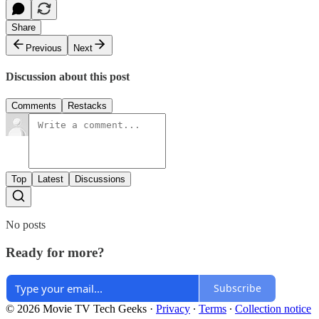
Share
Previous
Next
Discussion about this post
Comments
Restacks
Top
Latest
Discussions
No posts
Ready for more?
Subscribe
© 2026 Movie TV Tech Geeks
·
Privacy
∙
Terms
∙
Collection notice